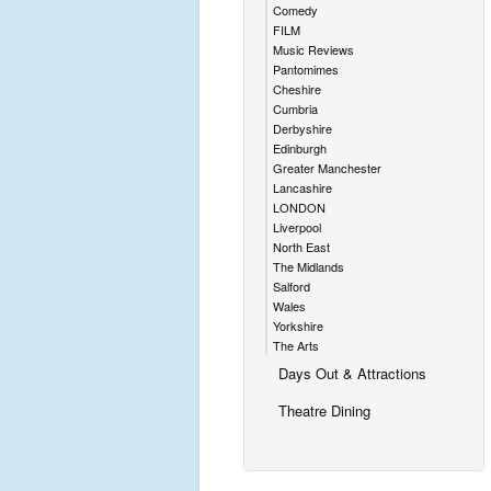
Comedy
FILM
Music Reviews
Pantomimes
Cheshire
Cumbria
Derbyshire
Edinburgh
Greater Manchester
Lancashire
LONDON
Liverpool
North East
The Midlands
Salford
Wales
Yorkshire
The Arts
Days Out & Attractions
Theatre Dining