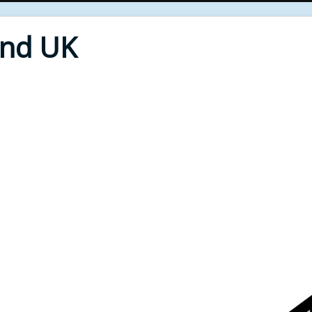
End UK