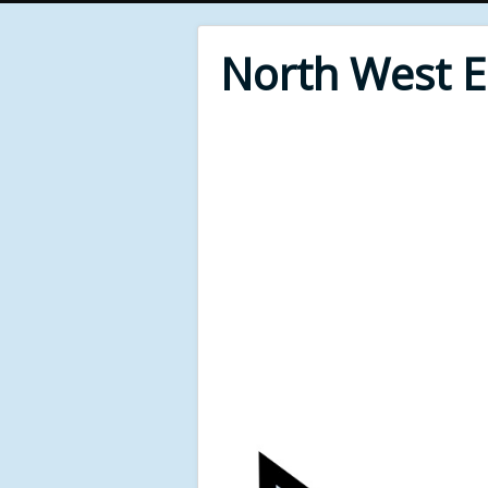
North West 