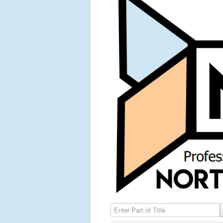
Enter Part of Title