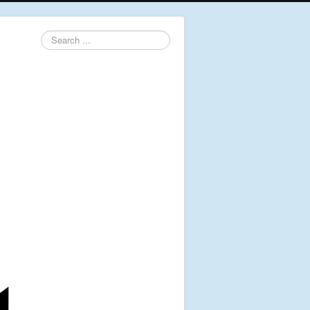
Search
...