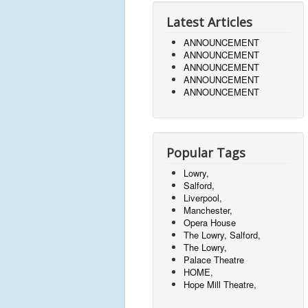
Latest Articles
ANNOUNCEMENT
ANNOUNCEMENT
ANNOUNCEMENT
ANNOUNCEMENT
ANNOUNCEMENT
Popular Tags
Lowry,
Salford,
Liverpool,
Manchester,
Opera House
The Lowry, Salford,
The Lowry,
Palace Theatre
HOME,
Hope Mill Theatre,