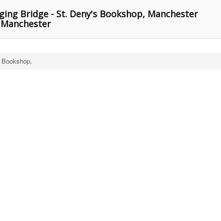
ing Bridge - St. Deny's Bookshop, Manchester
, Manchester
s Bookshop,