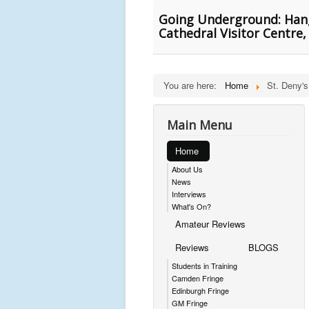
Going Underground: Hang
Cathedral Visitor Centre
You are here:
Home
St. Deny'
Main Menu
Home
About Us
News
Interviews
What's On?
Amateur Reviews
Reviews
BLOGS
Students in Training
Camden Fringe
Edinburgh Fringe
GM Fringe