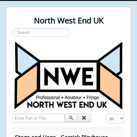
North West End UK
Search
...
Enter Part of Title
Display #