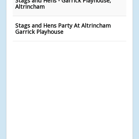
Stags and Hens - Garrick Playhouse,
Altrincham
Stags and Hens Party At Altrincham
Garrick Playhouse