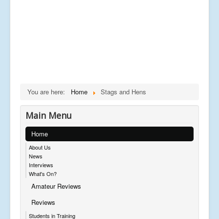
You are here:
Home
Stags and Hens
Main Menu
Home
About Us
News
Interviews
What's On?
Amateur Reviews
Reviews
Students in Training