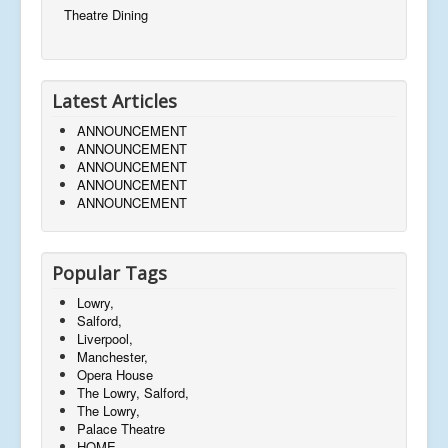
Theatre Dining
Latest Articles
ANNOUNCEMENT
ANNOUNCEMENT
ANNOUNCEMENT
ANNOUNCEMENT
ANNOUNCEMENT
Popular Tags
Lowry,
Salford,
Liverpool,
Manchester,
Opera House
The Lowry, Salford,
The Lowry,
Palace Theatre
HOME,