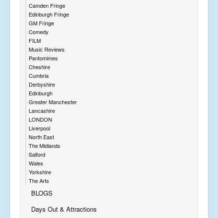
Camden Fringe
Edinburgh Fringe
GM Fringe
Comedy
FILM
Music Reviews
Pantomimes
Cheshire
Cumbria
Derbyshire
Edinburgh
Greater Manchester
Lancashire
LONDON
Liverpool
North East
The Midlands
Salford
Wales
Yorkshire
The Arts
BLOGS
Days Out & Attractions