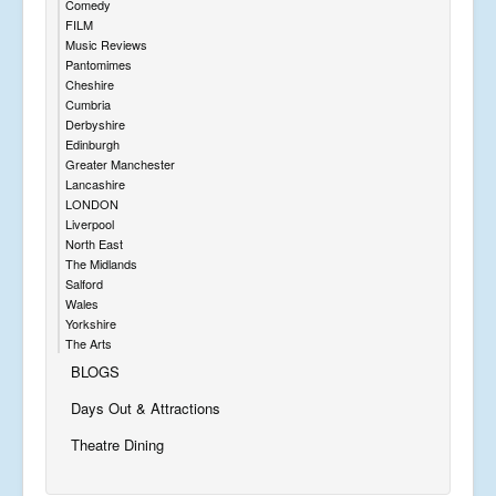
Comedy
FILM
Music Reviews
Pantomimes
Cheshire
Cumbria
Derbyshire
Edinburgh
Greater Manchester
Lancashire
LONDON
Liverpool
North East
The Midlands
Salford
Wales
Yorkshire
The Arts
BLOGS
Days Out & Attractions
Theatre Dining