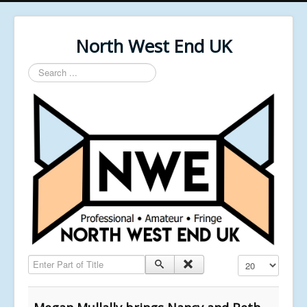
North West End UK
Search
...
Enter Part of Title
Display #