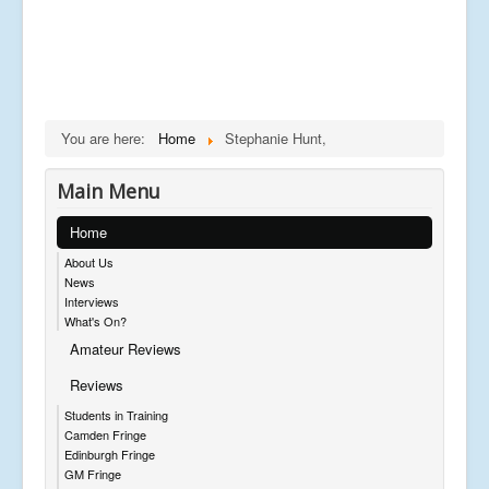
You are here:
Home
Stephanie Hunt,
Main Menu
Home
About Us
News
Interviews
What's On?
Amateur Reviews
Reviews
Students in Training
Camden Fringe
Edinburgh Fringe
GM Fringe