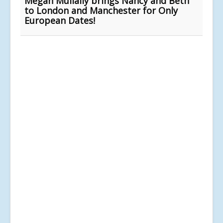
Megan Mullally brings Nancy and Beth
to London and Manchester for Only
European Dates!