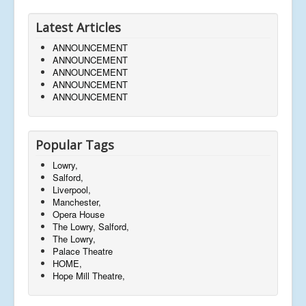
Latest Articles
ANNOUNCEMENT
ANNOUNCEMENT
ANNOUNCEMENT
ANNOUNCEMENT
ANNOUNCEMENT
Popular Tags
Lowry,
Salford,
Liverpool,
Manchester,
Opera House
The Lowry, Salford,
The Lowry,
Palace Theatre
HOME,
Hope Mill Theatre,