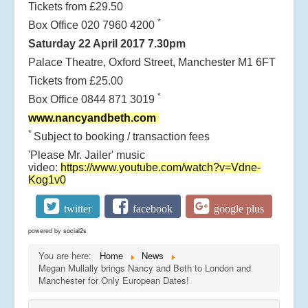
Tickets from £29.50
*
Box Office 020 7960 4200
Saturday 22 April 2017 7.30pm
Palace Theatre, Oxford Street, Manchester M1 6FT
Tickets from £25.00
*
Box Office 0844 871 3019
www.nancyandbeth.com
*
Subject to booking / transaction fees
'Please Mr. Jailer' music
video:
https://www.youtube.com/watch?v=Vdne-
Kog1v0
twitter
facebook
google plus
powered by
social2s
You are here:
Home
News
Megan Mullally brings Nancy and Beth to London and
Manchester for Only European Dates!