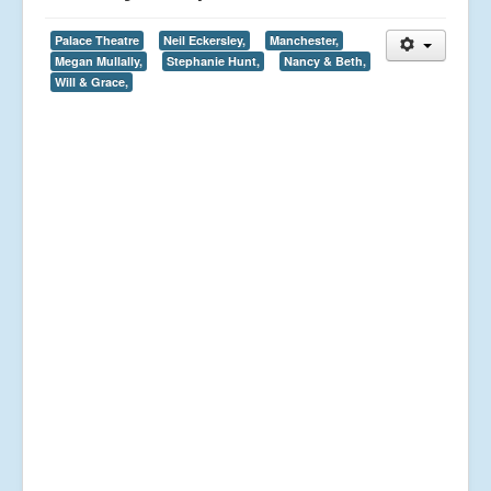
Palace Theatre
Neil Eckersley,
Manchester,
Megan Mullally,
Stephanie Hunt,
Nancy & Beth,
Will & Grace,