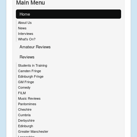
Main Menu
Home
About Us
News
Interviews
What's On?
Amateur Reviews
Reviews
Students in Training
Camden Fringe
Edinburgh Fringe
GM Fringe
Comedy
FILM
Music Reviews
Pantomimes
Cheshire
Cumbria
Derbyshire
Edinburgh
Greater Manchester
Lancashire