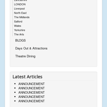
LONDON
Liverpool
North East
The Midlands
Salford
Wales
Yorkshire
The Arts
BLOGS
Days Out & Attractions
Theatre Dining
Latest Articles
ANNOUNCEMENT
ANNOUNCEMENT
ANNOUNCEMENT
ANNOUNCEMENT
ANNOUNCEMENT