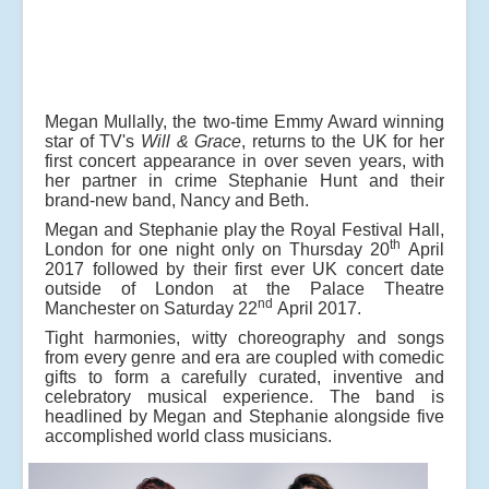
Megan Mullally, the two-time Emmy Award winning
star of TV's
Will & Grace
, returns to the UK for her
first concert appearance in over seven years, with
her partner in crime Stephanie Hunt and their
brand-new band, Nancy and Beth.
Megan and Stephanie play the Royal Festival Hall,
th
London for one night only on Thursday 20
April
2017 followed by their first ever UK concert date
outside of London at the Palace Theatre
nd
Manchester on Saturday 22
April 2017.
Tight harmonies, witty choreography and songs
from every genre and era are coupled with comedic
gifts to form a carefully curated, inventive and
celebratory musical experience. The band is
headlined by Megan and Stephanie alongside five
accomplished world class musicians.