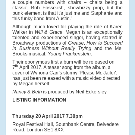
a couple numbers with chairs – chairs being a
classic, Bob Fosse-ish, showbizzy prop, but the
punk element is that it's just me and Stephanie and
this funky band from Austin."
Although much loved for playing the role of Karen
Walker in
Will & Grace
, Megan is an exceptionally
talented and experienced singer, having starred in
Broadway productions of
Grease
,
How to Succeed
in Business Without Really Trying
and the Mel
Brooks musical,
Young Frankenstein
.
Their eponymous first album will be released on
th
7
April 2017. A teaser song from the album, a
cover of Wynona Carr's stormy 'Please Mr. Jailer',
has just been released with a music video directed
by Megan herself.
Nancy & Beth
is produced by Neil Eckersley.
LISTING INFORMATION
Thursday 20 April 2017 7.30pm
Royal Festival Hall, Southbank Centre, Belvedere
Road, London SE1 8XX