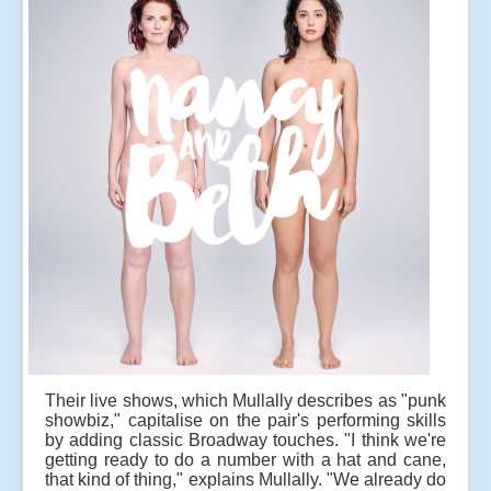
Their live shows, which Mullally describes as "punk
showbiz," capitalise on the pair's performing skills
by adding classic Broadway touches. "I think we're
getting ready to do a number with a hat and cane,
that kind of thing," explains Mullally. "We already do