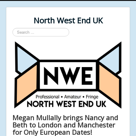
North West End UK
Search
...
Megan Mullally brings Nancy and
Beth to London and Manchester
for Only European Dates!