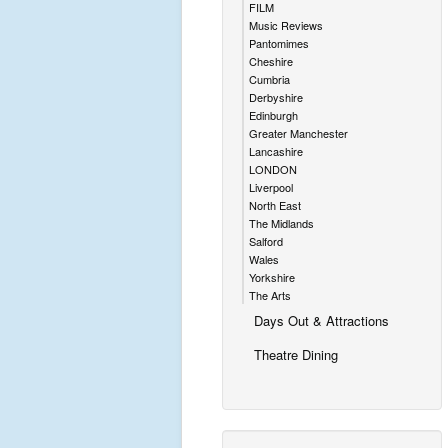
FILM
Music Reviews
Pantomimes
Cheshire
Cumbria
Derbyshire
Edinburgh
Greater Manchester
Lancashire
LONDON
Liverpool
North East
The Midlands
Salford
Wales
Yorkshire
The Arts
Days Out & Attractions
Theatre Dining