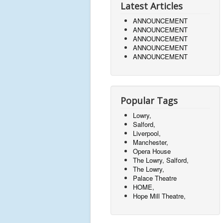
Latest Articles
ANNOUNCEMENT
ANNOUNCEMENT
ANNOUNCEMENT
ANNOUNCEMENT
ANNOUNCEMENT
Popular Tags
Lowry,
Salford,
Liverpool,
Manchester,
Opera House
The Lowry, Salford,
The Lowry,
Palace Theatre
HOME,
Hope Mill Theatre,