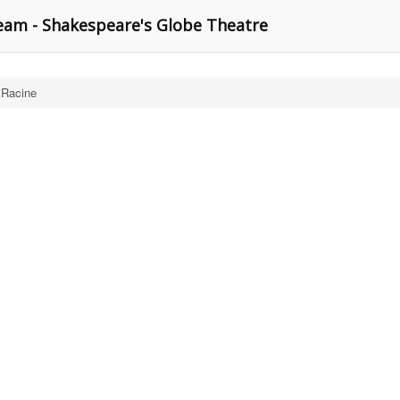
am - Shakespeare's Globe Theatre
 Racine