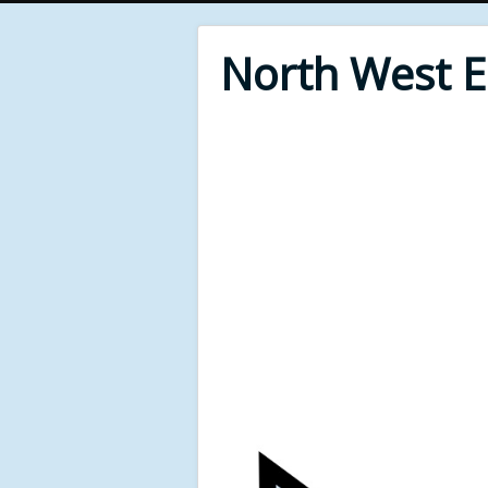
North West 