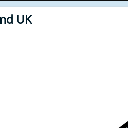
End UK