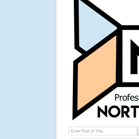
Enter Part of Title