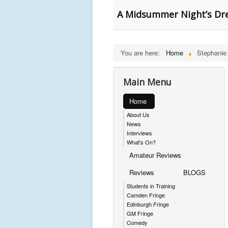
A Midsummer Night’s Dre
You are here:
Home
Stephanie
Main Menu
Home
About Us
News
Interviews
What's On?
Amateur Reviews
Reviews
BLOGS
Students in Training
Camden Fringe
Edinburgh Fringe
GM Fringe
Comedy