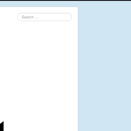
Search
...