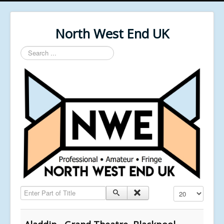
North West End UK
Search
...
Enter Part of Title
Display #