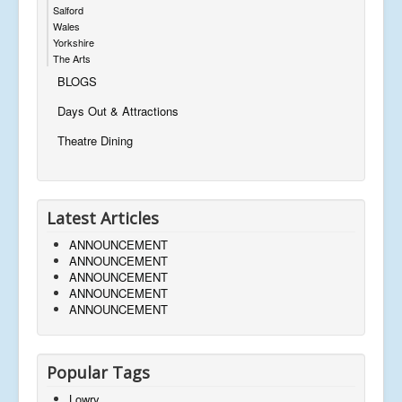
Salford
Wales
Yorkshire
The Arts
BLOGS
Days Out & Attractions
Theatre Dining
Latest Articles
ANNOUNCEMENT
ANNOUNCEMENT
ANNOUNCEMENT
ANNOUNCEMENT
ANNOUNCEMENT
Popular Tags
Lowry,