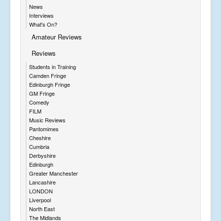
News
Interviews
What's On?
Amateur Reviews
Reviews
Students in Training
Camden Fringe
Edinburgh Fringe
GM Fringe
Comedy
FILM
Music Reviews
Pantomimes
Cheshire
Cumbria
Derbyshire
Edinburgh
Greater Manchester
Lancashire
LONDON
Liverpool
North East
The Midlands