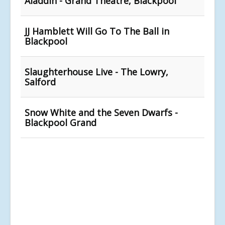
Aladdin - Grand Theatre, Blackpool
JJ Hamblett Will Go To The Ball in
Blackpool
Slaughterhouse Live - The Lowry,
Salford
Snow White and the Seven Dwarfs -
Blackpool Grand