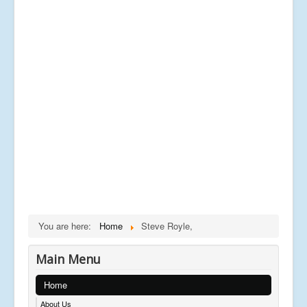
You are here:
Home
Steve Royle,
Main Menu
Home
About Us