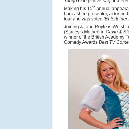
Tango One
(Universal) and Fre
th
Making his 15
annual appearan
Lancashire presenter, actor and
tour and was voted
‘Entertainer
Joining JJ and Royle is Welsh 
(Stacey’s Mother) in
Gavin & St
winner of the British Academy 
Comedy Awards
Best TV Come