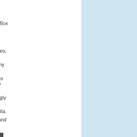
Box
es,
my
as
e
gly
lla
.
and