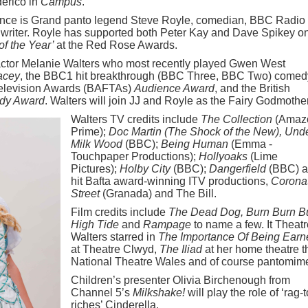
derico in
Campus
.
ce is Grand panto legend Steve Royle, comedian, BBC Radio
 writer. Royle has supported both Peter Kay and Dave Spikey o
 of the Year’
at the Red Rose Awards.
actor Melanie Walters who most recently played Gwen West
acey
, the BBC1 hit breakthrough (BBC Three, BBC Two) comed
Television Awards (BAFTAs)
Audience Award
, and the British
dy Award
. Walters will join JJ and Royle as the Fairy Godmother
Walters TV credits include
The Collection
(Amaz
Prime);
Doc Martin (The Shock of the New), Und
Milk Wood
(BBC);
Being Human
(Emma -
Touchpaper Productions);
Hollyoaks
(Lime
Pictures);
Holby City
(BBC);
Dangerfield
(BBC) 
hit Bafta award-winning ITV productions,
Corona
Street
(Granada) and The Bill.
Film credits include
The Dead Dog, Burn Burn B
High Tide
and
Rampage
to name a few. It Theatr
Walters starred in
The Importance Of Being Earn
at Theatre Clwyd,
The Iliad
at her home theatre t
National Theatre Wales and of course pantomim
Children’s presenter Olivia Birchenough from
Channel 5’s
Milkshake!
will play the role of ‘rag-t
riches’ Cinderella.