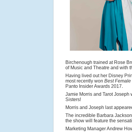
Birchenough trained at Rose Br
of Music and Theatre and with t
Having lived out her Disney Pr
most recently won
Best Female
Panto Insider Awards 2017.
Jamie Morris and Tarot Joseph w
Sisters!
Morris and Joseph last appeare
The incredible Barbara Jackson 
the show will feature the sensa
Marketing Manager Andrew How