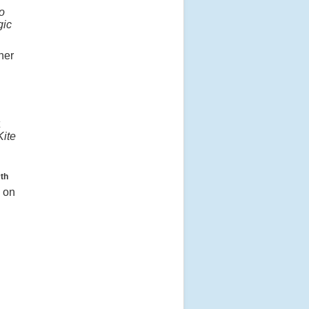
o
gic
her
Kite
th
7
e on