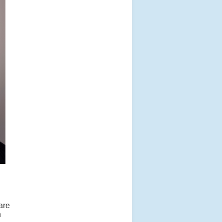
are
n