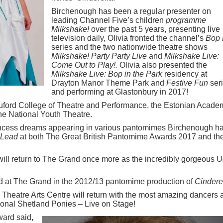
Birchenough has been a regular presenter on
leading Channel Five’s children
programme
Milkshake!
over the past 5 years, presenting live
television daily, Olivia fronted the channel’s
Bop 
series and the two nationwide theatre shows
Milkshake! Party Party Live
and
Milkshake Live:
Come Out to Play!.
Olivia also presented the
Milkshake Live: Bop in the Park
residency at
Drayton Manor Theme Park and
Festive Fun
seri
and performing at Glastonbury in 2017!
uford College of Theatre and Performance, the Estonian Acade
he National Youth Theatre.
incess dreams appearing in various pantomimes Birchenough h
 Lead
at both The Great British Pantomime Awards 2017 and th
ill return to The Grand once more as the incredibly gorgeous U
d at The Grand in the 2012/13 pantomime production of
Cindere
Theatre Arts Centre will return with the most amazing dancers 
tional Shetland Ponies – Live on Stage!
ard said,