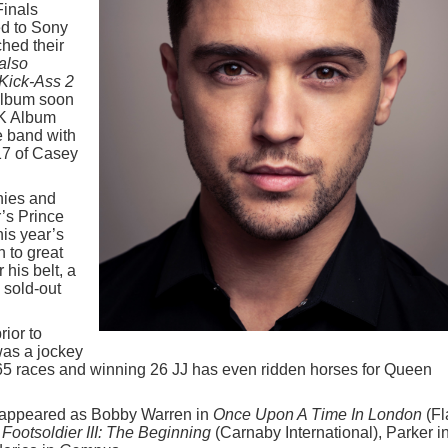
Finals
ed to Sony
hed their
also
 Kick-Ass 2
 album soon
UK Album
he band with
17 of Casey
nies and
’s Prince
his year’s
 to great
 his belt, a
 sold-out
ior to
as a jockey
 365 races and winning 26 JJ has even ridden horses for Queen
ng appeared as Bobby Warren in
Once Upon A Time In London
(Fl
Footsoldier III: The Beginning
(Carnaby International), Parker i