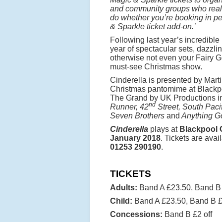
and community groups who really
do whether you’re booking in pers
& Sparkle ticket add-on.’
Following last year’s incredibl
year of spectacular sets, dazzl
otherwise not even your Fairy G
must-see Christmas show.
Cinderella is presented by Mar
Christmas pantomime at Blackpo
The Grand by UK Productions i
nd
Runner, 42
Street, South Paci
Seven Brothers
and
Anything G
Cinderella
plays at
Blackpool 
January 2018
. Tickets are ava
01253 290190
.
TICKETS
Adults:
Band A £23.50, Band B
Child:
Band A £23.50, Band B 
Concessions:
Band B £2 off