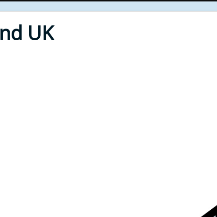
End UK