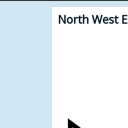
North West 