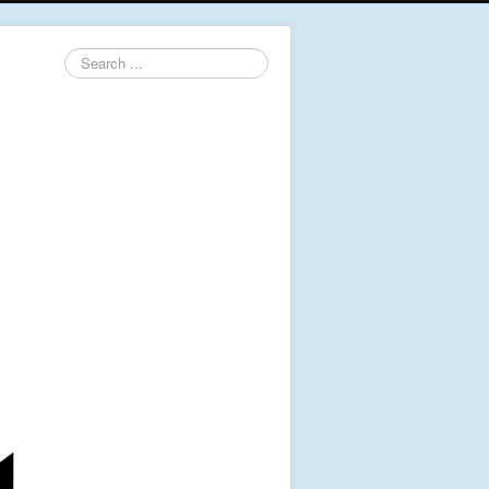
Search
...