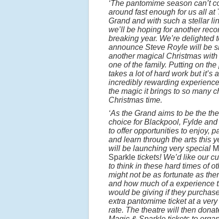
‘The pantomime season can’t 
around fast enough for us all at
Grand and with such a stellar li
we’ll be hoping for another reco
breaking year. We’re delighted t
announce Steve Royle will be s
another magical Christmas with 
one of the family. Putting on the
takes a lot of hard work but it’s 
incredibly rewarding experienc
the magic it brings to so many c
Christmas time.
‘As the Grand aims to be the the
choice for Blackpool, Fylde an
to offer opportunities to enjoy, p
and learn through the arts this 
will be launching very special
M
Sparkle
tickets! We’d like our c
to think in these hard times of ot
might not be as fortunate as th
and how much of a experience 
would be giving if they purchas
extra pantomime ticket at a very
rate. The theatre will then dona
Magic & Sparkle tickets to orga