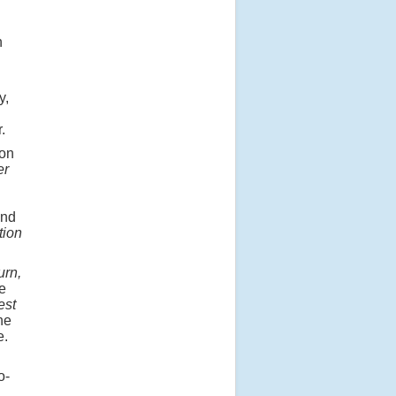
n
y,
.
on
er
and
tion
urn,
e
est
he
e.
o-