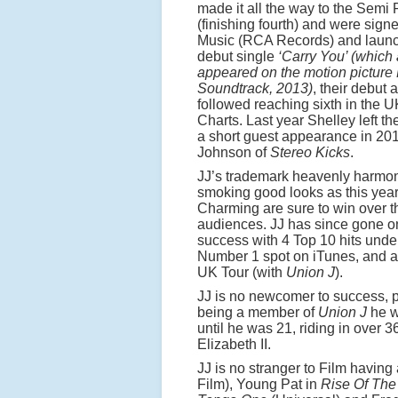
made it all the way to the Semi 
(finishing fourth) and were sign
Music (RCA Records) and launc
debut single
‘Carry You’ (which 
appeared on the motion picture
Soundtrack, 2013)
, their debut
followed reaching sixth in the 
Charts. Last year Shelley left t
a short guest appearance in 20
Johnson of
Stereo Kicks
.
JJ’s trademark heavenly harmo
smoking good looks as this year
Charming are sure to win over t
audiences. JJ has since gone on
success with 4 Top 10 hits under
Number 1 spot on iTunes, and a
UK Tour (with
Union J
).
JJ is no newcomer to success, pr
being a member of
Union J
he w
until he was 21, riding in over
Elizabeth II.
JJ is no stranger to Film havi
Film), Young Pat in
Rise Of The 