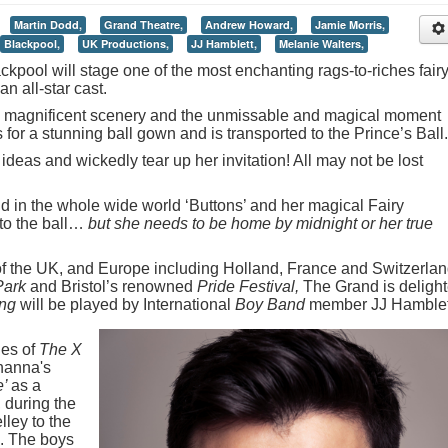
Martin Dodd,
Grand Theatre,
Andrew Howard,
Jamie Morris,
Blackpool,
UK Productions,
JJ Hamblett,
Melanie Walters,
kpool will stage one of the most enchanting rags-to-riches fair
an all-star cast.
 magnificent scenery and the unmissable and magical moment
or a stunning ball gown and is transported to the Prince’s Ball.
 ideas and wickedly tear up her invitation! All may not be lost
nd in the whole wide world ‘Buttons’ and her magical Fairy
to the ball…
but she needs to be home by midnight or her true
 of the UK, and Europe including Holland, France and Switzerla
Park
and Bristol’s renowned
Pride Festival,
The Grand is deligh
ng
will be played by International
Boy Band
member JJ Hamblet
ies of
The X
hanna's
e’
as a
, during the
ley to the
. The boys