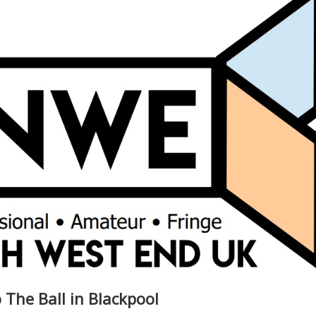
 The Ball in Blackpool