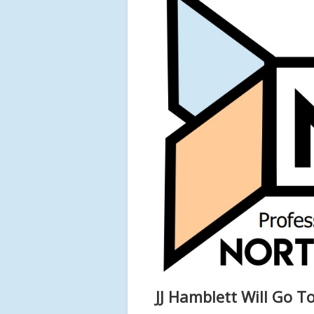
JJ Hamblett Will Go To