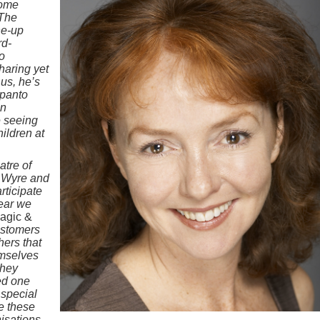
come
 The
ne-up
rd-
o
haring yet
us, he’s
 panto
an
e seeing
hildren at
atre of
d Wyre and
articipate
year we
agic &
ustomers
hers that
emselves
they
ed one
 special
te these
nisations