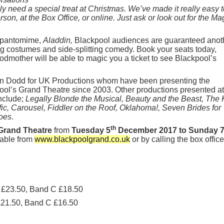
 need a special treat at Christmas. We’ve made it really easy t
on, at the Box Office, or online. Just ask or look out for the Ma
e pantomime,
Aladdin,
Blackpool audiences are guaranteed anot
ing costumes and side-splitting comedy. Book your seats today,
odmother will be able to magic you a ticket to see Blackpool’s
tin Dodd for UK Productions whom have been presenting the
ol’s Grand Theatre since 2003. Other productions presented at
nclude;
Legally Blonde the Musical, Beauty and the Beast, The 
fic, Carousel, Fiddler on the Roof, Oklahoma!, Seven Brides for
oes
.
th
Grand Theatre
from
Tuesday 5
December 2017 to Sunday 
ilable from
www.blackpoolgrand.co.uk
or by calling the box offic
 £23.50, Band C £18.50
£21.50, Band C £16.50