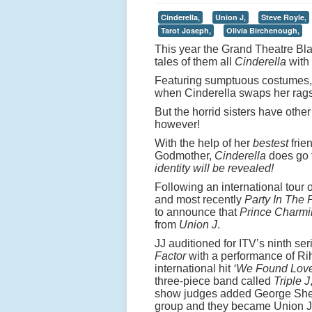
Cinderella,
Union J,
Steve Royle,
Tarot Joseph,
Olivia Birchenough,
This year the Grand Theatre Blac
tales of them all
Cinderella
with 
Featuring sumptuous costumes,
when Cinderella swaps her rags f
But the horrid sisters have other
however!
With the help of her
bestest
frie
Godmother,
Cinderella
does go 
identity will be revealed!
Following an international tour
and most recently
Party In The 
to announce that
Prince Charmi
from
Union J
.
JJ auditioned for ITV’s ninth ser
Factor
with a performance of Ri
international hit
‘We Found Lov
three-piece band called
Triple J
show judges added George Shel
group and they became Union J