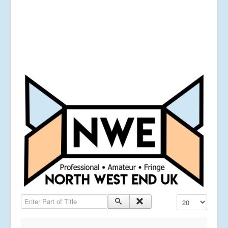
Enter Part of Title
Display #