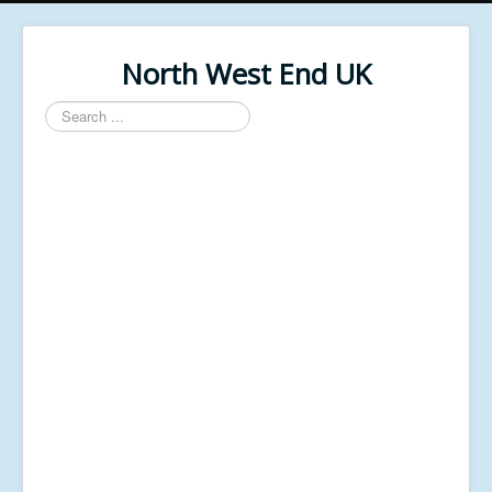
North West End UK
Search
...