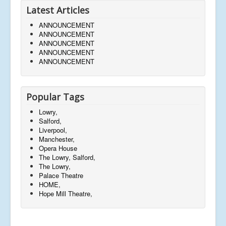
Latest Articles
ANNOUNCEMENT
ANNOUNCEMENT
ANNOUNCEMENT
ANNOUNCEMENT
ANNOUNCEMENT
Popular Tags
Lowry,
Salford,
Liverpool,
Manchester,
Opera House
The Lowry, Salford,
The Lowry,
Palace Theatre
HOME,
Hope Mill Theatre,