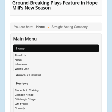
Ground-Breaking Plays Feature in Hope
Mill's New Season
You are here:
Home
Straight Acting Company,
Main Menu
Home
About Us
News
Interviews
What's On?
Amateur Reviews
Reviews
Students in Training
Camden Fringe
Edinburgh Fringe
GM Fringe
Comedy