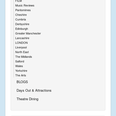
FILM
Music Reviews
Pantomimes
Cheshire
Cumbria
Derbyshire
Edinburgh
Greater Manchester
Lancashire
LONDON
Liverpool
North East
The Midlands
Salford
Wales
Yorkshire
The Arts
BLOGS
Days Out & Attractions
Theatre Dining