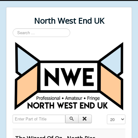
North West End UK
Search
...
Enter Part of Title
Display #