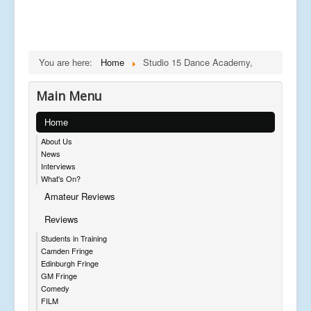
You are here:
Home
Studio 15 Dance Academy,
Main Menu
Home
About Us
News
Interviews
What's On?
Amateur Reviews
Reviews
Students in Training
Camden Fringe
Edinburgh Fringe
GM Fringe
Comedy
FILM