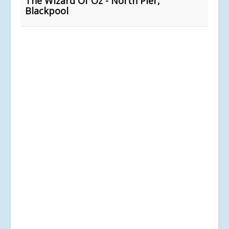
The Wizard Of Oz - North Pier,
Blackpool