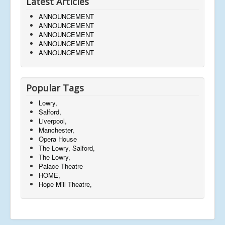
Latest Articles
ANNOUNCEMENT
ANNOUNCEMENT
ANNOUNCEMENT
ANNOUNCEMENT
ANNOUNCEMENT
Popular Tags
Lowry,
Salford,
Liverpool,
Manchester,
Opera House
The Lowry, Salford,
The Lowry,
Palace Theatre
HOME,
Hope Mill Theatre,