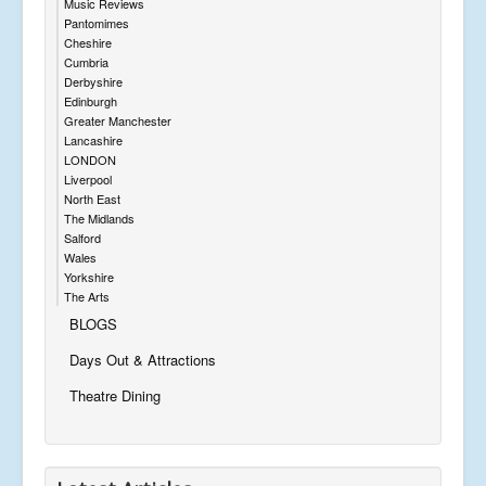
Music Reviews
Pantomimes
Cheshire
Cumbria
Derbyshire
Edinburgh
Greater Manchester
Lancashire
LONDON
Liverpool
North East
The Midlands
Salford
Wales
Yorkshire
The Arts
BLOGS
Days Out & Attractions
Theatre Dining