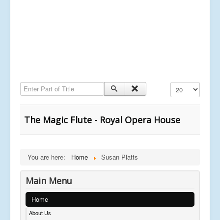
Enter Part of Title
Display #
The Magic Flute - Royal Opera House
You are here:
Home
Susan Platts
Main Menu
Home
About Us