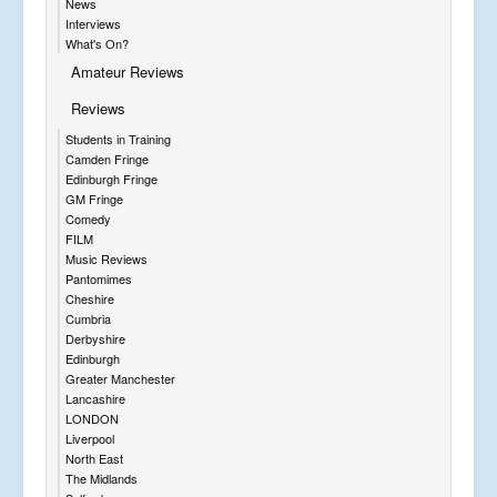
News
Interviews
What's On?
Amateur Reviews
Reviews
Students in Training
Camden Fringe
Edinburgh Fringe
GM Fringe
Comedy
FILM
Music Reviews
Pantomimes
Cheshire
Cumbria
Derbyshire
Edinburgh
Greater Manchester
Lancashire
LONDON
Liverpool
North East
The Midlands