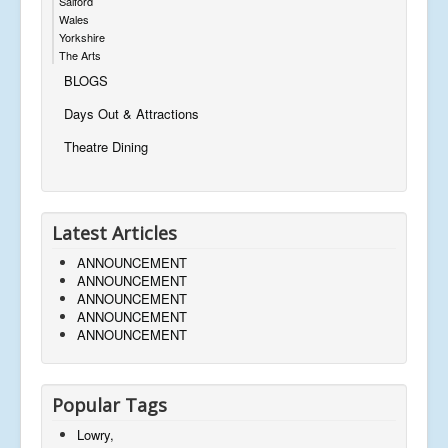
Salford
Wales
Yorkshire
The Arts
BLOGS
Days Out & Attractions
Theatre Dining
Latest Articles
ANNOUNCEMENT
ANNOUNCEMENT
ANNOUNCEMENT
ANNOUNCEMENT
ANNOUNCEMENT
Popular Tags
Lowry,