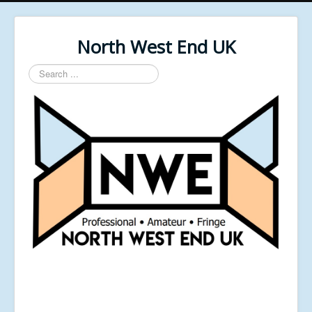
North West End UK
Search
...