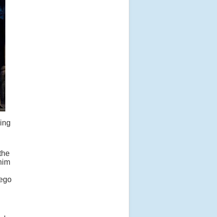
king
the
him
nego