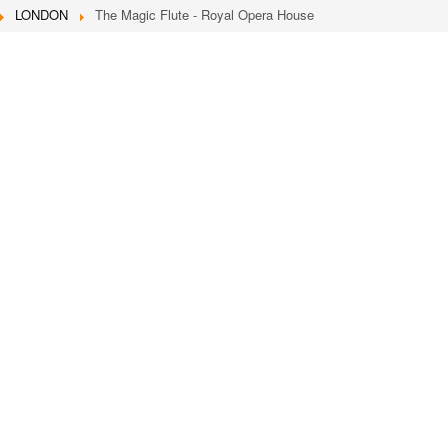
LONDON
The Magic Flute - Royal Opera House