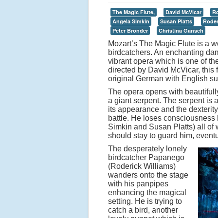
The Magic Flute,
David McVicar
Ro
Angela Simkin
Susan Platts
Roder
Peter Bronder
Christina Gansch
Mozart’s The Magic Flute is a wo
birdcatchers. An enchanting dam
vibrant opera which is one of t
directed by David McVicar, this 
original German with English sub
The opera opens with beautifull
a giant serpent. The serpent is
its appearance and the dexterity
battle. He loses consciousness
Simkin and Susan Platts) all of 
should stay to guard him, eventua
The desperately lonely
birdcatcher Papanego
(Roderick Williams)
wanders onto the stage
with his panpipes
enhancing the magical
setting. He is trying to
catch a bird, another