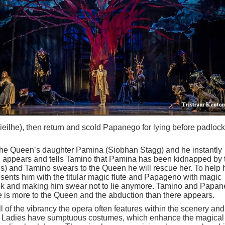
eilhe), then return and scold Papanego for lying before padloc
the Queen’s daughter Pamina (Siobhan Stagg) and he instantly
en appears and tells Tamino that Pamina has been kidnapped by 
s) and Tamino swears to the Queen he will rescue her. To help 
sents him with the titular magic flute and Papageno with magic
ock and making him swear not to lie anymore. Tamino and Papa
ere is more to the Queen and the abduction than there appears.
 of the vibrancy the opera often features within the scenery and
e Ladies have sumptuous costumes, which enhance the magical