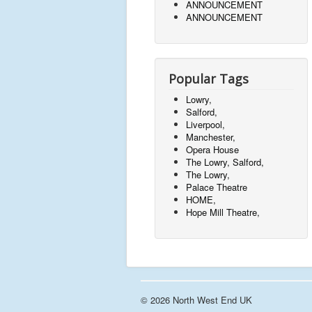
ANNOUNCEMENT
ANNOUNCEMENT
Popular Tags
Lowry,
Salford,
Liverpool,
Manchester,
Opera House
The Lowry, Salford,
The Lowry,
Palace Theatre
HOME,
Hope Mill Theatre,
© 2026 North West End UK