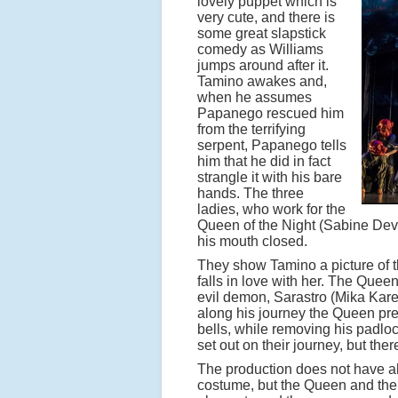
lovely puppet which is
very cute, and there is
some great slapstick
comedy as Williams
jumps around after it.
Tamino awakes and,
when he assumes
Papanego rescued him
from the terrifying
serpent, Papanego tells
him that he did in fact
strangle it with his bare
hands. The three
ladies, who work for the
Queen of the Night (Sabine Devi
his mouth closed.
They show Tamino a picture of 
falls in love with her. The Que
evil demon, Sarastro (Mika Kare
along his journey the Queen pre
bells, while removing his padl
set out on their journey, but th
The production does not have all
costume, but the Queen and th