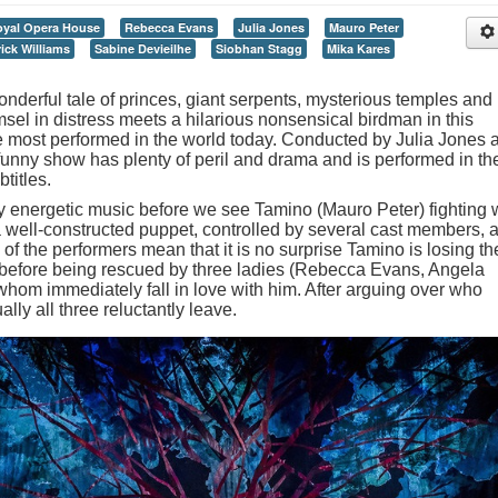
yal Opera House
Rebecca Evans
Julia Jones
Mauro Peter
ick Williams
Sabine Devieilhe
Siobhan Stagg
Mika Kares
nderful tale of princes, giant serpents, mysterious temples and
sel in distress meets a hilarious nonsensical birdman in this
he most performed in the world today. Conducted by Julia Jones 
funny show has plenty of peril and drama and is performed in th
titles.
y energetic music before we see Tamino (Mauro Peter) fighting 
 a well-constructed puppet, controlled by several cast members, 
 of the performers mean that it is no surprise Tamino is losing th
 before being rescued by three ladies (Rebecca Evans, Angela
whom immediately fall in love with him. After arguing over who
lly all three reluctantly leave.