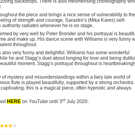
zzling backdrops. There is also mesmerising choreography wh
.
ughout the piece and brings a nice sense of vulnerability to th
eling of strength and courage. Sarastro’s (Mika Kares) self-
 authority radiates whenever he is on stage.
rmed by very well by Peter Bronder and his portrayal is beautifu
me and make up. His dance scene with Williams is very funny w
arent throughout.
also very funny and delightful. Williams has some wonderful
ile he and Stagg’s duet about longing for love and being dutifu
beautiful moment. Stagg’s portrayal throughout is heartbreakingl
 of mystery and misunderstandings within a fairy tale world of
us flute is played beautifully, supported by a strong orchestra
captivating, this is a magical piece, often hypnotic and always
rd
amed
HERE
on YouTube until 3
July 2020.
★★★
★