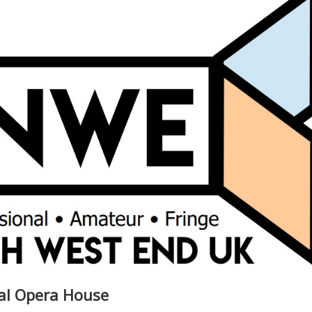
yal Opera House