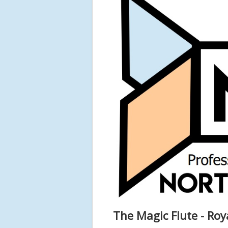
The Magic Flute - Ro