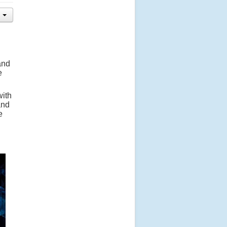
and
e
with
and
e