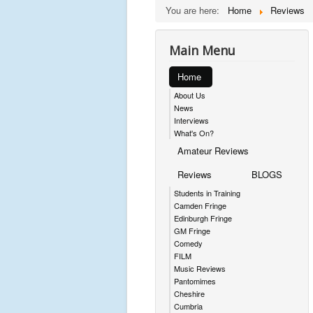
You are here:
Home
Reviews
Main Menu
Home
About Us
News
Interviews
What's On?
Amateur Reviews
Reviews
BLOGS
Students in Training
Camden Fringe
Edinburgh Fringe
GM Fringe
Comedy
FILM
Music Reviews
Pantomimes
Cheshire
Cumbria