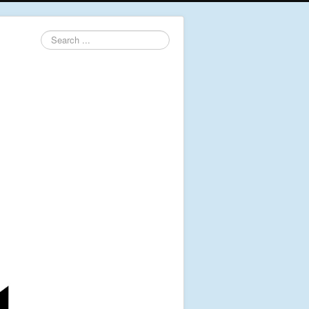
Search
...