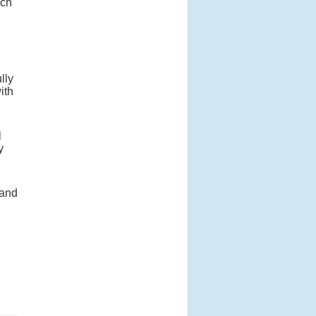
ich
e
lly
ith
l
y
 and