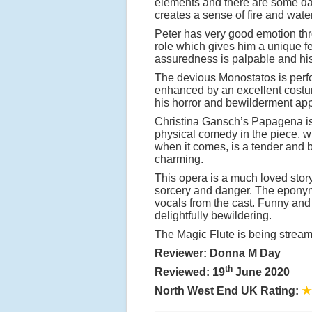
elements and there are some da
creates a sense of fire and water
Peter has very good emotion thro
role which gives him a unique fe
assuredness is palpable and his
The devious Monostatos is perfo
enhanced by an excellent costu
his horror and bewilderment app
Christina Gansch’s Papagena is 
physical comedy in the piece, wh
when it comes, is a tender and 
charming.
This opera is a much loved story
sorcery and danger. The eponymo
vocals from the cast. Funny and 
delightfully bewildering.
The Magic Flute is being stre
Reviewer: Donna M Day
th
Reviewed: 19
June 2020
North West End UK Rating:
★