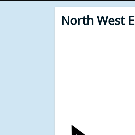
North West 