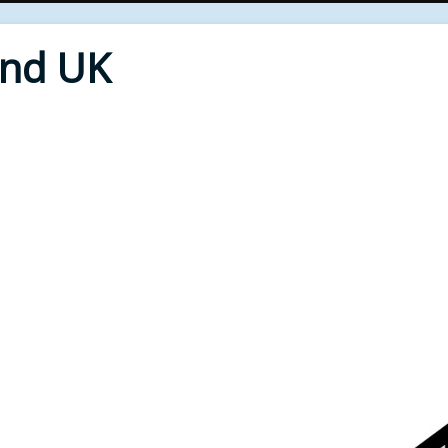
End UK