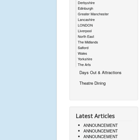
Derbyshire
Edinburgh
Greater Manchester
Lancashire
LONDON
Liverpool
North East
The Midlands
Salford
Wales
Yorkshire
The Arts
Days Out & Attractions
Theatre Dining
Latest Articles
ANNOUNCEMENT
ANNOUNCEMENT
ANNOUNCEMENT