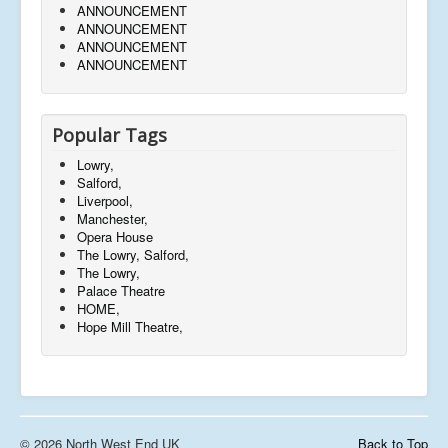
ANNOUNCEMENT
ANNOUNCEMENT
ANNOUNCEMENT
ANNOUNCEMENT
Popular Tags
Lowry,
Salford,
Liverpool,
Manchester,
Opera House
The Lowry, Salford,
The Lowry,
Palace Theatre
HOME,
Hope Mill Theatre,
© 2026 North West End UK
Back to Top