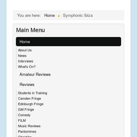
You are here:
Home
Symphonic Ibiza
Main Menu
Home
About Us
News
Interviews
What's On?
Amateur Reviews
Reviews
Students in Training
Camden Fringe
Edinburgh Fringe
GM Fringe
Comedy
FILM
Music Reviews
Pantomimes
Cheshire