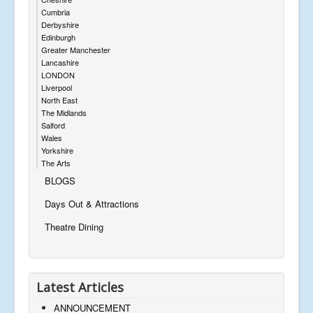
Cumbria
Derbyshire
Edinburgh
Greater Manchester
Lancashire
LONDON
Liverpool
North East
The Midlands
Salford
Wales
Yorkshire
The Arts
BLOGS
Days Out & Attractions
Theatre Dining
Latest Articles
ANNOUNCEMENT