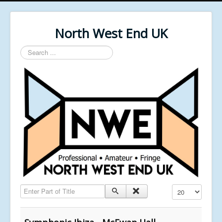
North West End UK
Search
...
Enter Part of Title
Display #