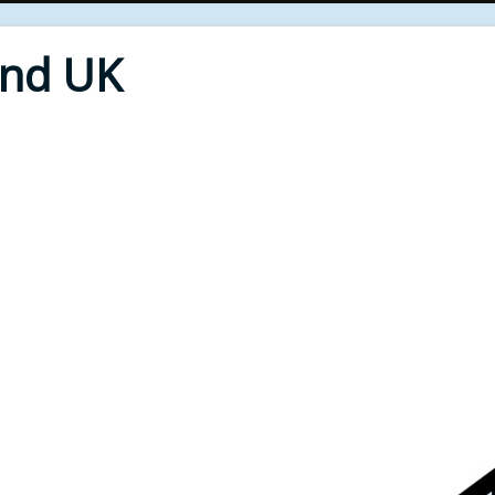
End UK