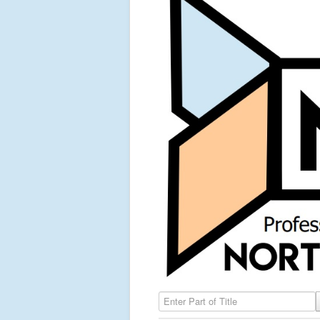
Enter Part of Title