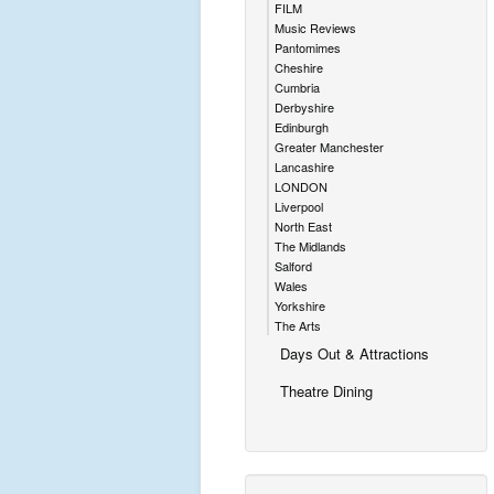
FILM
Music Reviews
Pantomimes
Cheshire
Cumbria
Derbyshire
Edinburgh
Greater Manchester
Lancashire
LONDON
Liverpool
North East
The Midlands
Salford
Wales
Yorkshire
The Arts
Days Out & Attractions
Theatre Dining