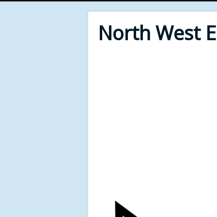
North West 