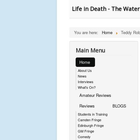
Life in Death - The Wate
You are here:
Home
Teddy Ro
Main Menu
Home
About Us
News
Interviews
What's On?
Amateur Reviews
Reviews
BLOGS
Students in Training
Camden Fringe
Edinburgh Fringe
GM Fringe
Comedy