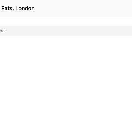
r Rats, London
bson