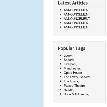
Latest Articles
ANNOUNCEMENT
ANNOUNCEMENT
ANNOUNCEMENT
ANNOUNCEMENT
ANNOUNCEMENT
Popular Tags
Lowry,
Salford,
Liverpool,
Manchester,
Opera House
The Lowry, Salford,
The Lowry,
Palace Theatre
HOME,
Hope Mill Theatre,