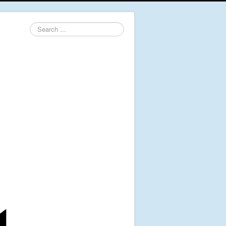
Search
...