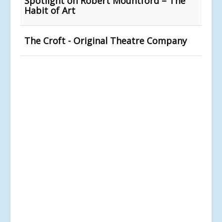
Spotlight on Robert Mountford – The
Habit of Art
The Croft - Original Theatre Company