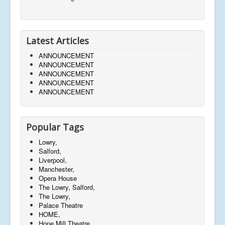
Latest Articles
ANNOUNCEMENT
ANNOUNCEMENT
ANNOUNCEMENT
ANNOUNCEMENT
ANNOUNCEMENT
Popular Tags
Lowry,
Salford,
Liverpool,
Manchester,
Opera House
The Lowry, Salford,
The Lowry,
Palace Theatre
HOME,
Hope Mill Theatre,