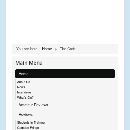
You are here:
Home
The Croft
Main Menu
Home
About Us
News
Interviews
What's On?
Amateur Reviews
Reviews
Students in Training
Camden Fringe