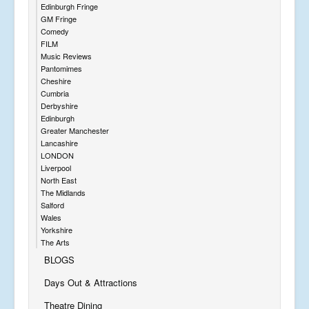
Edinburgh Fringe
GM Fringe
Comedy
FILM
Music Reviews
Pantomimes
Cheshire
Cumbria
Derbyshire
Edinburgh
Greater Manchester
Lancashire
LONDON
Liverpool
North East
The Midlands
Salford
Wales
Yorkshire
The Arts
BLOGS
Days Out & Attractions
Theatre Dining