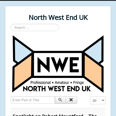
North West End UK
Search
...
Enter Part of Title
Display #