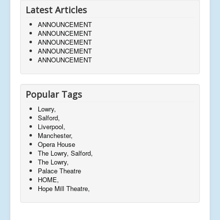
Latest Articles
ANNOUNCEMENT
ANNOUNCEMENT
ANNOUNCEMENT
ANNOUNCEMENT
ANNOUNCEMENT
Popular Tags
Lowry,
Salford,
Liverpool,
Manchester,
Opera House
The Lowry, Salford,
The Lowry,
Palace Theatre
HOME,
Hope Mill Theatre,