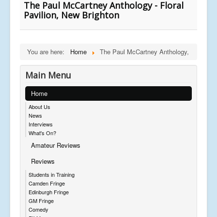
The Paul McCartney Anthology - Floral
Pavilion, New Brighton
You are here:
Home
The Paul McCartney Anthology,
Main Menu
Home
About Us
News
Interviews
What's On?
Amateur Reviews
Reviews
Students in Training
Camden Fringe
Edinburgh Fringe
GM Fringe
Comedy