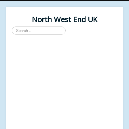
North West End UK
Search
...