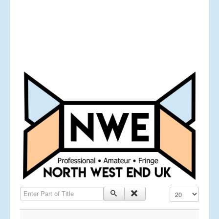
Enter Part of Title
Display #