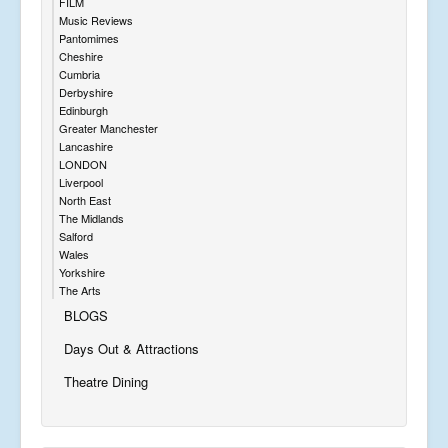
FILM
Music Reviews
Pantomimes
Cheshire
Cumbria
Derbyshire
Edinburgh
Greater Manchester
Lancashire
LONDON
Liverpool
North East
The Midlands
Salford
Wales
Yorkshire
The Arts
BLOGS
Days Out & Attractions
Theatre Dining