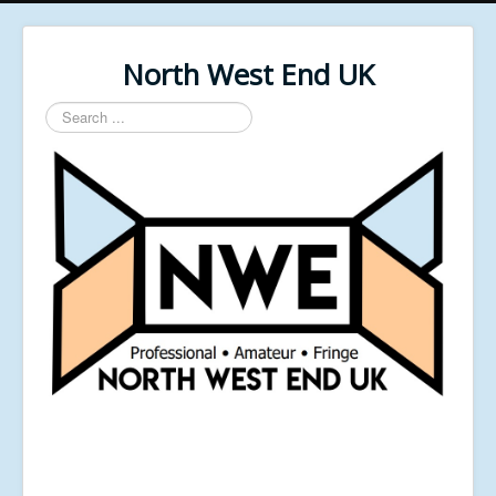
North West End UK
Search
...