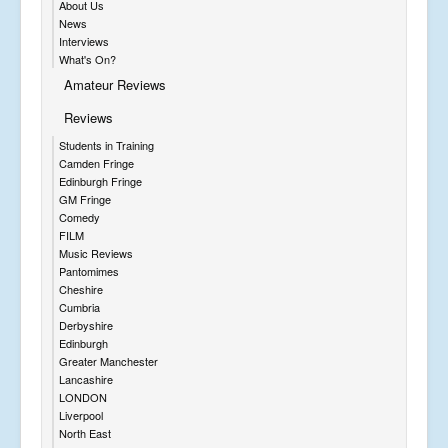
About Us
News
Interviews
What's On?
Amateur Reviews
Reviews
Students in Training
Camden Fringe
Edinburgh Fringe
GM Fringe
Comedy
FILM
Music Reviews
Pantomimes
Cheshire
Cumbria
Derbyshire
Edinburgh
Greater Manchester
Lancashire
LONDON
Liverpool
North East