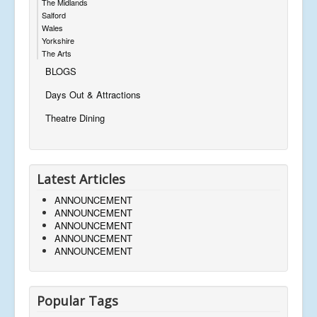
The Midlands
Salford
Wales
Yorkshire
The Arts
BLOGS
Days Out & Attractions
Theatre Dining
Latest Articles
ANNOUNCEMENT
ANNOUNCEMENT
ANNOUNCEMENT
ANNOUNCEMENT
ANNOUNCEMENT
Popular Tags