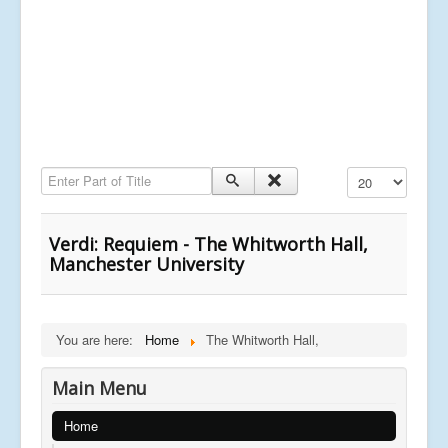
Enter Part of Title
Display #
Verdi: Requiem - The Whitworth Hall,
Manchester University
You are here:
Home
The Whitworth Hall,
Main Menu
Home