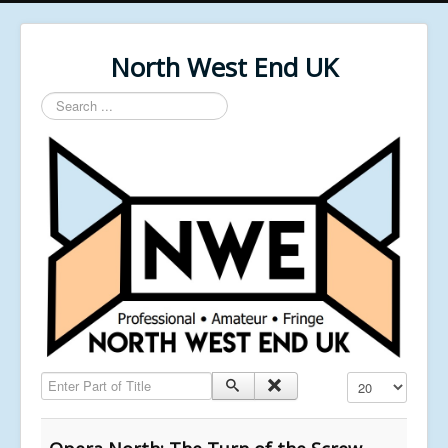
North West End UK
Search
...
Enter Part of Title
Display #