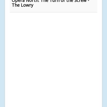
Opera North: The Turn of the Screw -
The Lowry