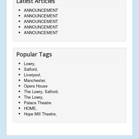
Latest Articles
ANNOUNCEMENT
ANNOUNCEMENT
ANNOUNCEMENT
ANNOUNCEMENT
ANNOUNCEMENT
Popular Tags
Lowry,
Salford,
Liverpool,
Manchester,
Opera House
The Lowry, Salford,
The Lowry,
Palace Theatre
HOME,
Hope Mill Theatre,