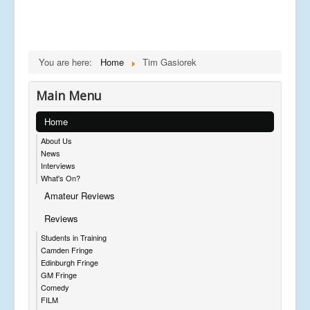
You are here:
Home
Tim Gasiorek
Main Menu
Home
About Us
News
Interviews
What's On?
Amateur Reviews
Reviews
Students in Training
Camden Fringe
Edinburgh Fringe
GM Fringe
Comedy
FILM