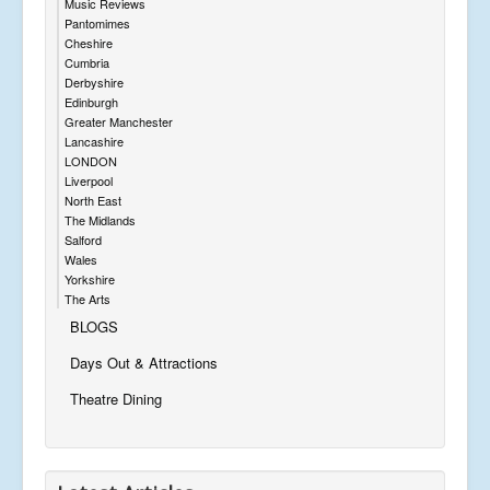
Music Reviews
Pantomimes
Cheshire
Cumbria
Derbyshire
Edinburgh
Greater Manchester
Lancashire
LONDON
Liverpool
North East
The Midlands
Salford
Wales
Yorkshire
The Arts
BLOGS
Days Out & Attractions
Theatre Dining