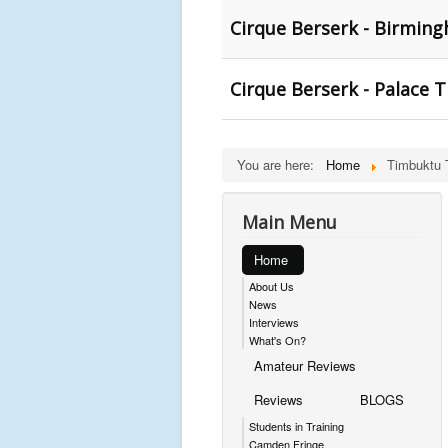
Cirque Berserk - Birmin
Cirque Berserk - Palace 
You are here:
Home
Timbuktu 
Main Menu
Home
About Us
News
Interviews
What's On?
Amateur Reviews
Reviews
BLOGS
Students in Training
Camden Fringe