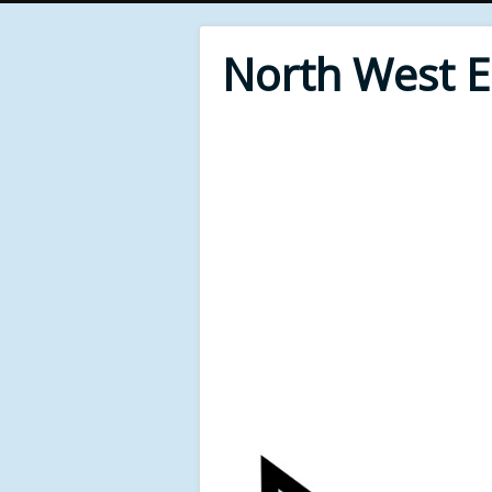
North West 