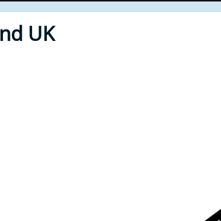
End UK