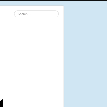
Search
...