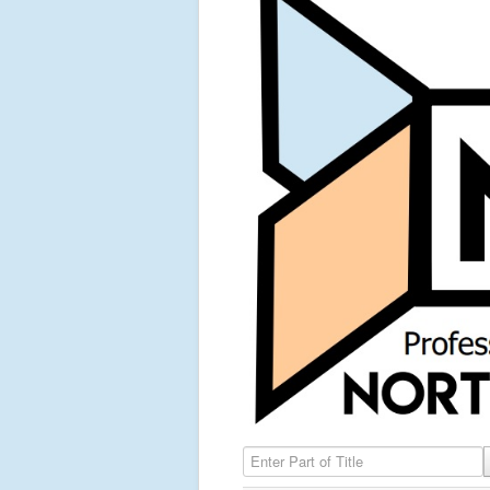
Enter Part of Title