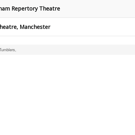
gham Repertory Theatre
Theatre, Manchester
Tumblers,