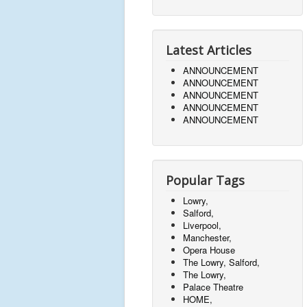
Latest Articles
ANNOUNCEMENT
ANNOUNCEMENT
ANNOUNCEMENT
ANNOUNCEMENT
ANNOUNCEMENT
Popular Tags
Lowry,
Salford,
Liverpool,
Manchester,
Opera House
The Lowry, Salford,
The Lowry,
Palace Theatre
HOME,