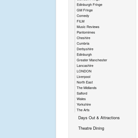
Edinburgh Fringe
GM Fringe
Comedy
FILM
Music Reviews
Pantomimes
Cheshire
Cumbria
Derbyshire
Edinburgh
Greater Manchester
Lancashire
LONDON
Liverpool
North East
The Midlands
Salford
Wales
Yorkshire
The Arts
Days Out & Attractions
Theatre Dining