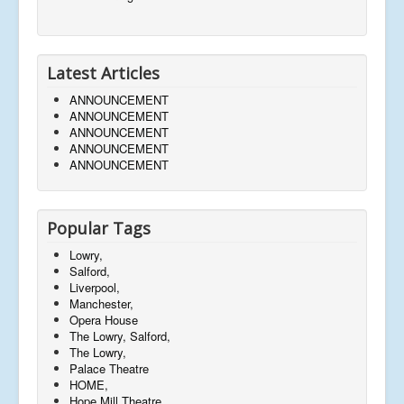
Latest Articles
ANNOUNCEMENT
ANNOUNCEMENT
ANNOUNCEMENT
ANNOUNCEMENT
ANNOUNCEMENT
Popular Tags
Lowry,
Salford,
Liverpool,
Manchester,
Opera House
The Lowry, Salford,
The Lowry,
Palace Theatre
HOME,
Hope Mill Theatre,