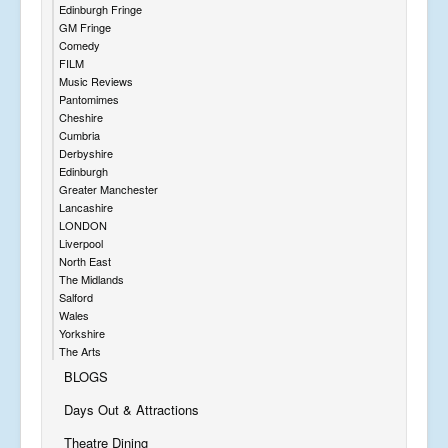
Edinburgh Fringe
GM Fringe
Comedy
FILM
Music Reviews
Pantomimes
Cheshire
Cumbria
Derbyshire
Edinburgh
Greater Manchester
Lancashire
LONDON
Liverpool
North East
The Midlands
Salford
Wales
Yorkshire
The Arts
BLOGS
Days Out & Attractions
Theatre Dining