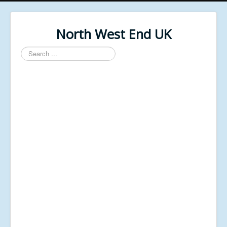
North West End UK
Search
...