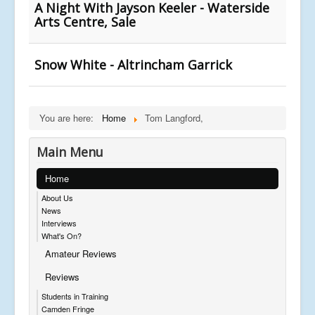
A Night With Jayson Keeler - Waterside
Arts Centre, Sale
Snow White - Altrincham Garrick
You are here:
Home
Tom Langford,
Main Menu
Home
About Us
News
Interviews
What's On?
Amateur Reviews
Reviews
Students in Training
Camden Fringe