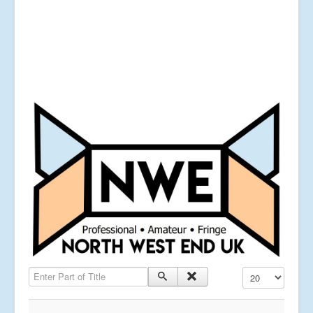
Enter Part of Title
Display #