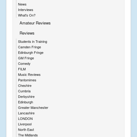
News
Interviews
What's On?
Amateur Reviews
Reviews
Students in Training
Camden Fringe
Edinburgh Fringe
GM Fringe
Comedy
FILM
Music Reviews
Pantomimes
Cheshire
Cumbria
Derbyshire
Edinburgh
Greater Manchester
Lancashire
LONDON
Liverpool
North East
The Midlands