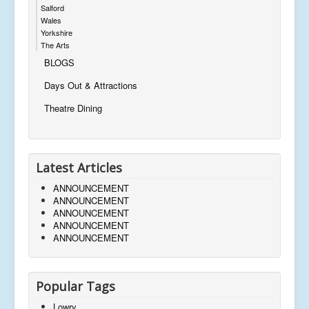
Salford
Wales
Yorkshire
The Arts
BLOGS
Days Out & Attractions
Theatre Dining
Latest Articles
ANNOUNCEMENT
ANNOUNCEMENT
ANNOUNCEMENT
ANNOUNCEMENT
ANNOUNCEMENT
Popular Tags
Lowry,