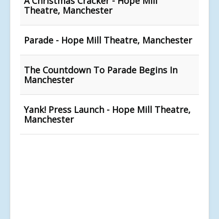
A Christmas Cracker - Hope Mill
Theatre, Manchester
Parade - Hope Mill Theatre, Manchester
The Countdown To Parade Begins In
Manchester
Yank! Press Launch - Hope Mill Theatre,
Manchester