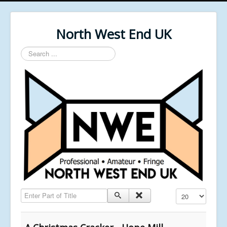
North West End UK
Search
...
Enter Part of Title
Display #