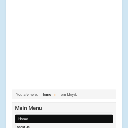
You are here:
Home
Tom Lloyd,
Main Menu
Home
About Us