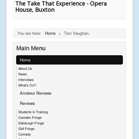
The Take That Experience - Opera
House, Buxton
You are here:
Home
Tom Vaughan,
Main Menu
Home
About Us
News
Interviews
What's On?
Amateur Reviews
Reviews
Students in Training
Camden Fringe
Edinburgh Fringe
GM Fringe
Comedy