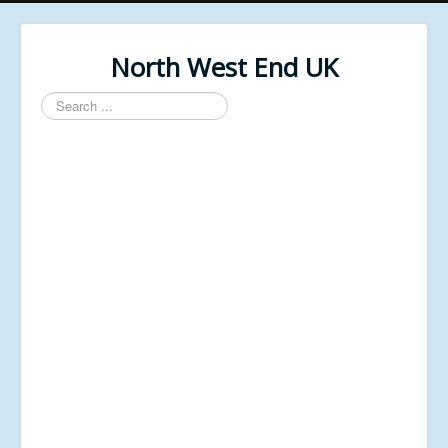
North West End UK
Search
...