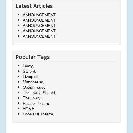
Latest Articles
ANNOUNCEMENT
ANNOUNCEMENT
ANNOUNCEMENT
ANNOUNCEMENT
ANNOUNCEMENT
Popular Tags
Lowry,
Salford,
Liverpool,
Manchester,
Opera House
The Lowry, Salford,
The Lowry,
Palace Theatre
HOME,
Hope Mill Theatre,