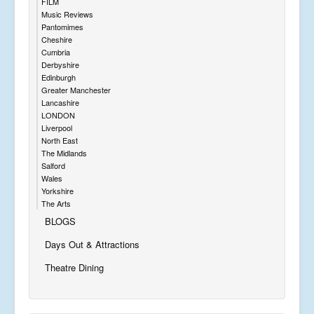
FILM
Music Reviews
Pantomimes
Cheshire
Cumbria
Derbyshire
Edinburgh
Greater Manchester
Lancashire
LONDON
Liverpool
North East
The Midlands
Salford
Wales
Yorkshire
The Arts
BLOGS
Days Out & Attractions
Theatre Dining