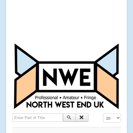
Enter Part of Title
Display #