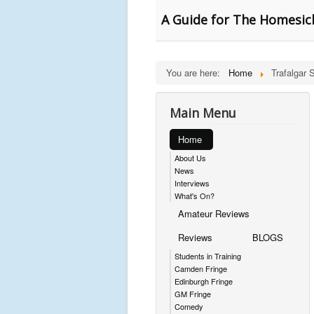
A Guide for The Homesick
You are here:
Home
Trafalgar 
Main Menu
Home
About Us
News
Interviews
What's On?
Amateur Reviews
Reviews
BLOGS
Students in Training
Camden Fringe
Edinburgh Fringe
GM Fringe
Comedy