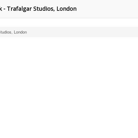
 - Trafalgar Studios, London
Studios, London