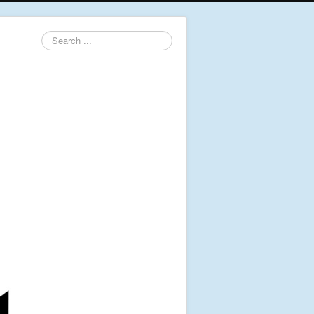
Search
...