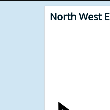
North West 