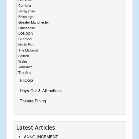
Cumbria
Derbyshire
Edinburgh
Greater Manchester
Lancashire
LONDON
Liverpool
North East
The Midlands
Salford
Wales
Yorkshire
The Arts
BLOGS
Days Out & Attractions
Theatre Dining
Latest Articles
ANNOUNCEMENT