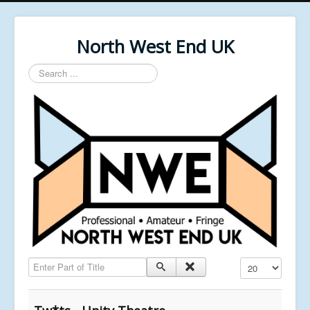
North West End UK
Search
...
Enter Part of Title
Display #