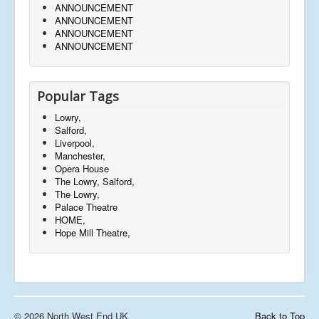
ANNOUNCEMENT
ANNOUNCEMENT
ANNOUNCEMENT
ANNOUNCEMENT
Popular Tags
Lowry,
Salford,
Liverpool,
Manchester,
Opera House
The Lowry, Salford,
The Lowry,
Palace Theatre
HOME,
Hope Mill Theatre,
© 2026 North West End UK
Back to Top