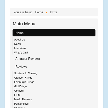
You are here:
Home
Tw*ts
Main Menu
Home
About Us
News
Interviews
What's On?
Amateur Reviews
Reviews
Students in Training
Camden Fringe
Edinburgh Fringe
GM Fringe
Comedy
FILM
Music Reviews
Pantomimes
Cheshire