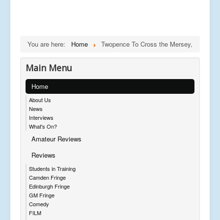
You are here:
Home
Twopence To Cross the Mersey,
Main Menu
Home
About Us
News
Interviews
What's On?
Amateur Reviews
Reviews
Students in Training
Camden Fringe
Edinburgh Fringe
GM Fringe
Comedy
FILM