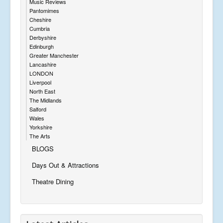
Music Reviews
Pantomimes
Cheshire
Cumbria
Derbyshire
Edinburgh
Greater Manchester
Lancashire
LONDON
Liverpool
North East
The Midlands
Salford
Wales
Yorkshire
The Arts
BLOGS
Days Out & Attractions
Theatre Dining