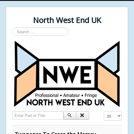
North West End UK
Search
...
Enter Part of Title
Display #