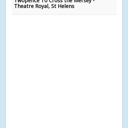
Twopence To Cross the Mersey -
Theatre Royal, St Helens