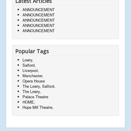
Latest Articles
ANNOUNCEMENT
ANNOUNCEMENT
ANNOUNCEMENT
ANNOUNCEMENT
ANNOUNCEMENT
Popular Tags
Lowry,
Salford,
Liverpool,
Manchester,
Opera House
The Lowry, Salford,
The Lowry,
Palace Theatre
HOME,
Hope Mill Theatre,