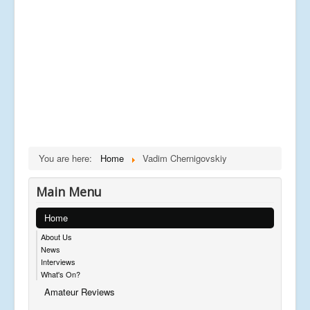
You are here:
Home
Vadim Chernigovskiy
Main Menu
Home
About Us
News
Interviews
What's On?
Amateur Reviews