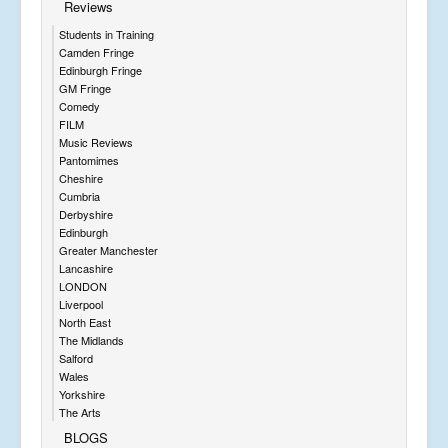
Reviews
Students in Training
Camden Fringe
Edinburgh Fringe
GM Fringe
Comedy
FILM
Music Reviews
Pantomimes
Cheshire
Cumbria
Derbyshire
Edinburgh
Greater Manchester
Lancashire
LONDON
Liverpool
North East
The Midlands
Salford
Wales
Yorkshire
The Arts
BLOGS