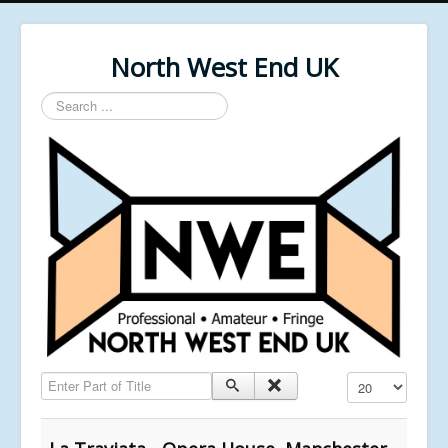
North West End UK
Search
...
Enter Part of Title
Display #