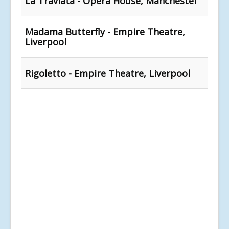
La Traviata - Opera House, Manchester
Madama Butterfly - Empire Theatre,
Liverpool
Rigoletto - Empire Theatre, Liverpool