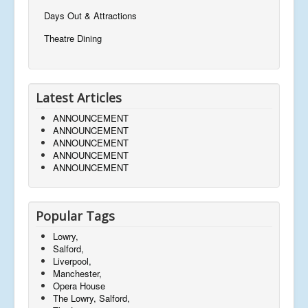
Days Out & Attractions
Theatre Dining
Latest Articles
ANNOUNCEMENT
ANNOUNCEMENT
ANNOUNCEMENT
ANNOUNCEMENT
ANNOUNCEMENT
Popular Tags
Lowry,
Salford,
Liverpool,
Manchester,
Opera House
The Lowry, Salford,