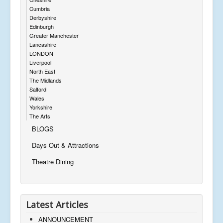
Cumbria
Derbyshire
Edinburgh
Greater Manchester
Lancashire
LONDON
Liverpool
North East
The Midlands
Salford
Wales
Yorkshire
The Arts
BLOGS
Days Out & Attractions
Theatre Dining
Latest Articles
ANNOUNCEMENT