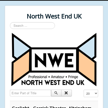
North West End UK
Search
...
Enter Part of Title
Display #