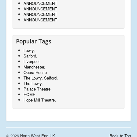
ANNOUNCEMENT
ANNOUNCEMENT
ANNOUNCEMENT
ANNOUNCEMENT
Popular Tags
Lowry,
Salford,
Liverpool,
Manchester,
Opera House
The Lowry, Salford,
The Lowry,
Palace Theatre
HOME,
Hope Mill Theatre,
© 2026 North West End UK
Back to Top