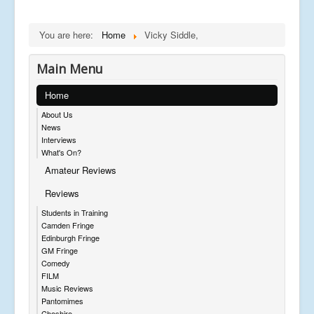
You are here:
Home
Vicky Siddle,
Main Menu
Home
About Us
News
Interviews
What's On?
Amateur Reviews
Reviews
Students in Training
Camden Fringe
Edinburgh Fringe
GM Fringe
Comedy
FILM
Music Reviews
Pantomimes
Cheshire