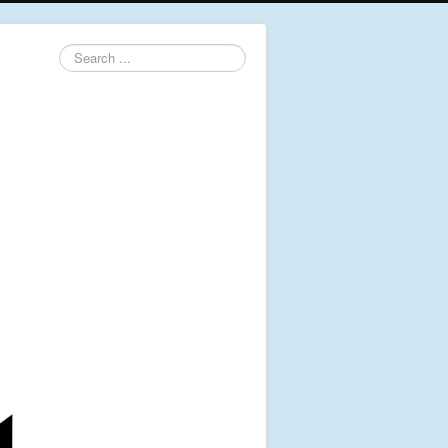
Search
...