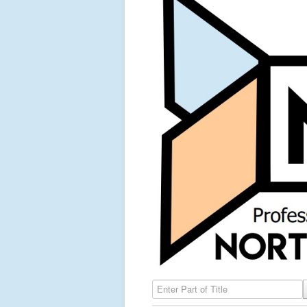
Enter Part of Title