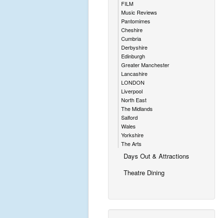
FILM
Music Reviews
Pantomimes
Cheshire
Cumbria
Derbyshire
Edinburgh
Greater Manchester
Lancashire
LONDON
Liverpool
North East
The Midlands
Salford
Wales
Yorkshire
The Arts
Days Out & Attractions
Theatre Dining