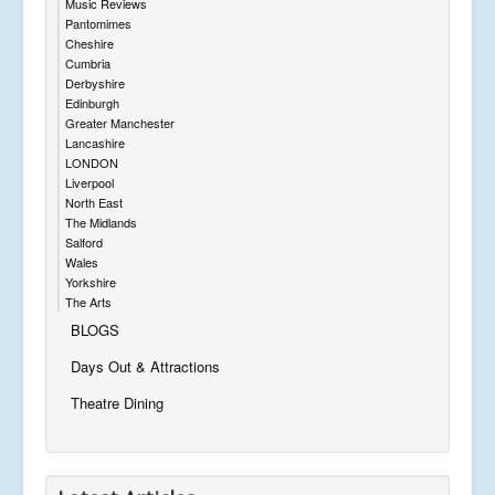
Music Reviews
Pantomimes
Cheshire
Cumbria
Derbyshire
Edinburgh
Greater Manchester
Lancashire
LONDON
Liverpool
North East
The Midlands
Salford
Wales
Yorkshire
The Arts
BLOGS
Days Out & Attractions
Theatre Dining