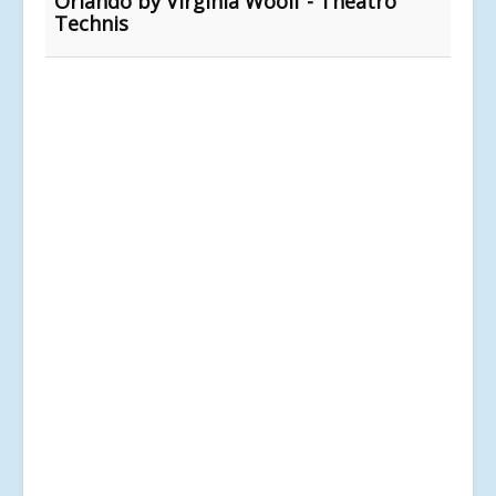
Orlando by Virginia Woolf - Theatro
Technis