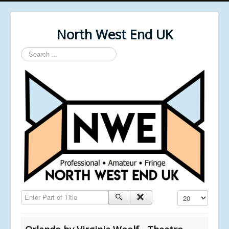
North West End UK
Search
...
Enter Part of Title
Display #