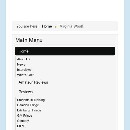
You are here:
Home
Virginia Woolf
Main Menu
Home
About Us
News
Interviews
What's On?
Amateur Reviews
Reviews
Students in Training
Camden Fringe
Edinburgh Fringe
GM Fringe
Comedy
FILM