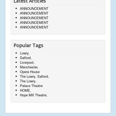
Latest Articles
ANNOUNCEMENT
ANNOUNCEMENT
ANNOUNCEMENT
ANNOUNCEMENT
ANNOUNCEMENT
Popular Tags
Lowry,
Salford,
Liverpool,
Manchester,
Opera House
The Lowry, Salford,
The Lowry,
Palace Theatre
HOME,
Hope Mill Theatre,