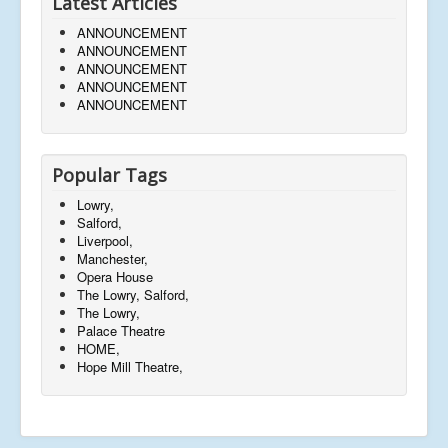
Latest Articles
ANNOUNCEMENT
ANNOUNCEMENT
ANNOUNCEMENT
ANNOUNCEMENT
ANNOUNCEMENT
Popular Tags
Lowry,
Salford,
Liverpool,
Manchester,
Opera House
The Lowry, Salford,
The Lowry,
Palace Theatre
HOME,
Hope Mill Theatre,