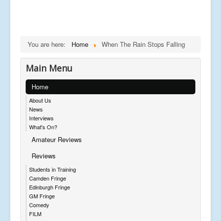
You are here:
Home
When The Rain Stops Falling
Main Menu
Home
About Us
News
Interviews
What's On?
Amateur Reviews
Reviews
Students in Training
Camden Fringe
Edinburgh Fringe
GM Fringe
Comedy
FILM