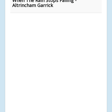
When The Rain Stops Falling -
Altrincham Garrick