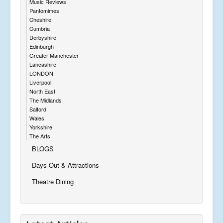
Music Reviews
Pantomimes
Cheshire
Cumbria
Derbyshire
Edinburgh
Greater Manchester
Lancashire
LONDON
Liverpool
North East
The Midlands
Salford
Wales
Yorkshire
The Arts
BLOGS
Days Out & Attractions
Theatre Dining