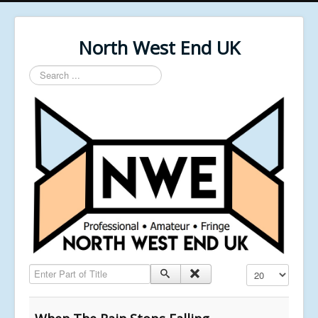
North West End UK
Search
...
Enter Part of Title
Display #