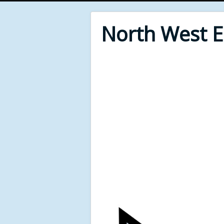
North West 