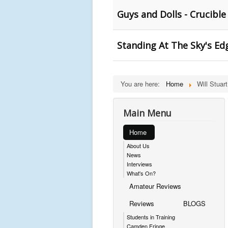
Guys and Dolls - Crucible
Standing At The Sky's Edg
You are here:
Home
Will Stuart
Main Menu
Home
About Us
News
Interviews
What's On?
Amateur Reviews
Reviews
BLOGS
Students in Training
Camden Fringe