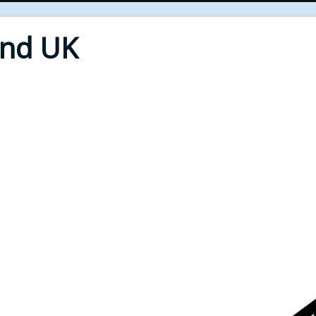
End UK