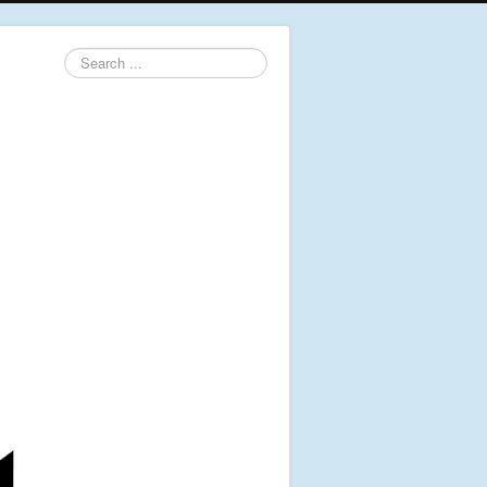
Search
...