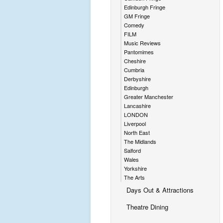
Edinburgh Fringe
GM Fringe
Comedy
FILM
Music Reviews
Pantomimes
Cheshire
Cumbria
Derbyshire
Edinburgh
Greater Manchester
Lancashire
LONDON
Liverpool
North East
The Midlands
Salford
Wales
Yorkshire
The Arts
Days Out & Attractions
Theatre Dining