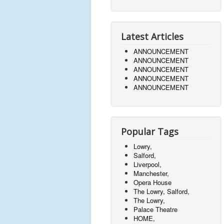
Latest Articles
ANNOUNCEMENT
ANNOUNCEMENT
ANNOUNCEMENT
ANNOUNCEMENT
ANNOUNCEMENT
Popular Tags
Lowry,
Salford,
Liverpool,
Manchester,
Opera House
The Lowry, Salford,
The Lowry,
Palace Theatre
HOME,