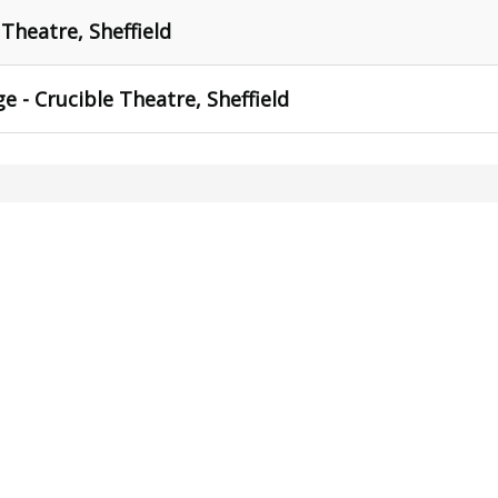
 Theatre, Sheffield
e - Crucible Theatre, Sheffield