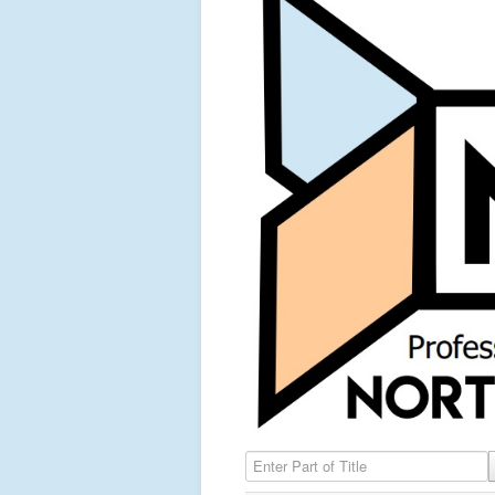
Enter Part of Title