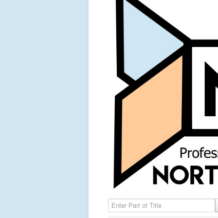
Enter Part of Title