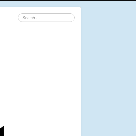
Search
...