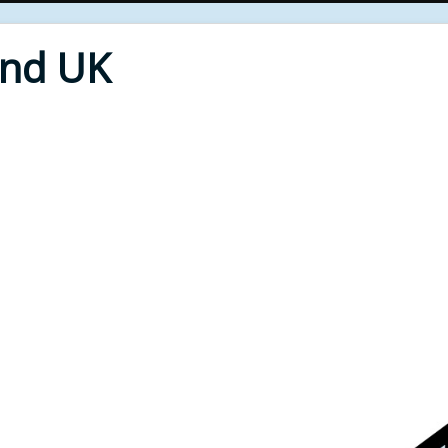
End UK