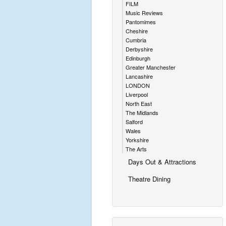
FILM
Music Reviews
Pantomimes
Cheshire
Cumbria
Derbyshire
Edinburgh
Greater Manchester
Lancashire
LONDON
Liverpool
North East
The Midlands
Salford
Wales
Yorkshire
The Arts
Days Out & Attractions
Theatre Dining