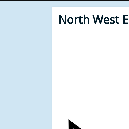
North West 