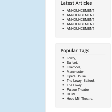
Latest Articles
ANNOUNCEMENT
ANNOUNCEMENT
ANNOUNCEMENT
ANNOUNCEMENT
ANNOUNCEMENT
Popular Tags
Lowry,
Salford,
Liverpool,
Manchester,
Opera House
The Lowry, Salford,
The Lowry,
Palace Theatre
HOME,
Hope Mill Theatre,