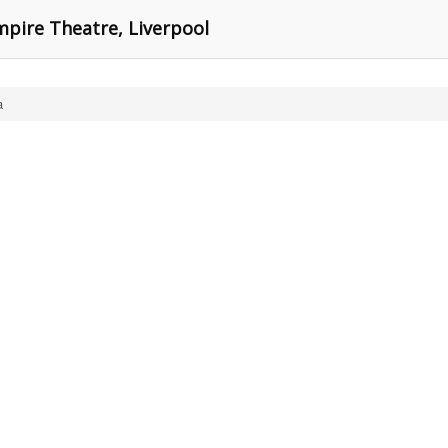
mpire Theatre, Liverpool
a