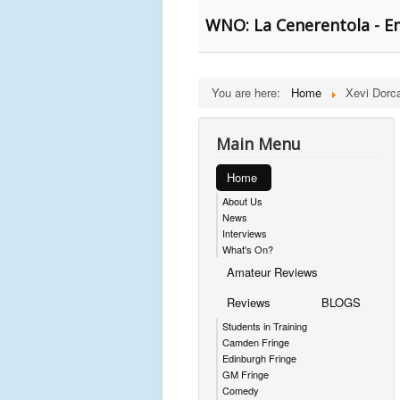
WNO: La Cenerentola - E
You are here:
Home
Xevi Dorc
Main Menu
Home
About Us
News
Interviews
What's On?
Amateur Reviews
Reviews
BLOGS
Students in Training
Camden Fringe
Edinburgh Fringe
GM Fringe
Comedy