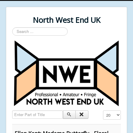
North West End UK
Search
...
Enter Part of Title
Display #