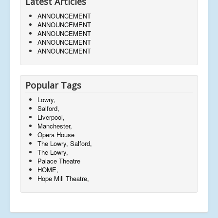
Latest Articles
ANNOUNCEMENT
ANNOUNCEMENT
ANNOUNCEMENT
ANNOUNCEMENT
ANNOUNCEMENT
Popular Tags
Lowry,
Salford,
Liverpool,
Manchester,
Opera House
The Lowry, Salford,
The Lowry,
Palace Theatre
HOME,
Hope Mill Theatre,