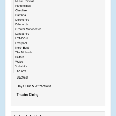
Music Reviews
Pantomimes
Cheshire
Cumbria
Derbyshire
Edinburgh
Greater Manchester
Lancashire
LONDON
Liverpool
North East
The Midlands
Salford
Wales
Yorkshire
The Arts
BLOGS
Days Out & Attractions
Theatre Dining