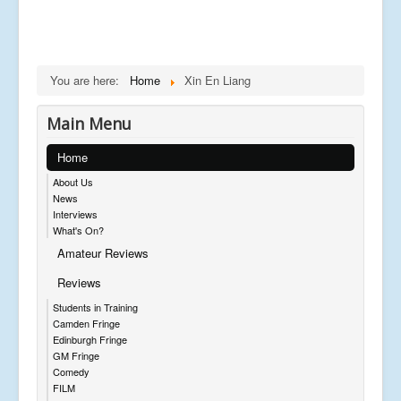
You are here:
Home
Xin En Liang
Main Menu
Home
About Us
News
Interviews
What's On?
Amateur Reviews
Reviews
Students in Training
Camden Fringe
Edinburgh Fringe
GM Fringe
Comedy
FILM