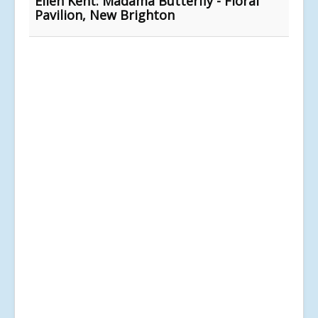
Ellen Kent: Madama Butterfly - Floral
Pavilion, New Brighton