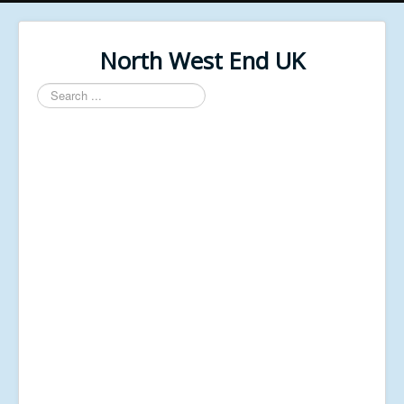
North West End UK
Search
...