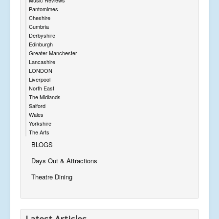
Pantomimes
Cheshire
Cumbria
Derbyshire
Edinburgh
Greater Manchester
Lancashire
LONDON
Liverpool
North East
The Midlands
Salford
Wales
Yorkshire
The Arts
BLOGS
Days Out & Attractions
Theatre Dining
Latest Articles