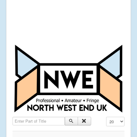
Enter Part of Title
Display #