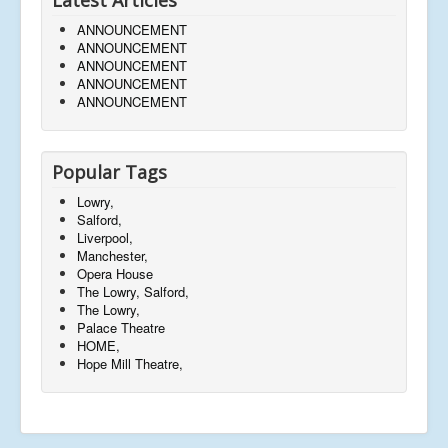
ANNOUNCEMENT
ANNOUNCEMENT
ANNOUNCEMENT
ANNOUNCEMENT
ANNOUNCEMENT
Popular Tags
Lowry,
Salford,
Liverpool,
Manchester,
Opera House
The Lowry, Salford,
The Lowry,
Palace Theatre
HOME,
Hope Mill Theatre,