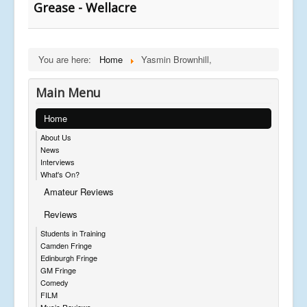
Grease - Wellacre
You are here:
Home
Yasmin Brownhill,
Main Menu
Home
About Us
News
Interviews
What's On?
Amateur Reviews
Reviews
Students in Training
Camden Fringe
Edinburgh Fringe
GM Fringe
Comedy
FILM
Music Reviews