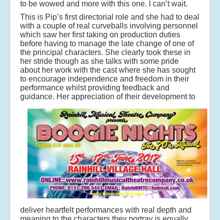
to be wowed and more with this one. I can’t wait.
This is Pip’s first directorial role and she had to deal
with a couple of real curveballs involving personnel
which saw her first taking on production duties
before having to manage the late change of one of
the principal characters. She clearly took these in
her stride though as she talks with some pride
about her work with the cast where she has sought
to encourage independence and freedom in their
performance whilst providing feedback and
guidance.
Her appreciation of their development to
deliver heartfelt performances with real depth and
meaning to the characters they portray is equally