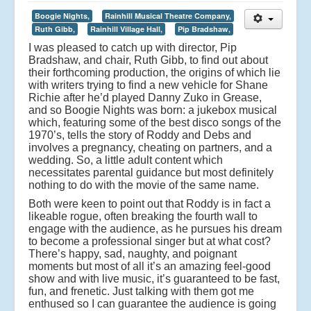
Boogie Nights,
Rainhill Musical Theatre Company,
Ruth Gibb,
Rainhill Village Hall,
Pip Bradshaw,
I was pleased to catch up with director, Pip
Bradshaw, and chair, Ruth Gibb, to find out about
their forthcoming production, the origins of which lie
with writers trying to find a new vehicle for Shane
Richie after he’d played Danny Zuko in Grease,
and so Boogie Nights was born: a jukebox musical
which, featuring some of the best disco songs of the
1970’s, tells the story of Roddy and Debs and
involves a pregnancy, cheating on partners, and a
wedding. So, a little adult content which
necessitates parental guidance but most definitely
nothing to do with the movie of the same name.
Both were keen to point out that Roddy is in fact a
likeable rogue, often breaking the fourth wall to
engage with the audience, as he pursues his dream
to become a professional singer but at what cost?
There’s happy, sad, naughty, and poignant
moments but most of all it’s an amazing feel-good
show and with live music, it’s guaranteed to be fast,
fun, and frenetic. Just talking with them got me
enthused so I can guarantee the audience is going