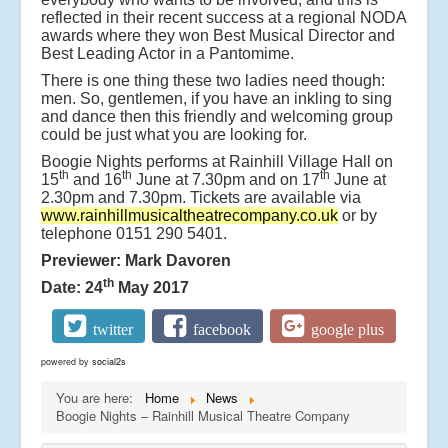
reflected in their recent success at a regional NODA
awards where they won Best Musical Director and
Best Leading Actor in a Pantomime.
There is one thing these two ladies need though:
men. So, gentlemen, if you have an inkling to sing
and dance then this friendly and welcoming group
could be just what you are looking for.
Boogie Nights performs at Rainhill Village Hall on
th
th
th
15
and 16
June at 7.30pm and on 17
June at
2.30pm and 7.30pm. Tickets are available via
www.rainhillmusicaltheatrecompany.co.uk
or by
telephone 0151 290 5401.
Previewer: Mark Davoren
th
Date: 24
May 2017
twitter
facebook
google plus
powered by
social2s
You are here:
Home
News
Boogie Nights – Rainhill Musical Theatre Company