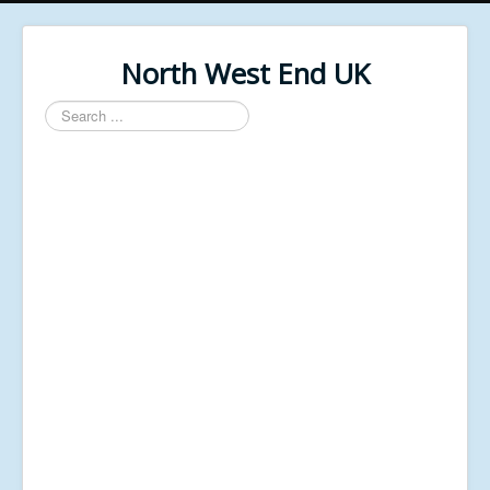
North West End UK
Search
...