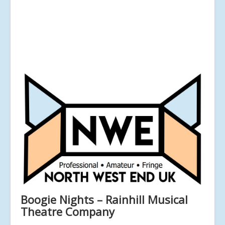
Boogie Nights – Rainhill Musical
Theatre Company