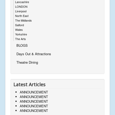
Lancashire
LONDON
Liverpool
North East
The Midlands
Salford
Wales
Yorkshire
The Arts
BLOGS
Days Out & Attractions
Theatre Dining
Latest Articles
ANNOUNCEMENT
ANNOUNCEMENT
ANNOUNCEMENT
ANNOUNCEMENT
ANNOUNCEMENT