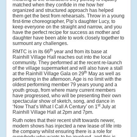
matched when they confide in me how her
organized and structured approach has helped
them get the best from rehearsals. Throw in a young
first-time choreographer, Pip’s daughter Lucy, to
keep everyone on the straight and narrow, and you
have the perfect recipe for success as mother and
daughter have been able to work closely together to
surmount any challenges.
th
RMTC is in its 66
year and from its base at
Rainhill Village Hall reaches out into the local
community. They performed at the recent re-launch
of the village supermarket and will also have a stall
th
at the Rainhill Village Gala on 29
May as well as
performing in the afternoon. Age is no limit with the
oldest performing member 79 years young and a
youth group, from where many current members
have progressed, who will be presenting their own
spectacular show of sketch, song, and dance in
st
‘Now That’s What I Call A Century’ on 1
July at
Rainhill Village Hall at 2pm and 7pm.
Ruth notes that their recent shift towards newer,
modern shows has injected a new lease of life into
the company whilst ensuring there is a role for
everybody who wants to be involved, and this is