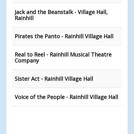
Jack and the Beanstalk - Village Hall,
Rainhill
Pirates the Panto - Rainhill Village Hall
Real to Reel - Rainhill Musical Theatre
Company
Sister Act - Rainhill Village Hall
Voice of the People - Rainhill Village Hall