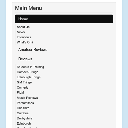
Main Menu
Home
About Us
News
Interviews
What's On?
Amateur Reviews
Reviews
Students in Training
Camden Fringe
Edinburgh Fringe
GM Fringe
Comedy
FILM
Music Reviews
Pantomimes
Cheshire
Cumbria
Derbyshire
Edinburgh