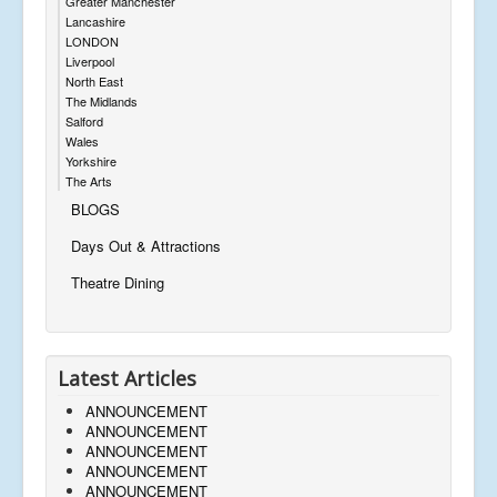
Greater Manchester
Lancashire
LONDON
Liverpool
North East
The Midlands
Salford
Wales
Yorkshire
The Arts
BLOGS
Days Out & Attractions
Theatre Dining
Latest Articles
ANNOUNCEMENT
ANNOUNCEMENT
ANNOUNCEMENT
ANNOUNCEMENT
ANNOUNCEMENT