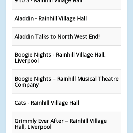
9 to 5 - Rainhill Village Hall
Aladdin - Rainhill Village Hall
Aladdin Talks to North West End!
Boogie Nights - Rainhill Village Hall,
Liverpool
Boogie Nights – Rainhill Musical Theatre
Company
Cats - Rainhill Village Hall
Grimmly Ever After – Rainhill Village
Hall, Liverpool