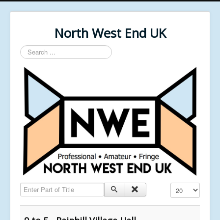
North West End UK
Search
...
Enter Part of Title
Display #