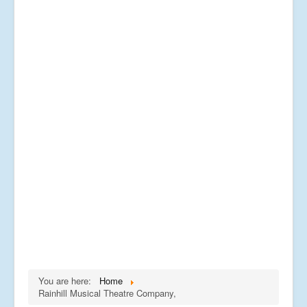
You are here:
Home
Rainhill Musical Theatre Company,