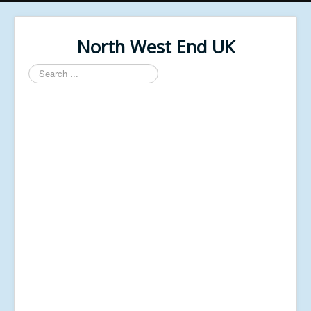
North West End UK
Search
...