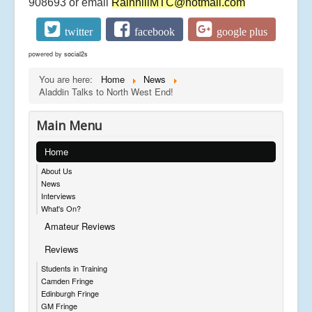
908693 or email
RainhillMTC@hotmail.com
twitter
facebook
google plus
powered by
social2s
You are here:
Home
News
Aladdin Talks to North West End!
Main Menu
Home
About Us
News
Interviews
What's On?
Amateur Reviews
Reviews
Students in Training
Camden Fringe
Edinburgh Fringe
GM Fringe