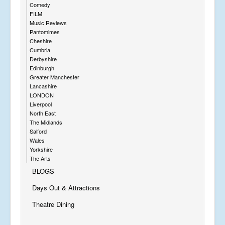
Comedy
FILM
Music Reviews
Pantomimes
Cheshire
Cumbria
Derbyshire
Edinburgh
Greater Manchester
Lancashire
LONDON
Liverpool
North East
The Midlands
Salford
Wales
Yorkshire
The Arts
BLOGS
Days Out & Attractions
Theatre Dining