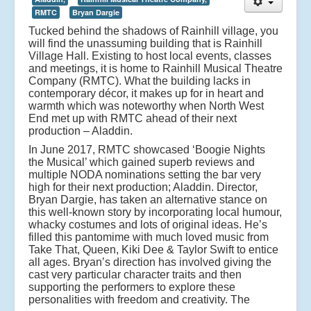
RMTC
Bryan Dargie
Tucked behind the shadows of Rainhill village, you
will find the unassuming building that is Rainhill
Village Hall. Existing to host local events, classes
and meetings, it is home to Rainhill Musical Theatre
Company (RMTC). What the building lacks in
contemporary décor, it makes up for in heart and
warmth which was noteworthy when North West
End met up with RMTC ahead of their next
production – Aladdin.
In June 2017, RMTC showcased ‘Boogie Nights
the Musical’ which gained superb reviews and
multiple NODA nominations setting the bar very
high for their next production; Aladdin. Director,
Bryan Dargie, has taken an alternative stance on
this well-known story by incorporating local humour,
whacky costumes and lots of original ideas. He’s
filled this pantomime with much loved music from
Take That, Queen, Kiki Dee & Taylor Swift to entice
all ages. Bryan’s direction has involved giving the
cast very particular character traits and then
supporting the performers to explore these
personalities with freedom and creativity.
The