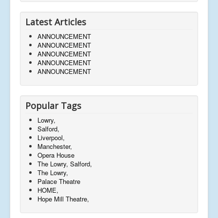
Latest Articles
ANNOUNCEMENT
ANNOUNCEMENT
ANNOUNCEMENT
ANNOUNCEMENT
ANNOUNCEMENT
Popular Tags
Lowry,
Salford,
Liverpool,
Manchester,
Opera House
The Lowry, Salford,
The Lowry,
Palace Theatre
HOME,
Hope Mill Theatre,