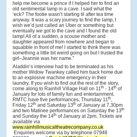
help me become a prince if I helped her to find an
old sentimental lamp in a cave. I said what the
‘eck? The footie wasn’t starting til after tea time
anyway. It was a scary journey to find the lamp, I
wish we’d just called an Uber or something but
eventually we got to the cave and I found the old
lamp! All of a sudden, a scouse mother and
daughter appeared from nowhere and began to
squabble in front of me! I started to think there was
something a little bit weird going on but I trusted the
girl–Jeannie was her name.”
Aladdin’s interview had to be terminated as his
mother Widow Twankey called him back home due
to an explosive machine emergency in their
laundry. If you wish to find out the rest of the story,
th
th
come along to Rainhill Village Hall on 11
- 14
of
January for lots of family fun and entertainment.
th
RMTC have five performances, Thursday 11
,
th
th
Friday 12
and Saturday 13
of January at 7.30pm
th
and two Matinee performances on Saturday the 13
th
and Sunday the 14
of January at 2pm. Tickets are
available via
www.rainhillmusicaltheatrecompany.co.uk
Enquiries welcome via by telephone 07948