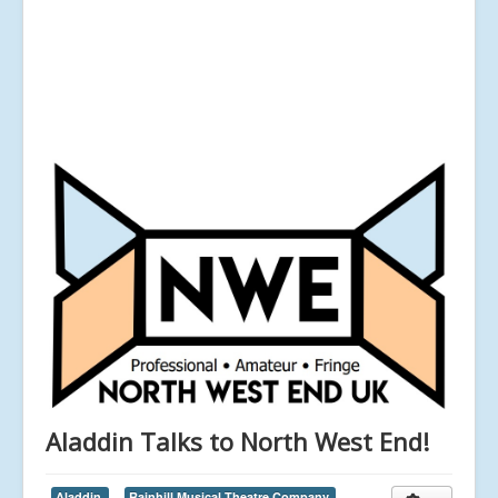
Aladdin Talks to North West End!
Aladdin,
Rainhill Musical Theatre Company,