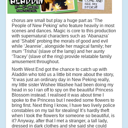
chorus are small but play a huge part as ‘The
People of New Peking’ who feature heavily in most
scenes and dances. Magic is core to this production
with supernatural characters such as ‘Abanazra’
and ‘Shabti’ probing the morals of good and evil
while ‘Jeannie’, alongside her magical family; her
mum ‘Trisha’ (slave of the lamp) and her aunty
‘Tracey’ (slave of the ring) provide relatable family
amusement throughout.
North West End got the chance to catch up with
Aladdin who told us a little bit more about the story,
“it was just an ordinary day in New Peking really,
my little sister Wishee Washee had been doing my
head in so I ran off to spy on the beautiful Princess
Blossom instead. I realised it was about time I
spoke to the Princess but I needed some flowers to
bring first. Next thing I know, I have two lively police
constables on my tail for stealing! It’s hardly theft
when I took the flowers for someone so beautiful, is
it? Anyway, after that I met a stranger, a tall lady,
dressed in dark clothes and she said she could