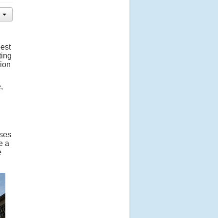
best
ting
sion
,
ises
e a
e