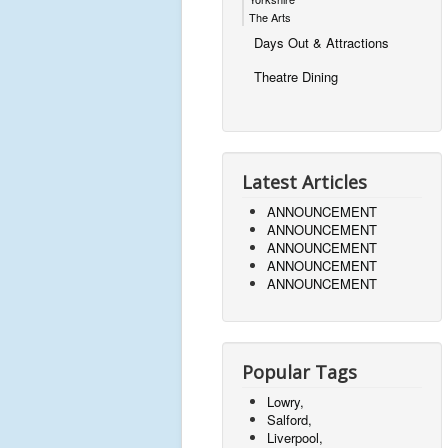
The Arts
Days Out & Attractions
Theatre Dining
Latest Articles
ANNOUNCEMENT
ANNOUNCEMENT
ANNOUNCEMENT
ANNOUNCEMENT
ANNOUNCEMENT
Popular Tags
Lowry,
Salford,
Liverpool,