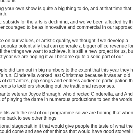
uctions.
g your own show is quite a big thing to do, and at that time that
irth.
c subsidy for the arts is declining, and we’ve been affected by th
e encouraged to be as innovative and commercial in our approac
 on our values, or artistic quality, we thought if we develop a
opular potentially that can generate a bigger office revenue fo
ll the things we want to achieve. It is still a new project for us, bu
t year we are hoping it will become quite a solid part of our
ople did turn out in big numbers to the extent that this year they 
s run. Cinderella worked last Christmas because it was an old
of daft antics, pop songs and endless audience participation th
nts to toddlers shouting out the traditional responses.
panto veteran Joyce Branagh, who directed Cinderella, and An
rs of playing the dame in numerous productions to pen the words 
 fits with the rest of our programme so we are hoping that whe
me back to see other things.
ional stagecraft in it that would give people the taste of what th
 could come and see other things that would have good storytelli