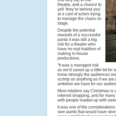
theatre, and a chance to
yell ‘they’re behind you’
at a cast of actors trying
to manage the chaos on
stage.
Despite the potential
rewards of a successful
panto it was still a big
risk for a theatre who
have no real tradition of
making in-house
productions.
“It was a managed risk
as we’d saved up a little bit for
know strongly the audiences woul
scrimp on anything as if we are g
ambition we have for our audien
Most retailers say Christmas is 
internet shopping, and for many 
with people loaded up with swee
It was one of the considerations
own panto that would have stron