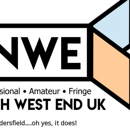
ersfield….oh yes, it does!