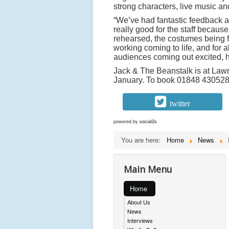
strong characters, live music an
“We’ve had fantastic feedback al
really good for the staff becaus
rehearsed, the costumes being fi
working coming to life, and for 
audiences coming out excited, h
Jack & The Beanstalk is at Law
January. To book 01848 430528
twitter
powered by
social2s
You are here:
Home
News
Main Menu
Home
About Us
News
Interviews