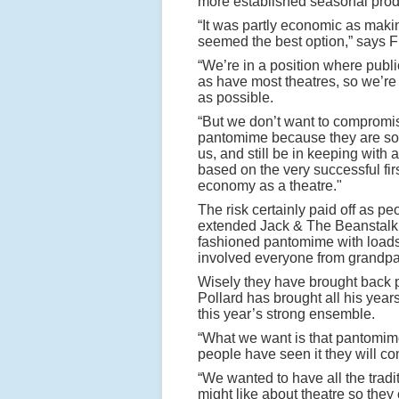
more established seasonal prod
“It was partly economic as makin
seemed the best option,” says F
“We’re in a position where publi
as have most theatres, so we’r
as possible.
“But we don’t want to compromise
pantomime because they are so p
us, and still be in keeping with a
based on the very successful firs
economy as a theatre."
The risk certainly paid off as pe
extended Jack & The Beanstalk’
fashioned pantomime with loads 
involved everyone from grandpare
Wisely they have brought back 
Pollard has brought all his yea
this year’s strong ensemble.
“What we want is that pantomime
people have seen it they will co
“We wanted to have all the tradit
might like about theatre so they