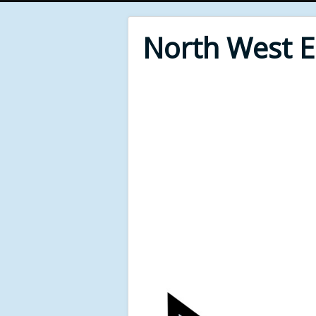
North West 