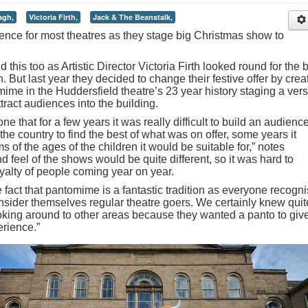
agh,
Victoria Firth,
Jack & The Beanstalk,
ence for most theatres as they stage big Christmas show to
his too as Artistic Director Victoria Firth looked round for the 
. But last year they decided to change their festive offer by crea
omime in the Huddersfield theatre’s 23 year history staging a ver
tract audiences into the building.
e that for a few years it was really difficult to build an audience
e country to find the best of what was on offer, some years it
ms of the ages of the children it would be suitable for,” notes
d feel of the shows would be quite different, so it was hard to
yalty of people coming year on year.
e fact that pantomime is a fantastic tradition as everyone recogn
nsider themselves regular theatre goers. We certainly knew quit
oking around to other areas because they wanted a panto to giv
erience.”