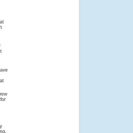
at
h
r
t
have
at
drew
for
n
ey
ng,