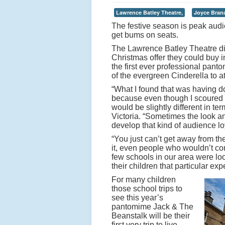
Lawrence Batley Theatre,
Joyce Bran
The festive season is peak audi
get bums on seats.
The Lawrence Batley Theatre did t
Christmas offer they could buy in
the first ever professional pant
of the evergreen Cinderella to at
“What I found that was having don
because even though I scoured th
would be slightly different in ter
Victoria. “Sometimes the look an
develop that kind of audience lo
“You just can’t get away from th
it, even people who wouldn’t co
few schools in our area were lo
their children that particular exp
For many children
those school trips to
see this year’s
pantomime Jack & The
Beanstalk will be their
first very trip to live