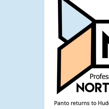
Panto returns to Hudd