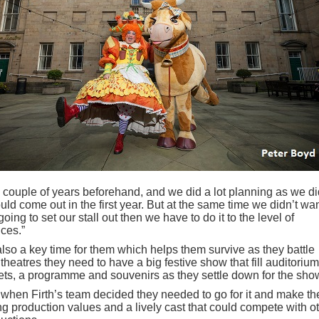
 a couple of years beforehand, and we did a lot planning as we di
d come out in the first year. But at the same time we didn’t wan
oing to set our stall out then we have to do it to the level of
ces.”
also a key time for them which helps them survive as they battle
theatres they need to have a big festive show that fill auditoriu
ts, a programme and souvenirs as they settle down for the sho
 when Firth’s team decided they needed to go for it and make the
g production values and a lively cast that could compete with o