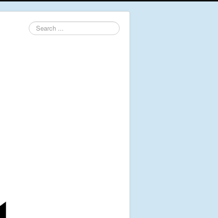
Search
...