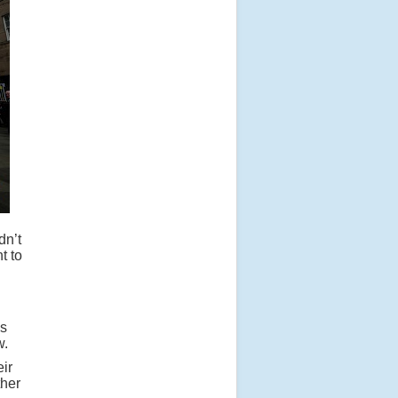
dn’t
t to
ms
w.
ir
ther