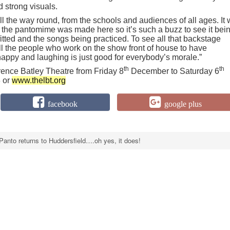
d strong visuals.
l the way round, from the schools and audiences of all ages. It
e the pantomime was made here so it’s such a buzz to see it bei
tted and the songs being practiced. To see all that backstage
all the people who work on the show front of house to have
appy and laughing is just good for everybody’s morale.”
th
th
rence Batley Theatre from Friday 8
December to Saturday 6
 or
www.thelbt.org
facebook
google plus
Panto returns to Huddersfield….oh yes, it does!