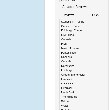
What's On?
Amateur Reviews
Reviews
BLOGS
Students in Training
Camden Fringe
Edinburgh Fringe
GM Fringe
Comedy
FILM
Music Reviews
Pantomimes
Cheshire
Cumbria
Derbyshire
Edinburgh
Greater Manchester
Lancashire
LONDON
Liverpool
North East
The Midlands
Salford
Wales
Yorkshire