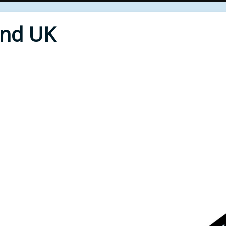
End UK