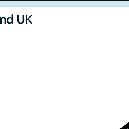
End UK