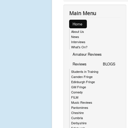
Main Menu
Home
About Us
News
Interviews
What's On?
Amateur Reviews
Reviews
BLOGS
Students in Training
Camden Fringe
Edinburgh Fringe
GM Fringe
Comedy
FILM
Music Reviews
Pantomimes
Cheshire
Cumbria
Derbyshire