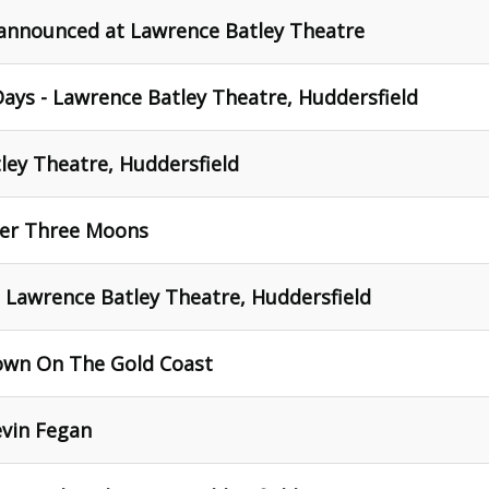
 announced at Lawrence Batley Theatre
ays - Lawrence Batley Theatre, Huddersfield
tley Theatre, Huddersfield
der Three Moons
- Lawrence Batley Theatre, Huddersfield
own On The Gold Coast
evin Fegan