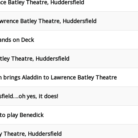
nce Batley Theatre, Huddersfield
awrence Batley Theatre, Huddersfield
Hands on Deck
ley Theatre, Huddersfield
 brings Aladdin to Lawrence Batley Theatre
ield….oh yes, it does!
to play Benedick
y Theatre, Huddersfield