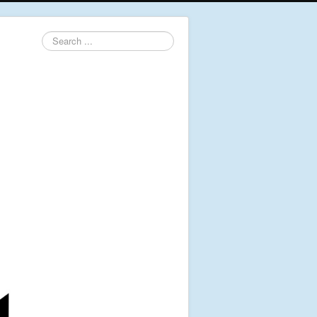
Search
...