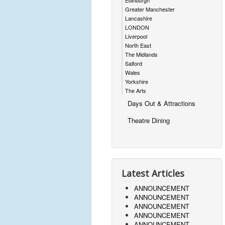
Edinburgh
Greater Manchester
Lancashire
LONDON
Liverpool
North East
The Midlands
Salford
Wales
Yorkshire
The Arts
Days Out & Attractions
Theatre Dining
Latest Articles
ANNOUNCEMENT
ANNOUNCEMENT
ANNOUNCEMENT
ANNOUNCEMENT
ANNOUNCEMENT