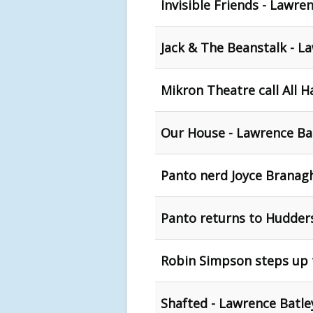
Invisible Friends - Lawre
Jack & The Beanstalk - L
Mikron Theatre call All 
Our House - Lawrence Bat
Panto nerd Joyce Branagh
Panto returns to Huddersf
Robin Simpson steps up 
Shafted - Lawrence Batle