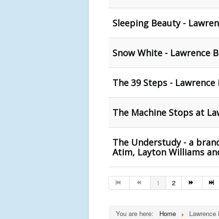
Sleeping Beauty - Lawren
Snow White - Lawrence Ba
The 39 Steps - Lawrence 
The Machine Stops at La
The Understudy - a brand
Atim, Layton Williams a
1
2
You are here:
Home
Lawrence 