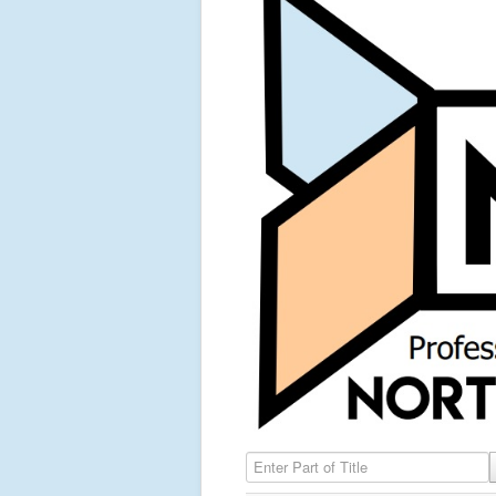
Enter Part of Title