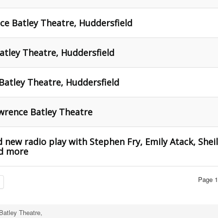
ce Batley Theatre, Huddersfield
tley Theatre, Huddersfield
Batley Theatre, Huddersfield
wrence Batley Theatre
 new radio play with Stephen Fry, Emily Atack, Shei
nd more
Page 1
Batley Theatre,