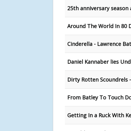
25th anniversary season
Around The World In 80 D
Cinderella - Lawrence Ba
Daniel Kannaber lies Un
Dirty Rotten Scoundrels 
From Batley To Touch D
Getting In a Ruck With K