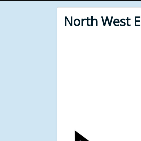
North West 