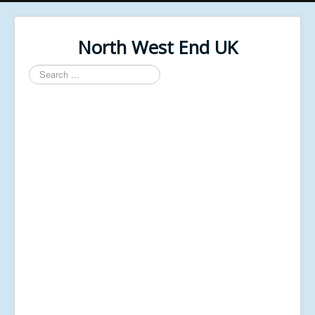
North West End UK
Search
...