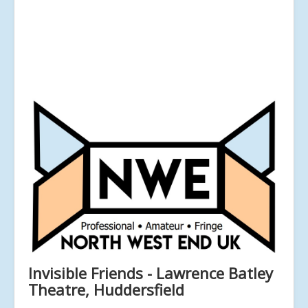
Invisible Friends - Lawrence Batley
Theatre, Huddersfield