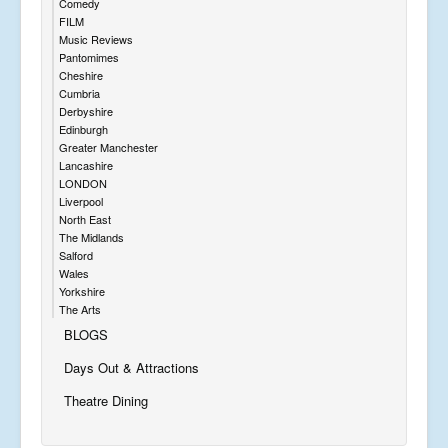
Comedy
FILM
Music Reviews
Pantomimes
Cheshire
Cumbria
Derbyshire
Edinburgh
Greater Manchester
Lancashire
LONDON
Liverpool
North East
The Midlands
Salford
Wales
Yorkshire
The Arts
BLOGS
Days Out & Attractions
Theatre Dining