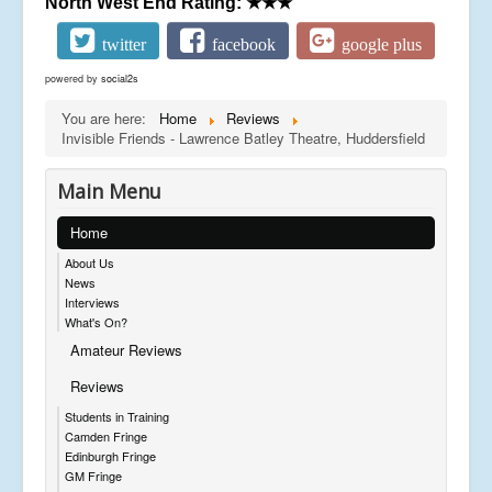
North West End Rating:
★★★
twitter
facebook
google plus
powered by
social2s
You are here:
Home
Reviews
Invisible Friends - Lawrence Batley Theatre, Huddersfield
Main Menu
Home
About Us
News
Interviews
What's On?
Amateur Reviews
Reviews
Students in Training
Camden Fringe
Edinburgh Fringe
GM Fringe