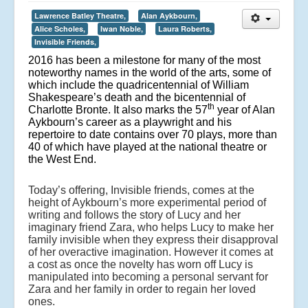
Lawrence Batley Theatre,
Alan Aykbourn,
Alice Scholes,
Iwan Noble,
Laura Roberts,
Invisible Friends,
2016 has been a milestone for many of the most
noteworthy names in the world of the arts, some of
which include the quadricentennial of William
Shakespeare’s death and the bicentennial of
th
Charlotte Bronte. It also marks the 57
year of Alan
Aykbourn’s career as a playwright and his
repertoire to date contains over 70 plays, more than
40 of which have played at the national theatre or
the West End.
Today’s offering, Invisible friends, comes at the
height of Aykbourn’s more experimental period of
writing and follows the story of Lucy and her
imaginary friend Zara, who helps Lucy to make her
family invisible when they express their disapproval
of her overactive imagination. However it comes at
a cost as once the novelty has worn off Lucy is
manipulated into becoming a personal servant for
Zara and her family in order to regain her loved
ones.