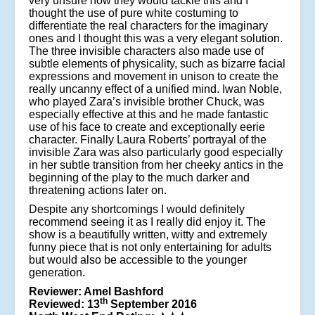
very unsure how they would tackle this and I
thought the use of pure white costuming to
differentiate the real characters for the imaginary
ones and I thought this was a very elegant solution.
The three invisible characters also made use of
subtle elements of physicality, such as bizarre facial
expressions and movement in unison to create the
really uncanny effect of a unified mind. Iwan Noble,
who played Zara’s invisible brother Chuck, was
especially effective at this and he made fantastic
use of his face to create and exceptionally eerie
character. Finally Laura Roberts’ portrayal of the
invisible Zara was also particularly good especially
in her subtle transition from her cheeky antics in the
beginning of the play to the much darker and
threatening actions later on.
Despite any shortcomings I would definitely
recommend seeing it as I really did enjoy it. The
show is a beautifully written, witty and extremely
funny piece that is not only entertaining for adults
but would also be accessible to the younger
generation.
Reviewer: Amel Bashford
th
Reviewed: 13
September 2016