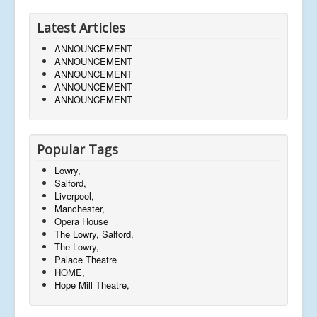
Latest Articles
ANNOUNCEMENT
ANNOUNCEMENT
ANNOUNCEMENT
ANNOUNCEMENT
ANNOUNCEMENT
Popular Tags
Lowry,
Salford,
Liverpool,
Manchester,
Opera House
The Lowry, Salford,
The Lowry,
Palace Theatre
HOME,
Hope Mill Theatre,