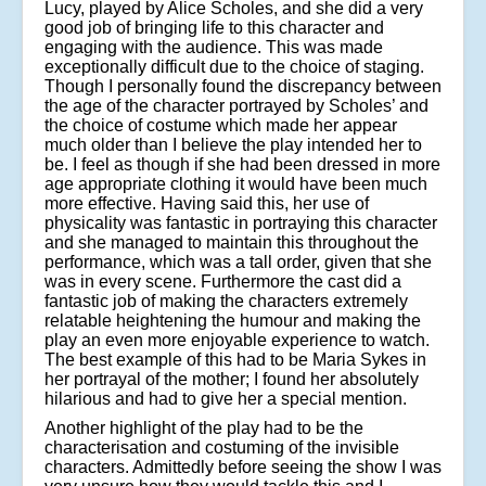
Lucy, played by Alice Scholes, and she did a very
good job of bringing life to this character and
engaging with the audience. This was made
exceptionally difficult due to the choice of staging.
Though I personally found the discrepancy between
the age of the character portrayed by Scholes’ and
the choice of costume which made her appear
much older than I believe the play intended her to
be. I feel as though if she had been dressed in more
age appropriate clothing it would have been much
more effective. Having said this, her use of
physicality was fantastic in portraying this character
and she managed to maintain this throughout the
performance, which was a tall order, given that she
was in every scene. Furthermore the cast did a
fantastic job of making the characters extremely
relatable heightening the humour and making the
play an even more enjoyable experience to watch.
The best example of this had to be Maria Sykes in
her portrayal of the mother; I found her absolutely
hilarious and had to give her a special mention.
Another highlight of the play had to be the
characterisation and costuming of the invisible
characters. Admittedly before seeing the show I was