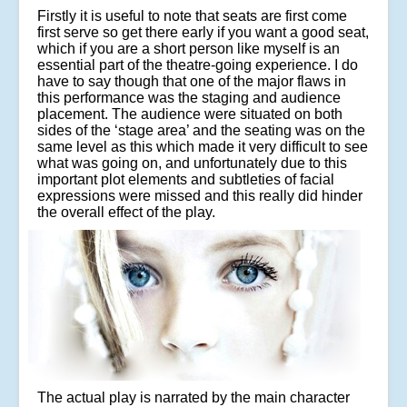
Firstly it is useful to note that seats are first come
first serve so get there early if you want a good seat,
which if you are a short person like myself is an
essential part of the theatre-going experience. I do
have to say though that one of the major flaws in
this performance was the staging and audience
placement. The audience were situated on both
sides of the ‘stage area’ and the seating was on the
same level as this which made it very difficult to see
what was going on, and unfortunately due to this
important plot elements and subtleties of facial
expressions were missed and this really did hinder
the overall effect of the play.
The actual play is narrated by the main character