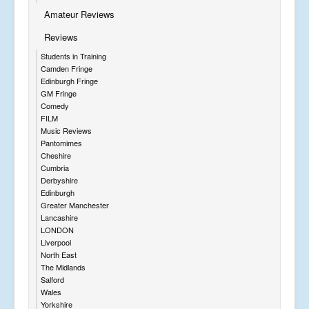
Amateur Reviews
Reviews
Students in Training
Camden Fringe
Edinburgh Fringe
GM Fringe
Comedy
FILM
Music Reviews
Pantomimes
Cheshire
Cumbria
Derbyshire
Edinburgh
Greater Manchester
Lancashire
LONDON
Liverpool
North East
The Midlands
Salford
Wales
Yorkshire