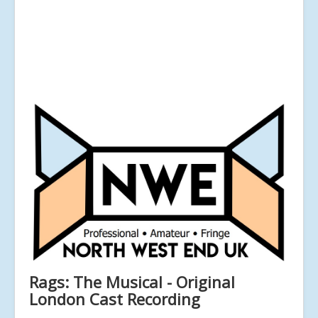
Rags: The Musical - Original
London Cast Recording