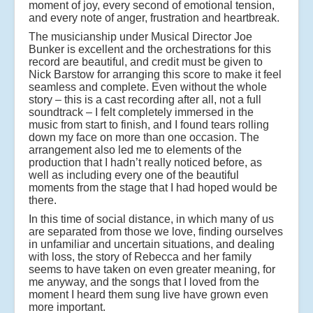
moment of joy, every second of emotional tension,
and every note of anger, frustration and heartbreak.
The musicianship under Musical Director Joe
Bunker is excellent and the orchestrations for this
record are beautiful, and credit must be given to
Nick Barstow for arranging this score to make it feel
seamless and complete. Even without the whole
story – this is a cast recording after all, not a full
soundtrack – I felt completely immersed in the
music from start to finish, and I found tears rolling
down my face on more than one occasion. The
arrangement also led me to elements of the
production that I hadn’t really noticed before, as
well as including every one of the beautiful
moments from the stage that I had hoped would be
there.
In this time of social distance, in which many of us
are separated from those we love, finding ourselves
in unfamiliar and uncertain situations, and dealing
with loss, the story of Rebecca and her family
seems to have taken on even greater meaning, for
me anyway, and the songs that I loved from the
moment I heard them sung live have grown even
more important.