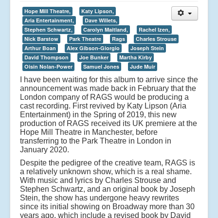
Hope Mill Theatre,
Katy Lipson,
Aria Entertainment,
Dave Willets,
Stephen Schwartz,
Carolyn Maitland,
Rachel Izen,
Nick Barstow
Park Theatre
Rags
Charles Strouse
Arthur Boan
Alex Gibson-Giorgio
Joseph Stein
David Thompson
Joe Bunker
Martha Kirby
Oisin Nolan-Power
Samuel Jones
Jude Muir
I have been waiting for this album to arrive since the
announcement was made back in February that the
London company of RAGS would be producing a
cast recording. First revived by Katy Lipson (Aria
Entertainment) in the Spring of 2019, this new
production of RAGS received its UK premiere at the
Hope Mill Theatre in Manchester, before
transferring to the Park Theatre in London in
January 2020.
Despite the pedigree of the creative team, RAGS is
a relatively unknown show, which is a real shame.
With music and lyrics by Charles Strouse and
Stephen Schwartz, and an original book by Joseph
Stein, the show has undergone heavy rewrites
since its initial showing on Broadway more than 30
years ago, which include a revised book by David