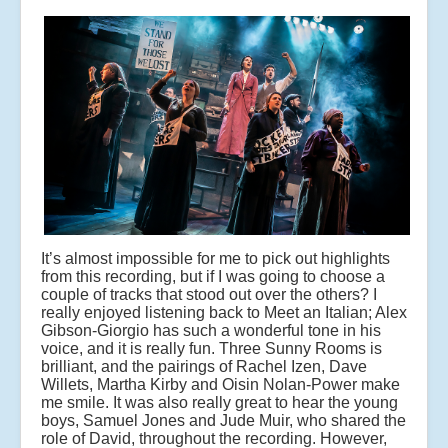
It’s almost impossible for me to pick out highlights
from this recording, but if I was going to choose a
couple of tracks that stood out over the others? I
really enjoyed listening back to Meet an Italian; Alex
Gibson-Giorgio has such a wonderful tone in his
voice, and it is really fun. Three Sunny Rooms is
brilliant, and the pairings of Rachel Izen, Dave
Willets, Martha Kirby and Oisin Nolan-Power make
me smile. It was also really great to hear the young
boys, Samuel Jones and Jude Muir, who shared the
role of David, throughout the recording. However,