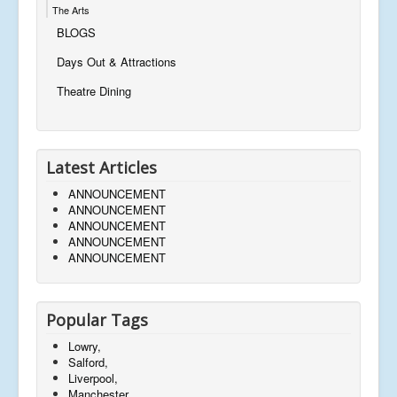
The Arts
BLOGS
Days Out & Attractions
Theatre Dining
Latest Articles
ANNOUNCEMENT
ANNOUNCEMENT
ANNOUNCEMENT
ANNOUNCEMENT
ANNOUNCEMENT
Popular Tags
Lowry,
Salford,
Liverpool,
Manchester,