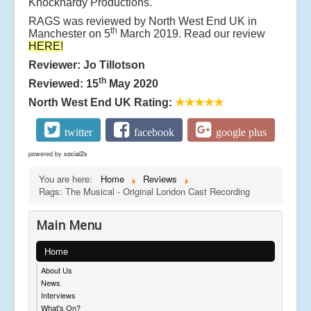
Knockhardy Productions.
RAGS was reviewed by North West End UK in
th
Manchester on 5
March 2019. Read our review
HERE!
Reviewer: Jo Tillotson
th
Reviewed: 15
May 2020
North West End UK Rating:
★★★★★
twitter
facebook
google plus
powered by
social2s
You are here:
Home
Reviews
Rags: The Musical - Original London Cast Recording
Main Menu
Home
About Us
News
Interviews
What's On?