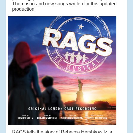
Thompson and new songs written for this updated
production.
RAGS tells the story of Rebecca Hershkowitz, a