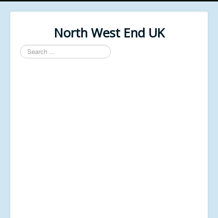
North West End UK
Search
...