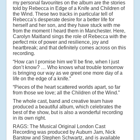
my personal favourites on the album are the stories
told by Rebecca in Edge of a Knife and Children of
the Wind. These two tracks in particular tell of
Rebecca’s desperate desire for a better life for
herself and her son, and they have stuck with me
from the moment I heard them in Manchester. Here,
Carolyn Maitland sings the role of Rebecca with the
perfect mix of power and resilience, joy and
heartbreak; and that definitely comes across on this
recording.
“How can I promise him we’ll be fine, when I just
don’t know? … Who knows what trouble tomorrow
is bringing our way as we greet one more day of a
life on the edge of a knife.”
“Pieces of the heart scattered worlds apart, so far
from those we love; all the Children of the Wind.”
The whole cast, band and creative team have
produced a beautiful album, which celebrates the
best of the show, but is also a wonderful recording
in its own right.
RAGS: The Musical Original London Cast
Recording was produced by Auburn Jam, Nick
Barstow and Stephen Schwartz, and is available