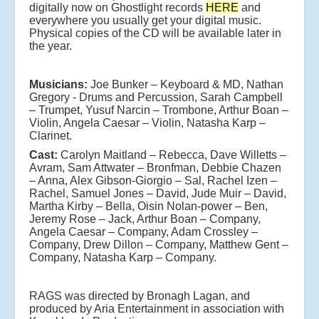
digitally now on Ghostlight records
HERE
and
everywhere you usually get your digital music.
Physical copies of the CD will be available later in
the year.
Musicians:
Joe Bunker – Keyboard & MD, Nathan
Gregory - Drums and Percussion, Sarah Campbell
– Trumpet, Yusuf Narcin – Trombone, Arthur Boan –
Violin, Angela Caesar – Violin, Natasha Karp –
Clarinet.
Cast:
Carolyn Maitland – Rebecca, Dave Willetts –
Avram, Sam Attwater – Bronfman, Debbie Chazen
– Anna, Alex Gibson-Giorgio – Sal, Rachel Izen –
Rachel, Samuel Jones – David, Jude Muir – David,
Martha Kirby – Bella, Oisin Nolan-power – Ben,
Jeremy Rose – Jack, Arthur Boan – Company,
Angela Caesar – Company, Adam Crossley –
Company, Drew Dillon – Company, Matthew Gent –
Company, Natasha Karp – Company.
RAGS was directed by Bronagh Lagan, and
produced by Aria Entertainment in association with