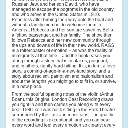
Russian Jew, and her son David, who have
managed to escape the pogroms in the old country
and who arrive in the United States in 1910.
Penniless after bribing their way onto the boat and
without a family member to welcome them to
America, Rebecca and her son are saved by Bella,
a fellow passenger, and her family. The show then
follows Rebecca and her new community through
the ups and downs of life in their new world. RAGS
is a rollercoaster of emotion – as was the reality of
immigrants at that time – and the book eases you
along through a story that is in places, poignant,
and in others, rightly hard-hitting. It is, in turn, a love
story, a coming-of-age-in-a-new-land story, and a
story about racism, patriotism and nationalism and
about the lengths you might go to to fit in, or survive,
in a new place.
From the soulful opening notes of the violin (Arthur
Boan), this Original London Cast Recording draws
you right in and then carries you along with every
beat. I felt like I was back sitting in the Park Theatre
surrounded by the cast and musicians. The quality
of the recording is exceptional, and you can hear
every word and feel every emotion so clearly: every