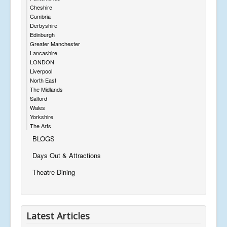
Cheshire
Cumbria
Derbyshire
Edinburgh
Greater Manchester
Lancashire
LONDON
Liverpool
North East
The Midlands
Salford
Wales
Yorkshire
The Arts
BLOGS
Days Out & Attractions
Theatre Dining
Latest Articles