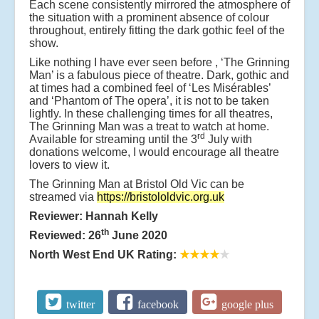
Each scene consistently mirrored the atmosphere of
the situation with a prominent absence of colour
throughout, entirely fitting the dark gothic feel of the
show.
Like nothing I have ever seen before , ‘The Grinning
Man’ is a fabulous piece of theatre. Dark, gothic and
at times had a combined feel of ‘Les Misérables’
and ‘Phantom of The opera’, it is not to be taken
lightly. In these challenging times for all theatres,
The Grinning Man was a treat to watch at home.
rd
Available for streaming until the 3
July with
donations welcome, I would encourage all theatre
lovers to view it.
The Grinning Man at Bristol Old Vic can be
streamed via
https://bristololdvic.org.uk
Reviewer: Hannah Kelly
th
Reviewed: 26
June 2020
North West End UK Rating:
★★★★
★
twitter
facebook
google plus