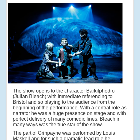
The show opens to the character Barkilphedro
(Julian Bleach) with immediate referencing to
Bristol and so playing to the audience from the
beginning of the performance. With a central role as
narrator he was a huge presence on stage and with
perfect delivery of many comedic lines, Bleach in
many ways was the true star of the show.
The part of Grinpayne was performed by Louis
Maskell and for such a dramatic lead role he