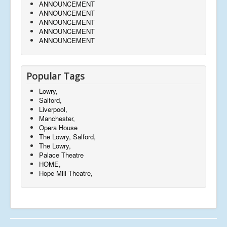
ANNOUNCEMENT
ANNOUNCEMENT
ANNOUNCEMENT
ANNOUNCEMENT
ANNOUNCEMENT
Popular Tags
Lowry,
Salford,
Liverpool,
Manchester,
Opera House
The Lowry, Salford,
The Lowry,
Palace Theatre
HOME,
Hope Mill Theatre,