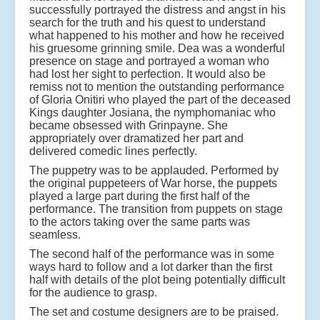
successfully portrayed the distress and angst in his
search for the truth and his quest to understand
what happened to his mother and how he received
his gruesome grinning smile. Dea was a wonderful
presence on stage and portrayed a woman who
had lost her sight to perfection. It would also be
remiss not to mention the outstanding performance
of Gloria Onitiri who played the part of the deceased
Kings daughter Josiana, the nymphomaniac who
became obsessed with Grinpayne. She
appropriately over dramatized her part and
delivered comedic lines perfectly.
The puppetry was to be applauded. Performed by
the original puppeteers of War horse, the puppets
played a large part during the first half of the
performance. The transition from puppets on stage
to the actors taking over the same parts was
seamless.
The second half of the performance was in some
ways hard to follow and a lot darker than the first
half with details of the plot being potentially difficult
for the audience to grasp.
The set and costume designers are to be praised.