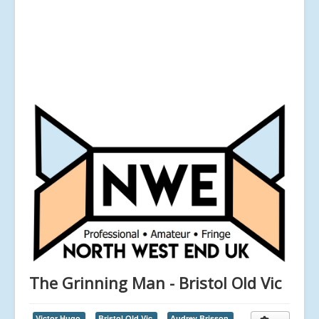
The Grinning Man - Bristol Old Vic
Victor Hugo,
Bristol Old Vic,
Audrey Brisson,