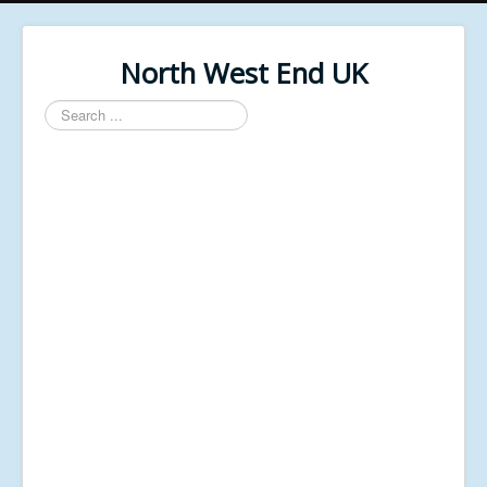
North West End UK
Search
...