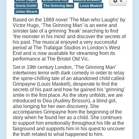
Gloria Onitiri
The Grinning Man
Louis Maskell
Julian Bleach
Based on the 1869 novel ‘The Man who Laughs’ by
Victor Hugo, ‘The Grinning Man’ is an eerie and
sinister tale of a grinning ‘freak’ searching to find
‘the monster in his mind’ and discover the secrets of
his past. The musical enjoyed a very successful
period at The Trafalgar Studios in London’s West
End and is now available for streaming from its
performance at The Bristol Old Vic.
Set in 19th century London, ‘The Grinning Man’
intertwines terror with dark comedy in order to relay
the spine-chilling tale of an abandoned child called
Grinpayne (Louis Maskell), desperate to find the
secrets of his past and how he gained his ‘grinning’
smile in the first place. As the story unfolds, we are
introduced to Dea (Audrey Brisson), a blind girl,
also longing for her own discovery. She
accompanies Grinpayne from the beginning of the
story when he found her as a child. She continues
to support him emotionally throughout his life at the
fairground and supports him in his quest to uncover
the truth related to what happened to him.