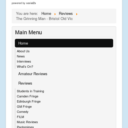
powered by
social2s
You are here:
Home
Reviews
The Grinning Man - Bristol Old Vic
Main Menu
Home
About Us
News
Interviews
What's On?
Amateur Reviews
Reviews
Students in Training
Camden Fringe
Edinburgh Fringe
GM Fringe
Comedy
FILM
Music Reviews
Pantomimes