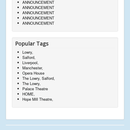
ANNOUNCEMENT
ANNOUNCEMENT
ANNOUNCEMENT
ANNOUNCEMENT
ANNOUNCEMENT
Popular Tags
Lowry,
Salford,
Liverpool,
Manchester,
Opera House
The Lowry, Salford,
The Lowry,
Palace Theatre
HOME,
Hope Mill Theatre,