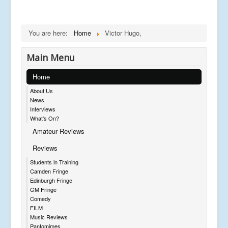
You are here:
Home
Victor Hugo,
Main Menu
Home
About Us
News
Interviews
What's On?
Amateur Reviews
Reviews
Students in Training
Camden Fringe
Edinburgh Fringe
GM Fringe
Comedy
FILM
Music Reviews
Pantomimes