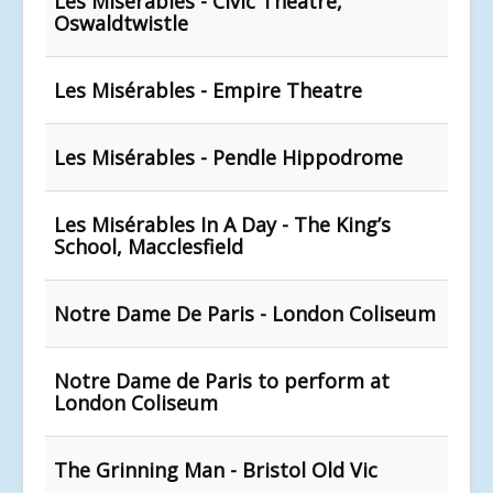
Les Misérables - Civic Theatre,
Oswaldtwistle
Les Misérables - Empire Theatre
Les Misérables - Pendle Hippodrome
Les Misérables In A Day - The King’s
School, Macclesfield
Notre Dame De Paris - London Coliseum
Notre Dame de Paris to perform at
London Coliseum
The Grinning Man - Bristol Old Vic