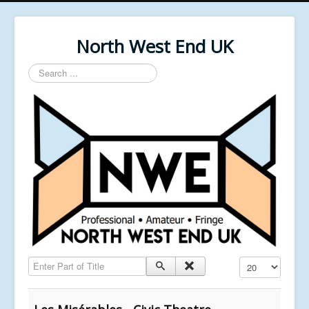
North West End UK
Search
...
Enter Part of Title
Display #