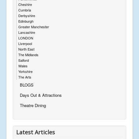
Cheshire
Cumbria
Derbyshire
Edinburgh
Greater Manchester
Lancashire
LONDON
Liverpool
North East
The Midlands
Salford
Wales
Yorkshire
The Arts
BLOGS
Days Out & Attractions
Theatre Dining
Latest Articles