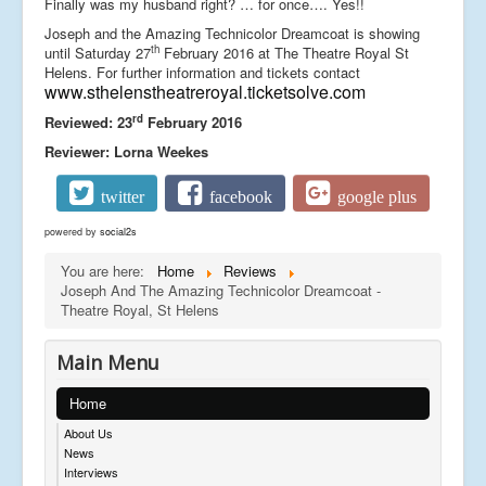
Finally was my husband right? … for once…. Yes!!
Joseph and the Amazing Technicolor Dreamcoat is showing
th
until Saturday 27
February 2016 at The Theatre Royal St
Helens. For further information and tickets contact
www.sthelenstheatreroyal.ticketsolve.com
rd
Reviewed: 23
February 2016
Reviewer: Lorna Weekes
twitter
facebook
google plus
powered by
social2s
You are here:
Home
Reviews
Joseph And The Amazing Technicolor Dreamcoat -
Theatre Royal, St Helens
Main Menu
Home
About Us
News
Interviews