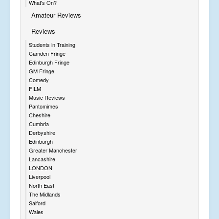
What's On?
Amateur Reviews
Reviews
Students in Training
Camden Fringe
Edinburgh Fringe
GM Fringe
Comedy
FILM
Music Reviews
Pantomimes
Cheshire
Cumbria
Derbyshire
Edinburgh
Greater Manchester
Lancashire
LONDON
Liverpool
North East
The Midlands
Salford
Wales