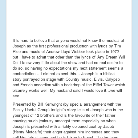
It is hard to believe that anyone would not know the musical of
Joseph as the first professional production with lyrics by Tim
Rice and music of Andrew Lloyd Webber took place in 1972
but I have to admit that other than the lyrics of ‘Any Dream Will
Do’ I knew very little about the show and had no real desire to
do so, so having no expectations my next statement seems a
contradiction… I did not expect this… Joseph is a biblical
story portrayed on stage with Country music, Elvis, Calypso
and French accordion with a backdrop of the Eiffel Tower which
bizarrely works well. My husband said I would love it…we will
see.
Presented by Bill Kenwright (by special arrangement with the
Really Useful Group) tonight’s story tells of Joseph who is the
youngest of 12 brothers and is the favourite of their father
causing much jealousy amongst them especially so when
Joseph is presented with a richly coloured coat by Jacob
(Henry Metcalfe) their anger against him increases and they
sell him into slavery and he is taken to Egypt. The brothers