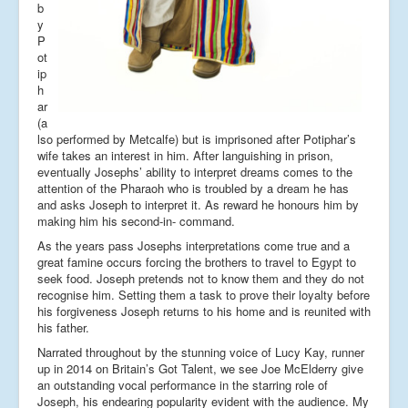
b
y
P
ot
ip
h
ar
(a
lso performed by Metcalfe) but is imprisoned after Potiphar’s
wife takes an interest in him. After languishing in prison,
eventually Josephs’ ability to interpret dreams comes to the
attention of the Pharaoh who is troubled by a dream he has
and asks Joseph to interpret it. As reward he honours him by
making him his second-in- command.
As the years pass Josephs interpretations come true and a
great famine occurs forcing the brothers to travel to Egypt to
seek food. Joseph pretends not to know them and they do not
recognise him. Setting them a task to prove their loyalty before
his forgiveness Joseph returns to his home and is reunited with
his father.
Narrated throughout by the stunning voice of Lucy Kay, runner
up in 2014 on Britain’s Got Talent, we see Joe McElderry give
an outstanding vocal performance in the starring role of
Joseph, his endearing popularity evident with the audience. My