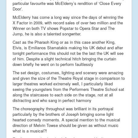
particular favourite was McElderry’s rendition of ‘Close Every
Door’.
McElderry has come a long way since the days of winning the
X Factor in 2009, with record sales of over two million and the
Winner on both TV shows Popstar to Opera Star and The
Jump, he is also a talented songwriter.
Cast as the Pharaoh King or as in this case another King,
Elvis, is Emilianos Stamatakis making his UK debut and after
tonight performance this should not be the last the UK will see
of him. Despite a slight technical hitch bringing the curtain
down briefly he went on to perform faultlessly
The set design, costumes, lighting and scenery were amazing
and given the size of the Theatre Royal stage in comparison to
larger theatres worked extremely well, I particularly liked
seeing the youngsters from the Performers Theatre School sat
along the staircases to each side on the stage, not at all
distracting and who sang in perfect harmony
The choreography throughout was brilliant in its portrayal
particularly by the brothers of Joseph bringing some light
hearted comedy moments. A special mention to the musical
direction of Melvin Towse should be given as without music
what is a musical?!