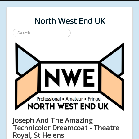
North West End UK
Search
...
Joseph And The Amazing
Technicolor Dreamcoat - Theatre
Royal, St Helens