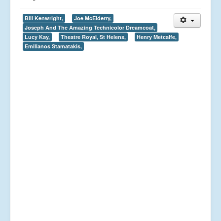
Bill Kenwright,
Joe McElderry,
Joseph And The Amazing Technicolor Dreamcoat,
Lucy Kay,
Theatre Royal, St Helens,
Henry Metcalfe,
Emilianos Stamatakis,