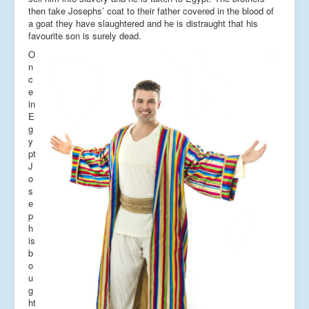
then take Josephs’ coat to their father covered in the blood of
a goat they have slaughtered and he is distraught that his
favourite son is surely dead.
O
n
c
e
in
E
g
y
pt
J
o
s
e
p
h
is
b
o
u
g
ht