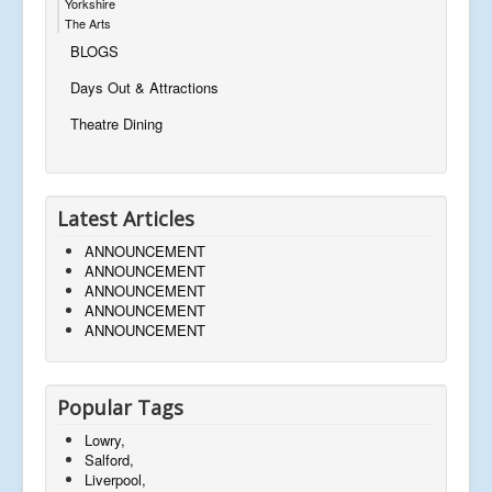
Yorkshire
The Arts
BLOGS
Days Out & Attractions
Theatre Dining
Latest Articles
ANNOUNCEMENT
ANNOUNCEMENT
ANNOUNCEMENT
ANNOUNCEMENT
ANNOUNCEMENT
Popular Tags
Lowry,
Salford,
Liverpool,