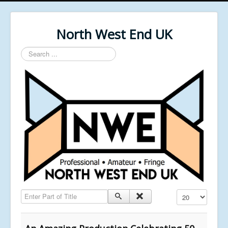
North West End UK
Search
...
Enter Part of Title
Display #