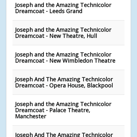
Joseph and the Amazing Technicolor
Dreamcoat - Leeds Grand
Joseph and the Amazing Technicolor
Dreamcoat - New Theatre, Hull
Joseph and the Amazing Technicolor
Dreamcoat - New Wimbledon Theatre
Joseph And The Amazing Technicolor
Dreamcoat - Opera House, Blackpool
Joseph and the Amazing Technicolor
Dreamcoat - Palace Theatre,
Manchester
Joseph And The Amazing Technicolor