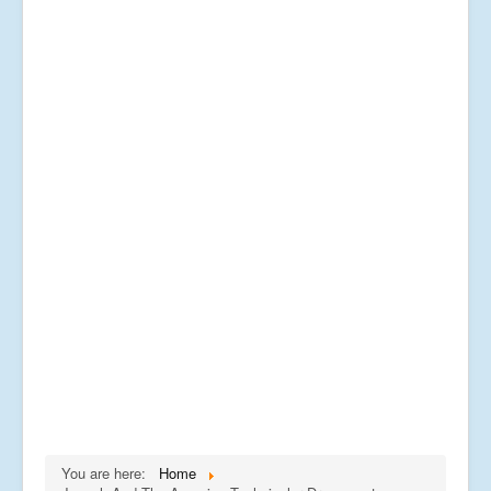
You are here:
Home