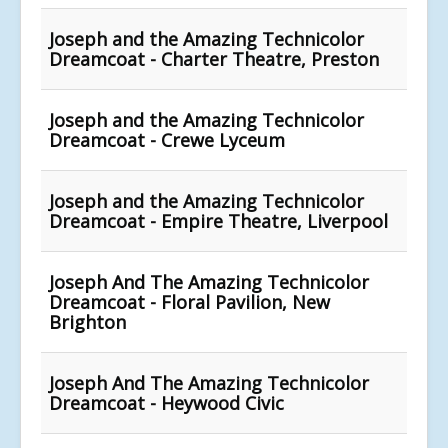
Joseph and the Amazing Technicolor
Dreamcoat - Charter Theatre, Preston
Joseph and the Amazing Technicolor
Dreamcoat - Crewe Lyceum
Joseph and the Amazing Technicolor
Dreamcoat - Empire Theatre, Liverpool
Joseph And The Amazing Technicolor
Dreamcoat - Floral Pavilion, New
Brighton
Joseph And The Amazing Technicolor
Dreamcoat - Heywood Civic