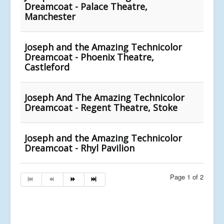
Dreamcoat - Palace Theatre,
Manchester
Joseph and the Amazing Technicolor
Dreamcoat - Phoenix Theatre,
Castleford
Joseph And The Amazing Technicolor
Dreamcoat - Regent Theatre, Stoke
Joseph and the Amazing Technicolor
Dreamcoat - Rhyl Pavilion
Page 1 of 2