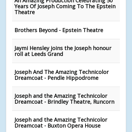
An Amazing Production Celebrating 50
Years Of Joseph Coming To The Epstein
Theatre
Brothers Beyond - Epstein Theatre
Jaymi Hensley joins the Joseph honour
roll at Leeds Grand
Joseph And The Amazing Technicolor
Dreamcoat - Pendle Hippodrome
Joseph and the Amazing Technicolor
Dreamcoat - Brindley Theatre, Runcorn
Joseph and the Amazing Technicolor
Dreamcoat - Buxton Opera House