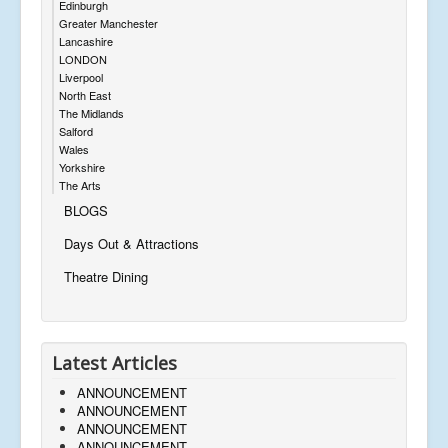
Edinburgh
Greater Manchester
Lancashire
LONDON
Liverpool
North East
The Midlands
Salford
Wales
Yorkshire
The Arts
BLOGS
Days Out & Attractions
Theatre Dining
Latest Articles
ANNOUNCEMENT
ANNOUNCEMENT
ANNOUNCEMENT
ANNOUNCEMENT