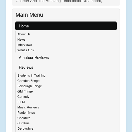
Joseph And The Amazing Technicolor Dreamcoat,
Main Menu
Home
About Us
News
Interviews
What's On?
Amateur Reviews
Reviews
Students in Training
Camden Fringe
Edinburgh Fringe
GM Fringe
Comedy
FILM
Music Reviews
Pantomimes
Cheshire
Cumbria
Derbyshire