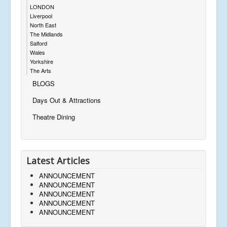
LONDON
Liverpool
North East
The Midlands
Salford
Wales
Yorkshire
The Arts
BLOGS
Days Out & Attractions
Theatre Dining
Latest Articles
ANNOUNCEMENT
ANNOUNCEMENT
ANNOUNCEMENT
ANNOUNCEMENT
ANNOUNCEMENT