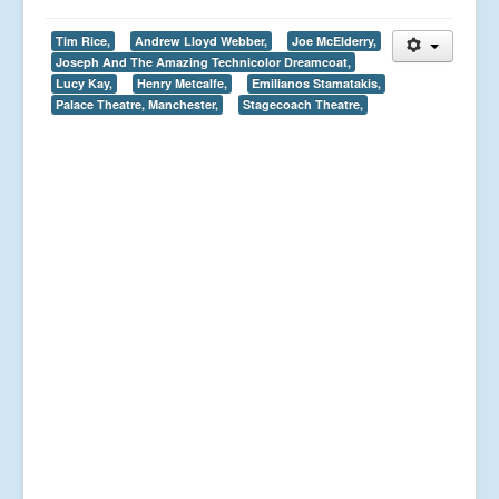
Tim Rice,
Andrew Lloyd Webber,
Joe McElderry,
Joseph And The Amazing Technicolor Dreamcoat,
Lucy Kay,
Henry Metcalfe,
Emilianos Stamatakis,
Palace Theatre, Manchester,
Stagecoach Theatre,