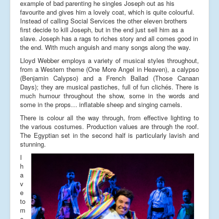
example of bad parenting he singles Joseph out as his
favourite and gives him a lovely coat, which is quite colourful.
Instead of calling Social Services the other eleven brothers
first decide to kill Joseph, but in the end just sell him as a
slave. Joseph has a rags to riches story and all comes good in
the end. With much anguish and many songs along the way.
Lloyd Webber employs a variety of musical styles throughout,
from a Western theme (One More Angel in Heaven), a calypso
(Benjamin Calypso) and a French Ballad (Those Canaan
Days); they are musical pastiches, full of fun clichés. There is
much humour throughout the show, some in the words and
some in the props… inflatable sheep and singing camels.
There is colour all the way through, from effective lighting to
the various costumes. Production values are through the roof.
The Egyptian set in the second half is particularly lavish and
stunning.
I
h
a
v
e
to
m
e