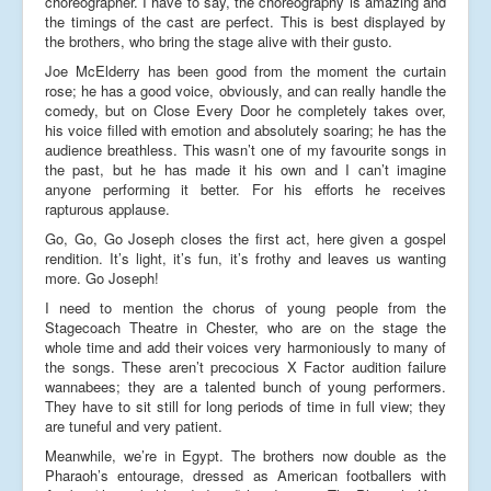
choreographer. I have to say, the choreography is amazing and
the timings of the cast are perfect. This is best displayed by
the brothers, who bring the stage alive with their gusto.
Joe McElderry has been good from the moment the curtain
rose; he has a good voice, obviously, and can really handle the
comedy, but on Close Every Door he completely takes over,
his voice filled with emotion and absolutely soaring; he has the
audience breathless. This wasn’t one of my favourite songs in
the past, but he has made it his own and I can’t imagine
anyone performing it better. For his efforts he receives
rapturous applause.
Go, Go, Go Joseph closes the first act, here given a gospel
rendition. It’s light, it’s fun, it’s frothy and leaves us wanting
more. Go Joseph!
I need to mention the chorus of young people from the
Stagecoach Theatre in Chester, who are on the stage the
whole time and add their voices very harmoniously to many of
the songs. These aren’t precocious X Factor audition failure
wannabees; they are a talented bunch of young performers.
They have to sit still for long periods of time in full view; they
are tuneful and very patient.
Meanwhile, we’re in Egypt. The brothers now double as the
Pharaoh’s entourage, dressed as American footballers with