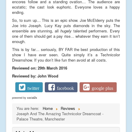
encores follow and a standing ovation… The audience are
ecstatic; the cast look euphoric. Everyone loves a happy
ending.
So, to sum up… This is an epic show. Joe McElderry puts the
Joe into Joseph. Lucy Kay puts diamonds in the sky. The
ensemble are stunning, all
hugely
talented performers. Every
one of them should get a pay rise… whatever they earn it isn’t
enough.
This is by far… seriously, BY FAR the best production of this
show I have ever seen. Quite simply it’s a Technicolor
Dreamshow. If you don’t like fun then avoid at all costs.
Reviewed on: 29th March 2016
Reviewed by: John Wood
twitter
facebook
google plus
powered by
social2s
You are here:
Home
Reviews
Joseph And The Amazing Technicolor Dreamcoat -
Palace Theatre, Manchester