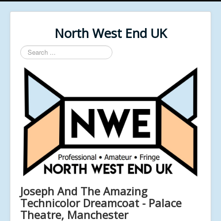
North West End UK
Search
...
Joseph And The Amazing
Technicolor Dreamcoat - Palace
Theatre, Manchester