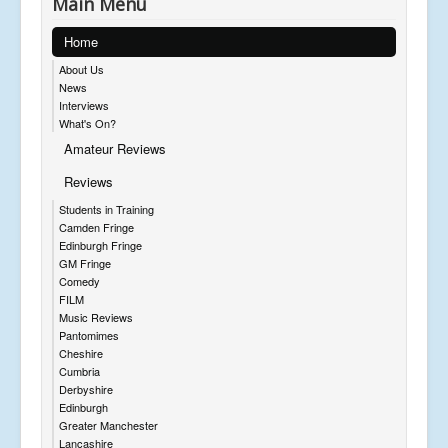
Main Menu
Home
About Us
News
Interviews
What's On?
Amateur Reviews
Reviews
Students in Training
Camden Fringe
Edinburgh Fringe
GM Fringe
Comedy
FILM
Music Reviews
Pantomimes
Cheshire
Cumbria
Derbyshire
Edinburgh
Greater Manchester
Lancashire