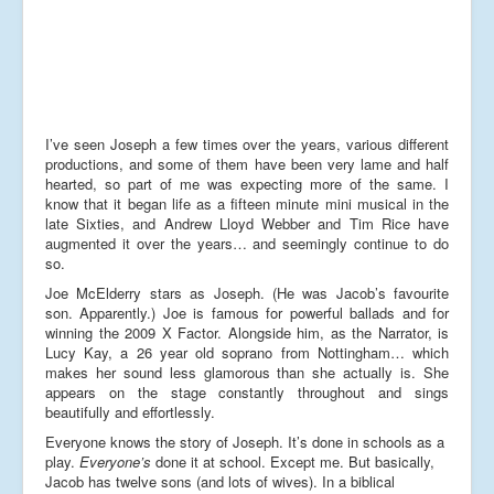
I’ve seen Joseph a few times over the years, various different
productions, and some of them have been very lame and half
hearted, so part of me was expecting more of the same. I
know that it began life as a fifteen minute mini musical in the
late Sixties, and Andrew Lloyd Webber and Tim Rice have
augmented it over the years… and seemingly continue to do
so.
Joe McElderry stars as Joseph. (He was Jacob’s favourite
son. Apparently.) Joe is famous for powerful ballads and for
winning the 2009 X Factor. Alongside him, as the Narrator, is
Lucy Kay, a 26 year old soprano from Nottingham… which
makes her sound less glamorous than she actually is. She
appears on the stage constantly throughout and sings
beautifully and effortlessly.
Everyone knows the story of Joseph. It’s done in schools as a
play.
Everyone’s
done it at school. Except me. But basically,
Jacob has twelve sons (and lots of wives). In a biblical