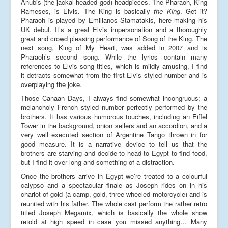
Anubis (the jackal headed god) headpieces. The Pharaoh, King
Rameses, is Elvis. The King is basically
the King
. Get it?
Pharaoh is played by Emilianos Stamatakis, here making his
UK debut. It’s a great Elvis impersonation and a thoroughly
great and crowd pleasing performance of Song of the King. The
next song, King of My Heart, was added in 2007 and is
Pharaoh’s second song. While the lyrics contain many
references to Elvis song titles, which is mildly amusing, I find
it detracts somewhat from the first Elvis styled number and is
overplaying the joke.
Those Canaan Days, I always find somewhat incongruous; a
melancholy French styled number perfectly performed by the
brothers. It has various humorous touches, including an Eiffel
Tower in the background, onion sellers and an accordion, and a
very well executed section of Argentine Tango thrown in for
good measure. It is a narrative device to tell us that the
brothers are starving and decide to head to Egypt to find food,
but I find it over long and something of a distraction.
Once the brothers arrive in Egypt we’re treated to a colourful
calypso and a spectacular finale as Joseph rides on in his
chariot of gold (a camp, gold, three wheeled motorcycle) and is
reunited with his father. The whole cast perform the rather retro
titled Joseph Megamix, which is basically the whole show
retold at high speed in case you missed anything… Many