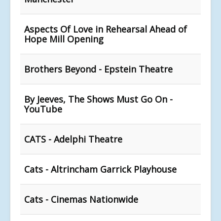
Aspects Of Love in Rehearsal Ahead of
Hope Mill Opening
Brothers Beyond - Epstein Theatre
By Jeeves, The Shows Must Go On -
YouTube
CATS - Adelphi Theatre
Cats - Altrincham Garrick Playhouse
Cats - Cinemas Nationwide