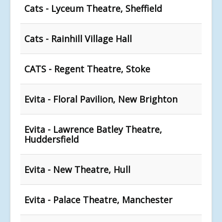
Cats - Lyceum Theatre, Sheffield
Cats - Rainhill Village Hall
CATS - Regent Theatre, Stoke
Evita - Floral Pavilion, New Brighton
Evita - Lawrence Batley Theatre,
Huddersfield
Evita - New Theatre, Hull
Evita - Palace Theatre, Manchester