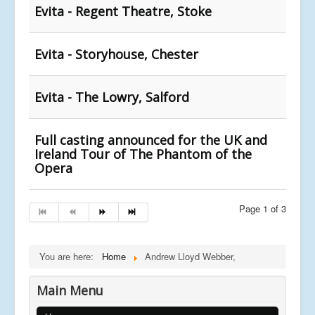
Evita - Regent Theatre, Stoke
Evita - Storyhouse, Chester
Evita - The Lowry, Salford
Full casting announced for the UK and
Ireland Tour of The Phantom of the
Opera
Page 1 of 3
You are here:
Home
Andrew Lloyd Webber,
Main Menu