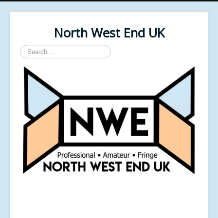
North West End UK
Search
...