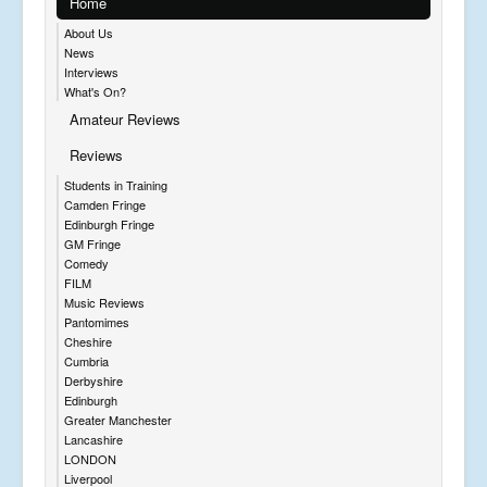
Home
About Us
News
Interviews
What's On?
Amateur Reviews
Reviews
Students in Training
Camden Fringe
Edinburgh Fringe
GM Fringe
Comedy
FILM
Music Reviews
Pantomimes
Cheshire
Cumbria
Derbyshire
Edinburgh
Greater Manchester
Lancashire
LONDON
Liverpool