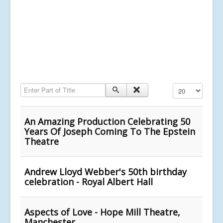
Enter Part of Title
Display #
An Amazing Production Celebrating 50
Years Of Joseph Coming To The Epstein
Theatre
Andrew Lloyd Webber's 50th birthday
celebration - Royal Albert Hall
Aspects of Love - Hope Mill Theatre,
Manchester