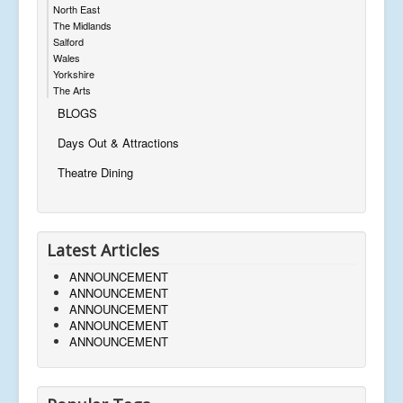
North East
The Midlands
Salford
Wales
Yorkshire
The Arts
BLOGS
Days Out & Attractions
Theatre Dining
Latest Articles
ANNOUNCEMENT
ANNOUNCEMENT
ANNOUNCEMENT
ANNOUNCEMENT
ANNOUNCEMENT