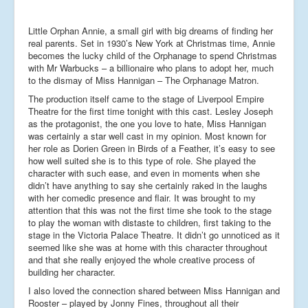
Little Orphan Annie, a small girl with big dreams of finding her
real parents. Set in 1930’s New York at Christmas time, Annie
becomes the lucky child of the Orphanage to spend Christmas
with Mr Warbucks – a billionaire who plans to adopt her, much
to the dismay of Miss Hannigan – The Orphanage Matron.
The production itself came to the stage of Liverpool Empire
Theatre for the first time tonight with this cast. Lesley Joseph
as the protagonist, the one you love to hate, Miss Hannigan
was certainly a star well cast in my opinion. Most known for
her role as Dorien Green in Birds of a Feather, it’s easy to see
how well suited she is to this type of role. She played the
character with such ease, and even in moments when she
didn’t have anything to say she certainly raked in the laughs
with her comedic presence and flair. It was brought to my
attention that this was not the first time she took to the stage
to play the woman with distaste to children, first taking to the
stage in the Victoria Palace Theatre. It didn’t go unnoticed as it
seemed like she was at home with this character throughout
and that she really enjoyed the whole creative process of
building her character.
I also loved the connection shared between Miss Hannigan and
Rooster – played by Jonny Fines, throughout all their