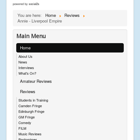
powered by
social2s
You are here:
Home
Reviews
Annie - Liverpool Empire
Main Menu
Home
About Us
News
Interviews
What's On?
Amateur Reviews
Reviews
Students in Training
Camden Fringe
Edinburgh Fringe
GM Fringe
Comedy
FILM
Music Reviews
Pantomimes