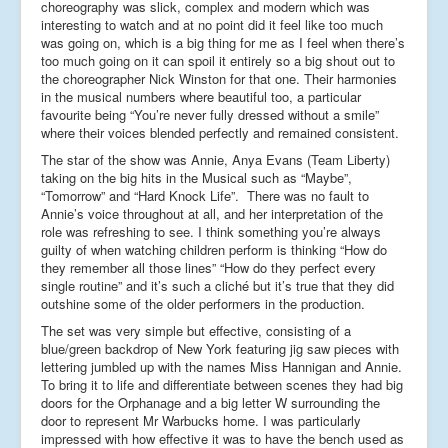
choreography was slick, complex and modern which was
interesting to watch and at no point did it feel like too much
was going on, which is a big thing for me as I feel when there’s
too much going on it can spoil it entirely so a big shout out to
the choreographer Nick Winston for that one. Their harmonies
in the musical numbers where beautiful too, a particular
favourite being “You’re never fully dressed without a smile”
where their voices blended perfectly and remained consistent.
The star of the show was Annie, Anya Evans (Team Liberty)
taking on the big hits in the Musical such as “Maybe”,
“Tomorrow” and “Hard Knock Life”. There was no fault to
Annie’s voice throughout at all, and her interpretation of the
role was refreshing to see. I think something you’re always
guilty of when watching children perform is thinking “How do
they remember all those lines” “How do they perfect every
single routine” and it’s such a cliché but it’s true that they did
outshine some of the older performers in the production.
The set was very simple but effective, consisting of a
blue/green backdrop of New York featuring jig saw pieces with
lettering jumbled up with the names Miss Hannigan and Annie.
To bring it to life and differentiate between scenes they had big
doors for the Orphanage and a big letter W surrounding the
door to represent Mr Warbucks home. I was particularly
impressed with how effective it was to have the bench used as