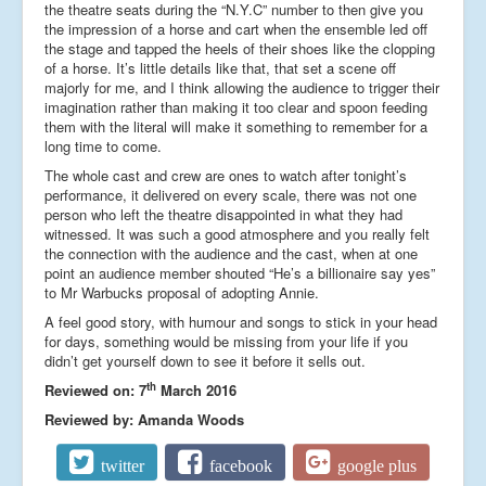
the theatre seats during the “N.Y.C” number to then give you
the impression of a horse and cart when the ensemble led off
the stage and tapped the heels of their shoes like the clopping
of a horse. It’s little details like that, that set a scene off
majorly for me, and I think allowing the audience to trigger their
imagination rather than making it too clear and spoon feeding
them with the literal will make it something to remember for a
long time to come.
The whole cast and crew are ones to watch after tonight’s
performance, it delivered on every scale, there was not one
person who left the theatre disappointed in what they had
witnessed. It was such a good atmosphere and you really felt
the connection with the audience and the cast, when at one
point an audience member shouted “He’s a billionaire say yes”
to Mr Warbucks proposal of adopting Annie.
A feel good story, with humour and songs to stick in your head
for days, something would be missing from your life if you
didn’t get yourself down to see it before it sells out.
th
Reviewed on: 7
March 2016
Reviewed by: Amanda Woods
twitter
facebook
google plus