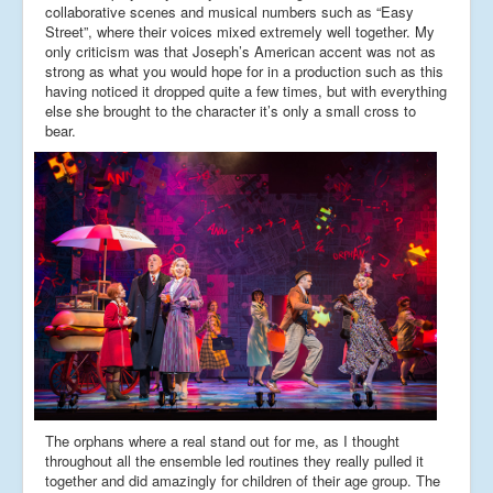
collaborative scenes and musical numbers such as “Easy
Street”, where their voices mixed extremely well together. My
only criticism was that Joseph’s American accent was not as
strong as what you would hope for in a production such as this
having noticed it dropped quite a few times, but with everything
else she brought to the character it’s only a small cross to
bear.
The orphans where a real stand out for me, as I thought
throughout all the ensemble led routines they really pulled it
together and did amazingly for children of their age group. The