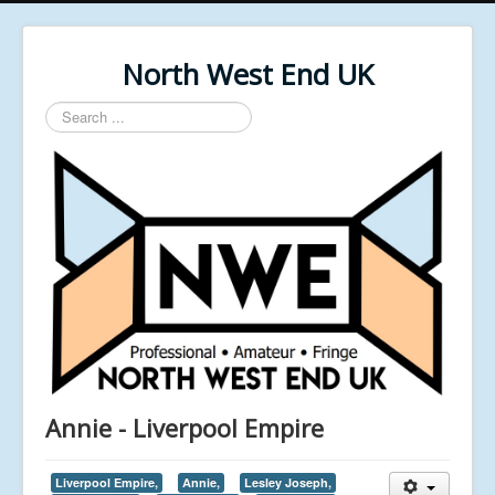
North West End UK
Search
...
Annie - Liverpool Empire
Liverpool Empire,
Annie,
Lesley Joseph,