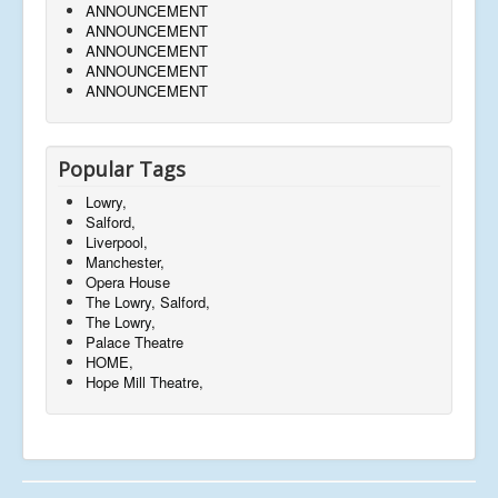
ANNOUNCEMENT
ANNOUNCEMENT
ANNOUNCEMENT
ANNOUNCEMENT
ANNOUNCEMENT
Popular Tags
Lowry,
Salford,
Liverpool,
Manchester,
Opera House
The Lowry, Salford,
The Lowry,
Palace Theatre
HOME,
Hope Mill Theatre,