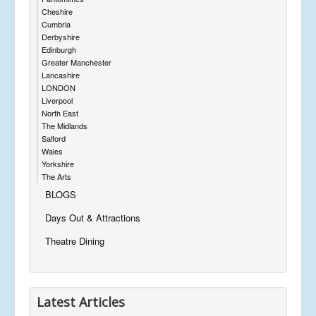
Cheshire
Cumbria
Derbyshire
Edinburgh
Greater Manchester
Lancashire
LONDON
Liverpool
North East
The Midlands
Salford
Wales
Yorkshire
The Arts
BLOGS
Days Out & Attractions
Theatre Dining
Latest Articles