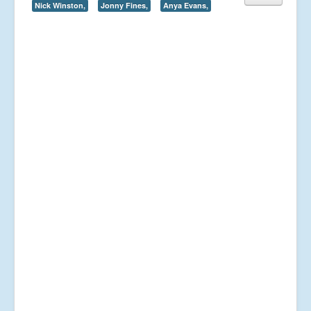
Nick Winston,
Jonny Fines,
Anya Evans,