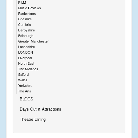
FILM
Music Reviews
Pantomimes
Cheshire
Cumbria
Derbyshire
Edinburgh
Greater Manchester
Lancashire
LONDON
Liverpool
North East
The Midlands
Salford
Wales
Yorkshire
The Arts
BLOGS
Days Out & Attractions
Theatre Dining