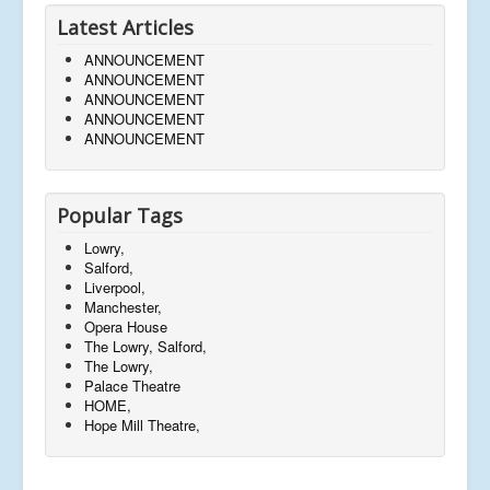
Latest Articles
ANNOUNCEMENT
ANNOUNCEMENT
ANNOUNCEMENT
ANNOUNCEMENT
ANNOUNCEMENT
Popular Tags
Lowry,
Salford,
Liverpool,
Manchester,
Opera House
The Lowry, Salford,
The Lowry,
Palace Theatre
HOME,
Hope Mill Theatre,