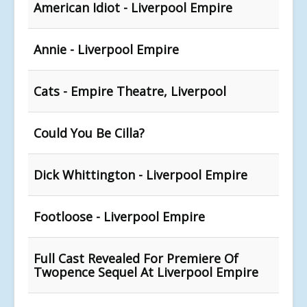
American Idiot - Liverpool Empire
Annie - Liverpool Empire
Cats - Empire Theatre, Liverpool
Could You Be Cilla?
Dick Whittington - Liverpool Empire
Footloose - Liverpool Empire
Full Cast Revealed For Premiere Of
Twopence Sequel At Liverpool Empire