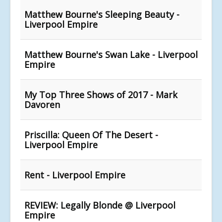
Matthew Bourne's Sleeping Beauty -
Liverpool Empire
Matthew Bourne's Swan Lake - Liverpool
Empire
My Top Three Shows of 2017 - Mark
Davoren
Priscilla: Queen Of The Desert -
Liverpool Empire
Rent - Liverpool Empire
REVIEW: Legally Blonde @ Liverpool
Empire