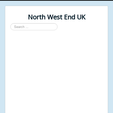
North West End UK
Search
...