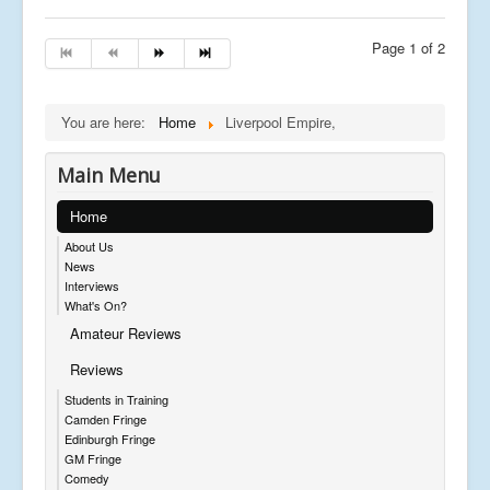
Page 1 of 2
You are here:
Home
Liverpool Empire,
Main Menu
Home
About Us
News
Interviews
What's On?
Amateur Reviews
Reviews
Students in Training
Camden Fringe
Edinburgh Fringe
GM Fringe
Comedy