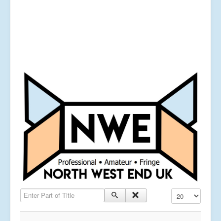
Enter Part of Title
Display #