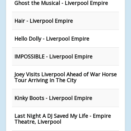
Ghost the Musical - Liverpool Empire
Hair - Liverpool Empire
Hello Dolly - Liverpool Empire
IMPOSSIBLE - Liverpool Empire
Joey Visits Liverpool Ahead of War Horse
Tour Arriving in The City
Kinky Boots - Liverpool Empire
Last Night A DJ Saved My Life - Empire
Theatre, Liverpool