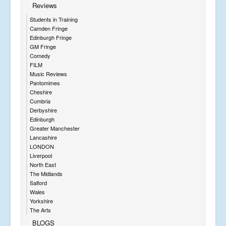
Reviews
Students in Training
Camden Fringe
Edinburgh Fringe
GM Fringe
Comedy
FILM
Music Reviews
Pantomimes
Cheshire
Cumbria
Derbyshire
Edinburgh
Greater Manchester
Lancashire
LONDON
Liverpool
North East
The Midlands
Salford
Wales
Yorkshire
The Arts
BLOGS