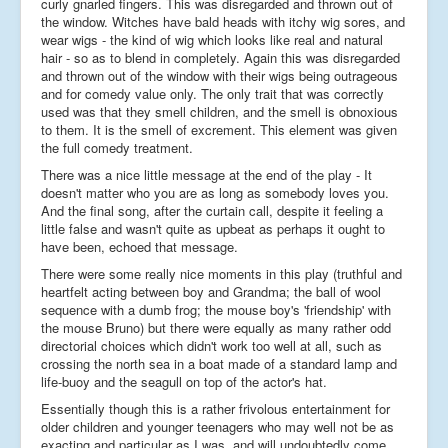
curly gnarled fingers. This was disregarded and thrown out of
the window. Witches have bald heads with itchy wig sores, and
wear wigs - the kind of wig which looks like real and natural
hair - so as to blend in completely. Again this was disregarded
and thrown out of the window with their wigs being outrageous
and for comedy value only. The only trait that was correctly
used was that they smell children, and the smell is obnoxious
to them. It is the smell of excrement. This element was given
the full comedy treatment.
There was a nice little message at the end of the play - It
doesn't matter who you are as long as somebody loves you.
And the final song, after the curtain call, despite it feeling a
little false and wasn't quite as upbeat as perhaps it ought to
have been, echoed that message.
There were some really nice moments in this play (truthful and
heartfelt acting between boy and Grandma; the ball of wool
sequence with a dumb frog; the mouse boy's 'friendship' with
the mouse Bruno) but there were equally as many rather odd
directorial choices which didn't work too well at all, such as
crossing the north sea in a boat made of a standard lamp and
life-buoy and the seagull on top of the actor's hat.
Essentially though this is a rather frivolous entertainment for
older children and younger teenagers who may well not be as
exacting and particular as I was, and will undoubtedly come