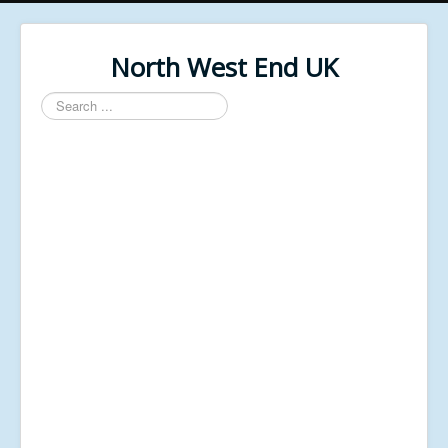
North West End UK
Search
...