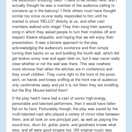
actually thought he was a member of the audience calling to
someone up in the balcony! I think others must have thought
similar too since no-one really responded to him until he
started to shout 'HELLO!' directly at us, and other cast
members walked onto stage! They then sang their opening
song in which they asked people to turn their mobiles off and
respect theatre etiquette, and hoping that we will enjoy their
presentation. It was a bizarre approach to the play,
acknowledging the audience's existence and then simply
turning their backs on us and building the fourth wall, which did
get broken every now and again later on, but it was never really
clear whether or not the wall was there. This was nowhere
more obvious than when the witches are in conference and
they smell children. They come right to the front of the prosc
arch, on hands and knees sniffing at the front row of audience
only centimetres away and yet it is not them they are smelling,
but the Boy Mouse behind them!
If the play hadn't have had a cast of seven high-energy,
personable and talented performers, then it would have fallen
flat on its face. Fortunately though, the play was saved by the
multi-talented cast who played a variety of minor roles between
them, and all took on one principal part, as well as playing the
sound box, drum kit, guitar, piano, and goodness knows what
else, and all were good singers too. [All original music was