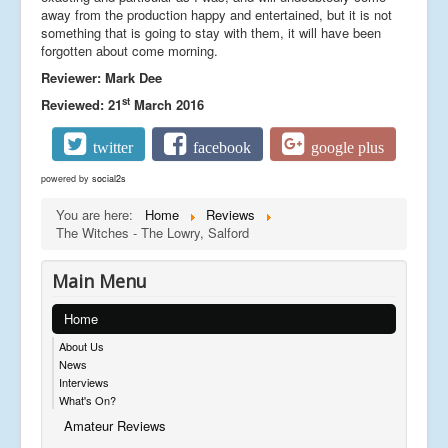
away from the production happy and entertained, but it is not
something that is going to stay with them, it will have been
forgotten about come morning.
Reviewer: Mark Dee
st
Reviewed: 21
March 2016
twitter
facebook
google plus
powered by
social2s
You are here:
Home
Reviews
The Witches - The Lowry, Salford
Main Menu
Home
About Us
News
Interviews
What's On?
Amateur Reviews