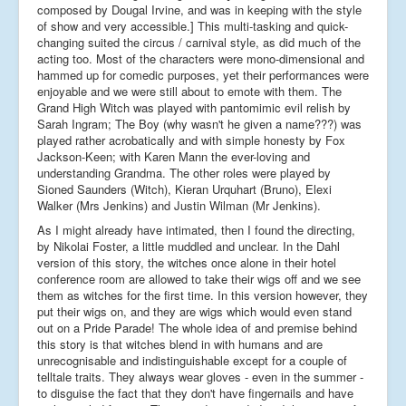
composed by Dougal Irvine, and was in keeping with the style
of show and very accessible.] This multi-tasking and quick-
changing suited the circus / carnival style, as did much of the
acting too. Most of the characters were mono-dimensional and
hammed up for comedic purposes, yet their performances were
enjoyable and we were still about to emote with them. The
Grand High Witch was played with pantomimic evil relish by
Sarah Ingram; The Boy (why wasn't he given a name???) was
played rather acrobatically and with simple honesty by Fox
Jackson-Keen; with Karen Mann the ever-loving and
understanding Grandma. The other roles were played by
Sioned Saunders (Witch), Kieran Urquhart (Bruno), Elexi
Walker (Mrs Jenkins) and Justin Wilman (Mr Jenkins).
As I might already have intimated, then I found the directing,
by Nikolai Foster, a little muddled and unclear. In the Dahl
version of this story, the witches once alone in their hotel
conference room are allowed to take their wigs off and we see
them as witches for the first time. In this version however, they
put their wigs on, and they are wigs which would even stand
out on a Pride Parade! The whole idea of and premise behind
this story is that witches blend in with humans and are
unrecognisable and indistinguishable except for a couple of
telltale traits. They always wear gloves - even in the summer -
to disguise the fact that they don't have fingernails and have