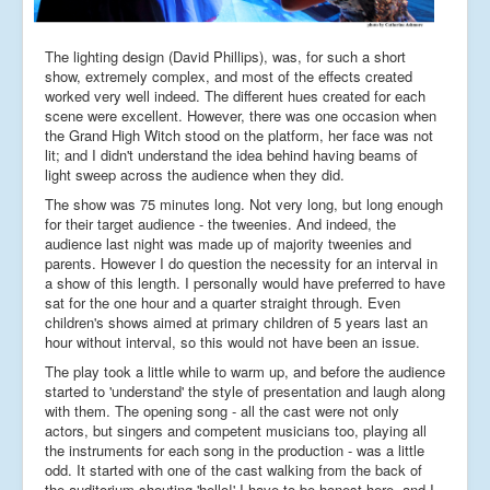
The lighting design (David Phillips), was, for such a short
show, extremely complex, and most of the effects created
worked very well indeed. The different hues created for each
scene were excellent. However, there was one occasion when
the Grand High Witch stood on the platform, her face was not
lit; and I didn't understand the idea behind having beams of
light sweep across the audience when they did.
The show was 75 minutes long. Not very long, but long enough
for their target audience - the tweenies. And indeed, the
audience last night was made up of majority tweenies and
parents. However I do question the necessity for an interval in
a show of this length. I personally would have preferred to have
sat for the one hour and a quarter straight through. Even
children's shows aimed at primary children of 5 years last an
hour without interval, so this would not have been an issue.
The play took a little while to warm up, and before the audience
started to 'understand' the style of presentation and laugh along
with them. The opening song - all the cast were not only
actors, but singers and competent musicians too, playing all
the instruments for each song in the production - was a little
odd. It started with one of the cast walking from the back of
the auditorium shouting 'hello!' I have to be honest here, and I