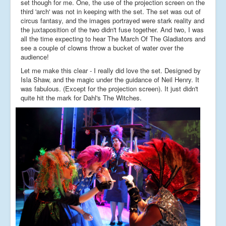
set though for me. One, the use of the projection screen on the
third 'arch' was not in keeping with the set. The set was out of
circus fantasy, and the images portrayed were stark reality and
the juxtaposition of the two didn't fuse together. And two, I was
all the time expecting to hear The March Of The Gladiators and
see a couple of clowns throw a bucket of water over the
audience!
Let me make this clear - I really did love the set. Designed by
Isla Shaw, and the magic under the guidance of Neil Henry. It
was fabulous. (Except for the projection screen). It just didn't
quite hit the mark for Dahl's The Witches.