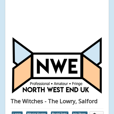
The Witches - The Lowry, Salford
Lowry,
Nikolai Foster,
Roald Dahl,
Isla Shaw,