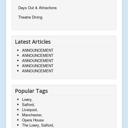
Days Out & Attractions
Theatre Dining
Latest Articles
ANNOUNCEMENT
ANNOUNCEMENT
ANNOUNCEMENT
ANNOUNCEMENT
ANNOUNCEMENT
Popular Tags
Lowry,
Salford,
Liverpool,
Manchester,
Opera House
The Lowry, Salford,