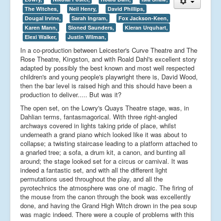
The Witches,
Neil Henry,
David Phillips,
Dougal Irvine,
Sarah Ingram,
Fox Jackson-Keen,
Karen Mann,
Sioned Saunders,
Kieran Urquhart,
Elexi Walker,
Justin Wilman,
In a co-production between Leicester's Curve Theatre and The
Rose Theatre, Kingston, and with Roald Dahl's excellent story
adapted by possibly the best known and most well respected
children's and young people's playwright there is, David Wood,
then the bar level is raised high and this should have been a
production to deliver..... But was it?
The open set, on the Lowry's Quays Theatre stage, was, in
Dahlian terms, fantasmagorical. With three right-angled
archways covered in lights taking pride of place, whilst
underneath a grand piano which looked like it was about to
collapse; a twisting staircase leading to a platform attached to
a gnarled tree; a sofa, a drum kit, a canon, and bunting all
around; the stage looked set for a circus or carnival. It was
indeed a fantastic set, and with all the different light
permutations used throughout the play, and all the
pyrotechnics the atmosphere was one of magic. The firing of
the mouse from the canon through the book was excellently
done, and having the Grand High Witch drown in the pea soup
was magic indeed. There were a couple of problems with this