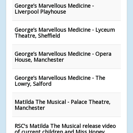
George’s Marvellous Medicine -
Liverpool Playhouse
George’s Marvellous Medicine - Lyceum
Theatre, Sheffield
George’s Marvellous Medicine - Opera
House, Manchester
George’s Marvellous Medicine - The
Lowry, Salford
Matilda The Musical - Palace Theatre,
Manchester
RSC's Matilda The Musical release video
of current children and Miss Honey