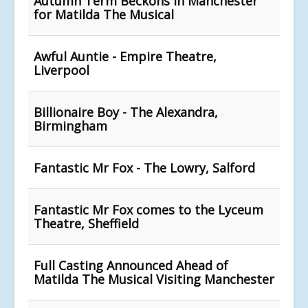
Autumn Term Beckons in Manchester
for Matilda The Musical
Awful Auntie - Empire Theatre,
Liverpool
Billionaire Boy - The Alexandra,
Birmingham
Fantastic Mr Fox - The Lowry, Salford
Fantastic Mr Fox comes to the Lyceum
Theatre, Sheffield
Full Casting Announced Ahead of
Matilda The Musical Visiting Manchester