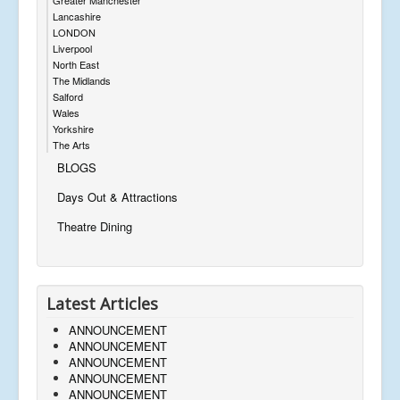
Lancashire
LONDON
Liverpool
North East
The Midlands
Salford
Wales
Yorkshire
The Arts
BLOGS
Days Out & Attractions
Theatre Dining
Latest Articles
ANNOUNCEMENT
ANNOUNCEMENT
ANNOUNCEMENT
ANNOUNCEMENT
ANNOUNCEMENT