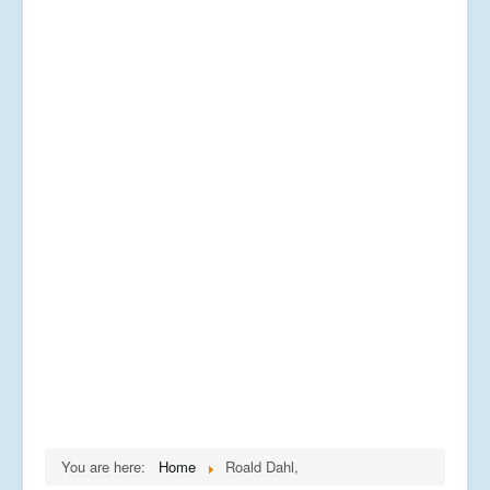
You are here:
Home
Roald Dahl,