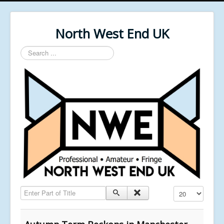
North West End UK
Search
...
Enter Part of Title
Display #