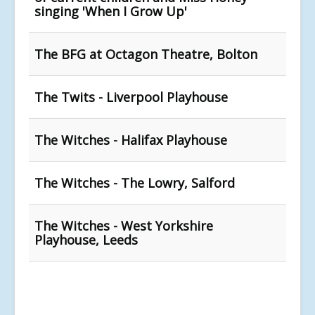
singing 'When I Grow Up'
The BFG at Octagon Theatre, Bolton
The Twits - Liverpool Playhouse
The Witches - Halifax Playhouse
The Witches - The Lowry, Salford
The Witches - West Yorkshire
Playhouse, Leeds