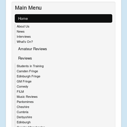
Main Menu
Home
About Us
News
Interviews
What's On?
Amateur Reviews
Reviews
Students in Training
Camden Fringe
Edinburgh Fringe
GM Fringe
Comedy
FILM
Music Reviews
Pantomimes
Cheshire
Cumbria
Derbyshire
Edinburgh
Greater Manchester